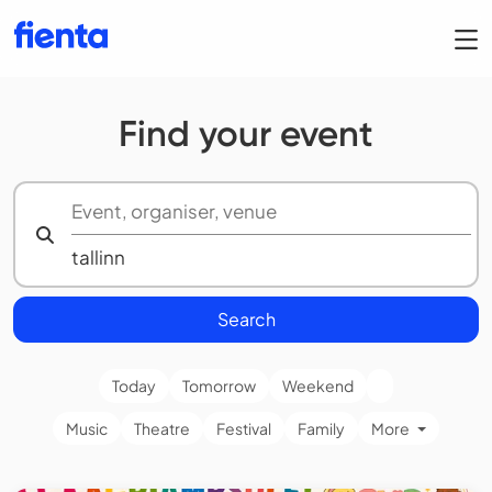
Find your event
Search
Today
Tomorrow
Weekend
Music
Theatre
Festival
Family
More