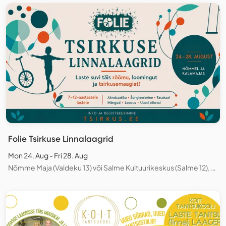
Folie Tsirkuse Linnalaagrid
Mon 24. Aug - Fri 28. Aug
Nõmme Maja (Valdeku 13) või Salme Kultuurikeskus (Salme 12), Tallinn