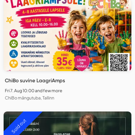
ChiBo suvine LaagriAmps
Fri 7. Aug 10:00 and few more
ChiBo mängutuba, Tallinn
Sold out