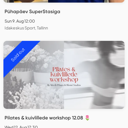
Pühapäev SuperStasiga
Sun 9. Aug 12:00
Idakeskus Sport, Tallinn
Sold out
Pilates & kuivlillede workshop 12.08 🌷
Wed 12. Aug 17:30