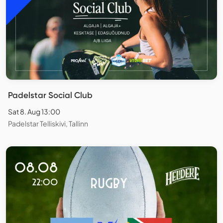
Padelstar Social Club
Sat 8. Aug 13:00
Padelstar Telliskivi, Tallinn