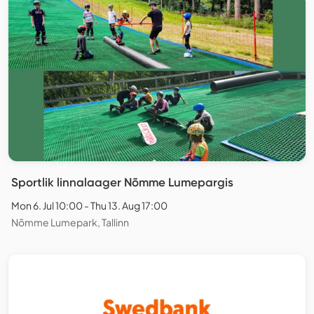
Sportlik linnalaager Nõmme Lumepargis
Mon 6. Jul 10:00 - Thu 13. Aug 17:00
Nõmme Lumepark, Tallinn