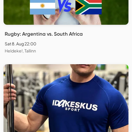
Rugby: Argentina vs. South Africa
Sat 8. Aug 22:00
Heldeke!, Tallinn