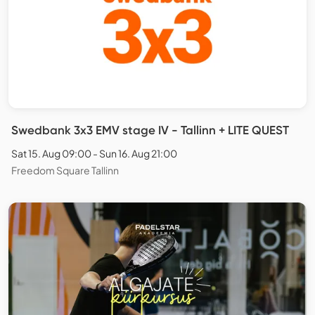
Swedbank 3x3 EMV stage IV - Tallinn + LITE QUEST
Sat 15. Aug 09:00 - Sun 16. Aug 21:00
Freedom Square Tallinn