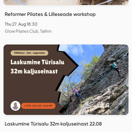
Reformer Pilates & Lilleseade workshop
Thu 27. Aug 18:30
Glow Pilates Club, Tallinn
Laskumine Türisalu 32m kaljuseinast 22.08