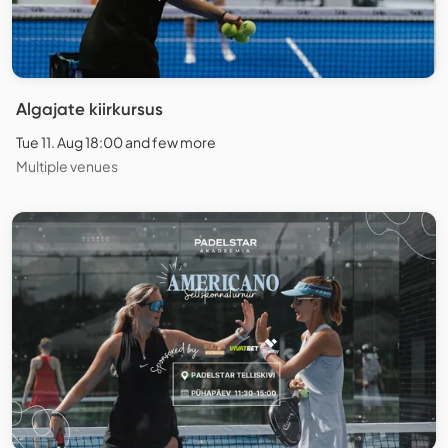
Algajate kiirkursus
Tue 11. Aug 18:00 and few more
Multiple venues