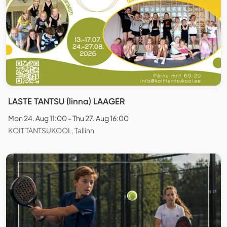
LASTE TANTSU (linna) LAAGER
Mon 24. Aug 11:00 - Thu 27. Aug 16:00
KOIT TANTSUKOOL, Tallinn