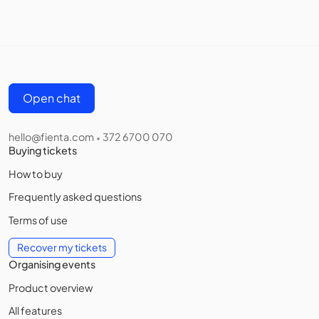
Open chat
hello@fienta.com
372 6700 070
•
Buying tickets
How to buy
Frequently asked questions
Terms of use
Recover my tickets
Organising events
Product overview
All features