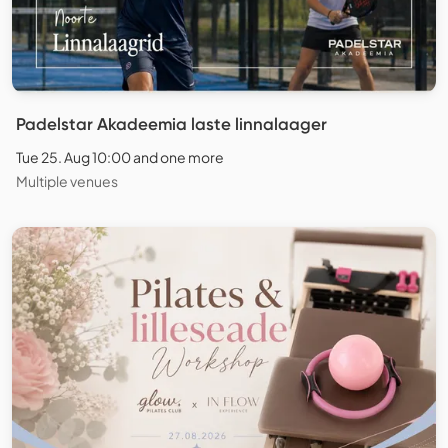
Padelstar Akadeemia laste linnalaager
Tue 25. Aug 10:00 and one more
Multiple venues