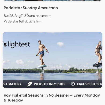
Padelstar Sunday Americano
Sun 16. Aug 11:30 and one more
Padelstar Telliskivi, Tallinn
Ray Foil efoil Sessions in Noblessner – Every Monday
& Tuesday