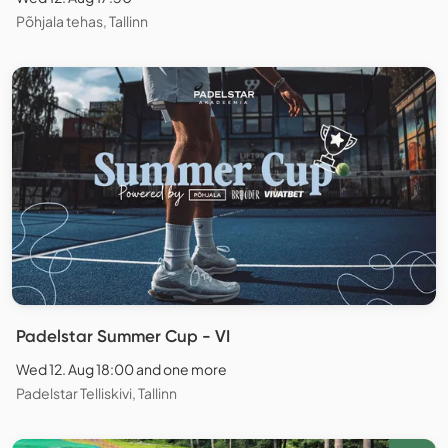
Põhjala tehas, Tallinn
Padelstar Summer Cup - VI
Wed 12. Aug 18:00 and one more
Padelstar Telliskivi, Tallinn