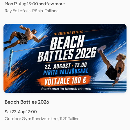
Mon 17. Aug 13:00 and few more
Ray Foil efoils, Põhja-Tallinna
Beach Battles 2026
Sat 22. Aug 12:00
Outdoor Gym Randvere tee, 11911 Tallinn