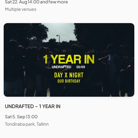
Sat 22. Aug 14:00 and few more
Multiple venues
UNDRAFTED - 1 YEAR IN
Sat 5. Sep 13:00
Tondiraba park, Tallinn