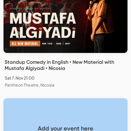
Standup Comedy in English • New Material with
Mustafa Algiyadi • Nicosia
Sat 7. Nov 21:00
Pantheon Theatre, Nicosia
Add your event here