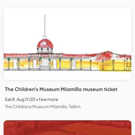
The Children’s Museum Miiamilla museum ticket
Sat 8. Aug 11:00 + few more
The Childrens Museum Miiamilla, Tallinn