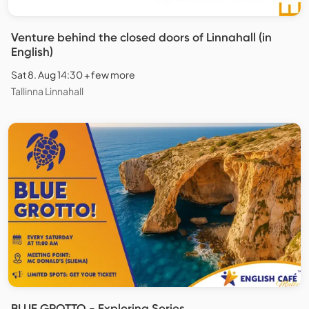
Venture behind the closed doors of Linnahall (in
English)
Sat 8. Aug 14:30 + few more
Tallinna Linnahall
BLUE GROTTO - Exploring Series