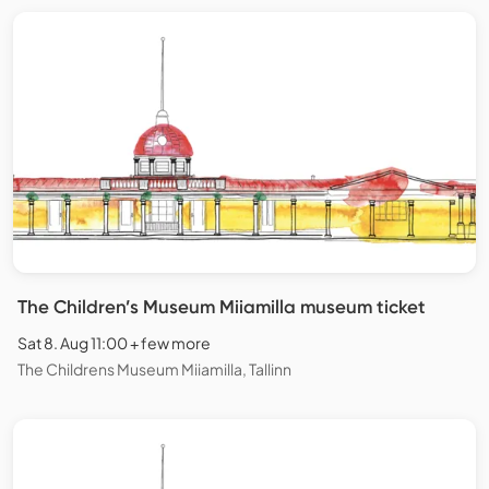
The Children’s Museum Miiamilla museum ticket
Sat 8. Aug 11:00 + few more
The Childrens Museum Miiamilla, Tallinn