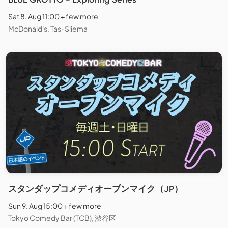
Sat 8. Aug 11:00 + few more
McDonald's, Tas-Sliema
スタンダップコメディオープンマイク（JP）
Sun 9. Aug 15:00 + few more
Tokyo Comedy Bar (TCB), 渋谷区