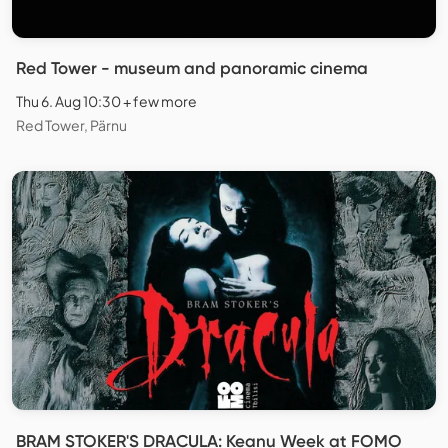
Red Tower - museum and panoramic cinema
Thu 6. Aug 10:30 + few more
Red Tower, Pärnu
BRAM STOKER'S DRACULA: Keanu Week at FOMO