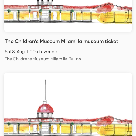
The Children’s Museum Miiamilla museum ticket
Sat 8. Aug 11:00 + few more
The Childrens Museum Miiamilla, Tallinn