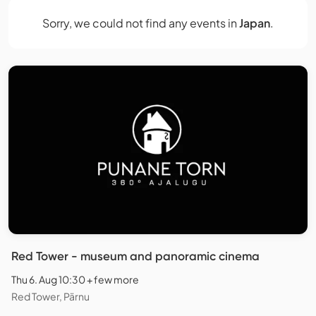
Sorry, we could not find any events in
Japan
.
Red Tower - museum and panoramic cinema
Thu 6. Aug 10:30 + few more
Red Tower, Pärnu