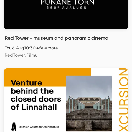
Red Tower - museum and panoramic cinema
Thu 6. Aug 10:30 + few more
Red Tower, Pärnu