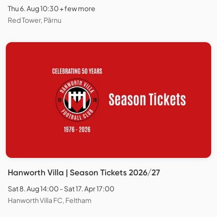
Thu 6. Aug 10:30 + few more
Red Tower, Pärnu
Hanworth Villa | Season Tickets 2026/27
Sat 8. Aug 14:00 - Sat 17. Apr 17:00
Hanworth Villa FC, Feltham