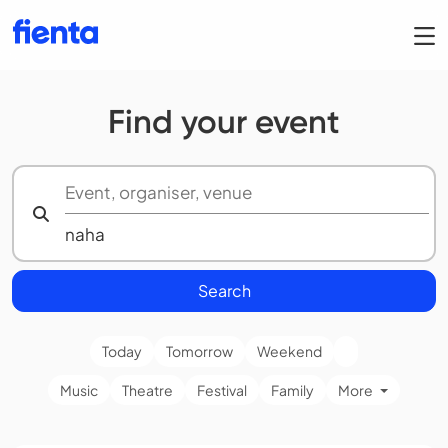
Find your event
Search
Today
Tomorrow
Weekend
Music
Theatre
Festival
Family
More