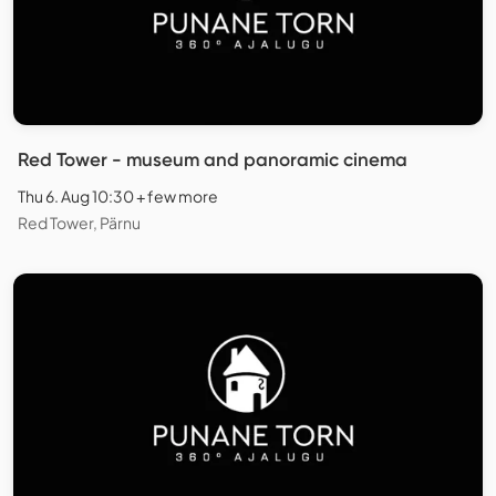
Red Tower - museum and panoramic cinema
Thu 6. Aug 10:30 + few more
Red Tower, Pärnu