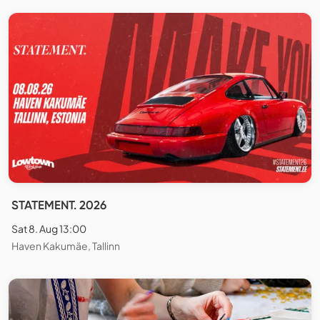
STATEMENT. 2026
Sat 8. Aug 13:00
Haven Kakumäe, Tallinn