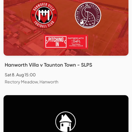
Hanworth Villa v Taunton Town - SLPS
Sat 8. Aug 15:00
Rectory Meadow, Hanworth