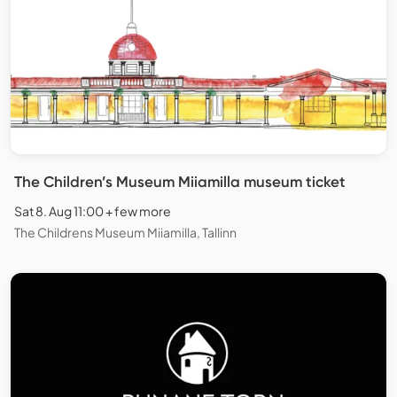
The Children’s Museum Miiamilla museum ticket
Sat 8. Aug 11:00 + few more
The Childrens Museum Miiamilla, Tallinn