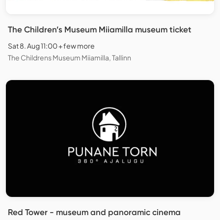
The Children’s Museum Miiamilla museum ticket
Sat 8. Aug 11:00 + few more
The Childrens Museum Miiamilla, Tallinn
Red Tower - museum and panoramic cinema