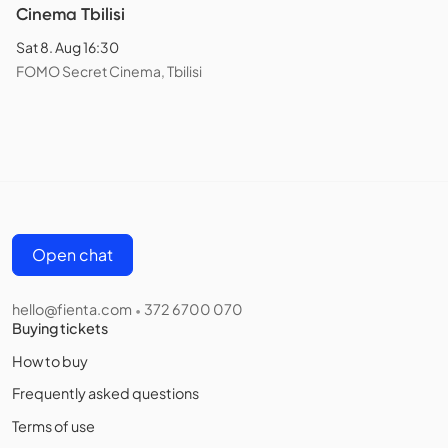
Cinema Tbilisi
Sat 8. Aug 16:30
FOMO Secret Cinema, Tbilisi
Open chat
hello@fienta.com
372 6700 070
•
Buying tickets
How to buy
Frequently asked questions
Terms of use