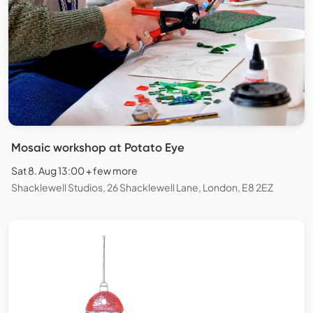
Mosaic workshop at Potato Eye
Sat 8. Aug 13:00 + few more
Shacklewell Studios, 26 Shacklewell Lane, London, E8 2EZ