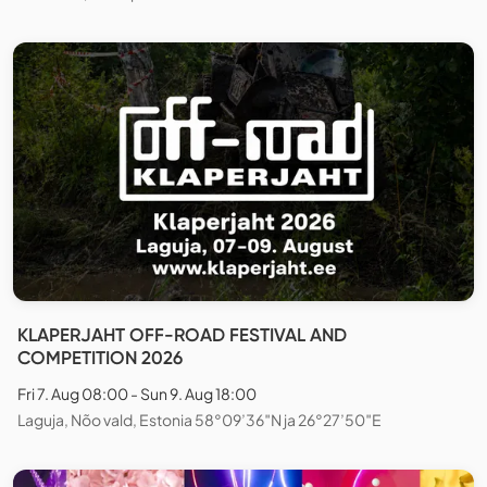
KLAPERJAHT OFF-ROAD FESTIVAL AND
COMPETITION 2026
Fri 7. Aug 08:00 - Sun 9. Aug 18:00
Laguja, Nõo vald, Estonia 58°09’36″N ja 26°27’50″E