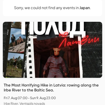
Sorry, we could not find any events in
Japan
.
The Most Horrifying Hike in Latvia: rowing along the
Irbe River to the Baltic Sea.
Fri 7. Aug 07:00 - Sun 9. Aug 23:00
Irbe River, Ventspils novads