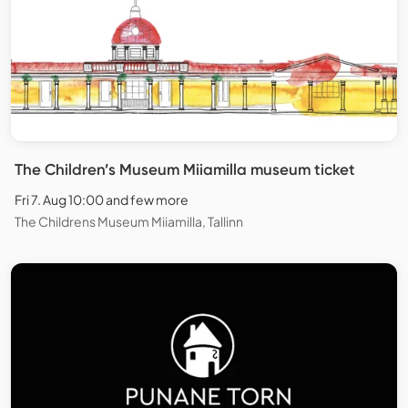
The Children’s Museum Miiamilla museum ticket
Fri 7. Aug 10:00 and few more
The Childrens Museum Miiamilla, Tallinn