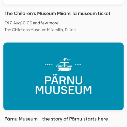
The Children’s Museum Miiamilla museum ticket
Fri 7. Aug 10:00 and few more
The Childrens Museum Miiamilla, Tallinn
Pärnu Museum - the story of Pärnu starts here