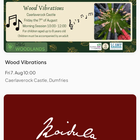
Wood Vibrations
Fri 7. Aug 10:00
Caerlaverock Castle, Dumfries