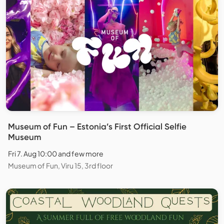
Museum of Fun – Estonia’s First Official Selfie
Museum
Fri 7. Aug 10:00 and few more
Museum of Fun, Viru 15, 3rd floor