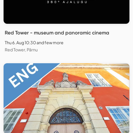
Red Tower - museum and panoramic cinema
Thu 6. Aug 10:30 and few more
Red Tower, Pärnu