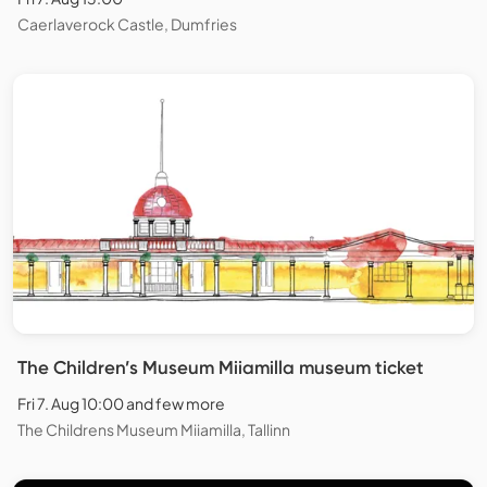
Caerlaverock Castle, Dumfries
The Children’s Museum Miiamilla museum ticket
Fri 7. Aug 10:00 and few more
The Childrens Museum Miiamilla, Tallinn