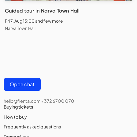
Guided tour in Narva Town Hall
Fri 7. Aug 15:00 and few more
Narva Town Hall
Open chat
hello@fienta.com
372 6700 070
•
Buying tickets
How to buy
Frequently asked questions
Terms of use