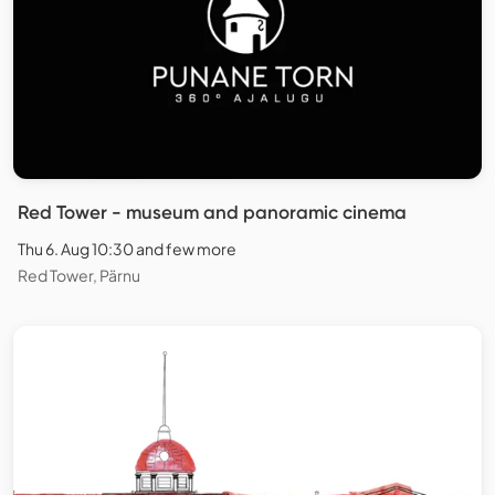
Red Tower - museum and panoramic cinema
Thu 6. Aug 10:30 and few more
Red Tower, Pärnu