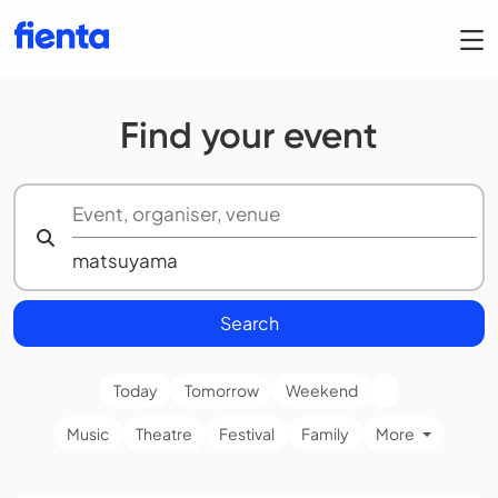
Find your event
Search
Today
Tomorrow
Weekend
Music
Theatre
Festival
Family
More