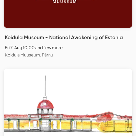
Koidula Museum - National Awakening of Estonia
Fri 7. Aug 10:00 and few more
Koidula Muuseum, Pärnu