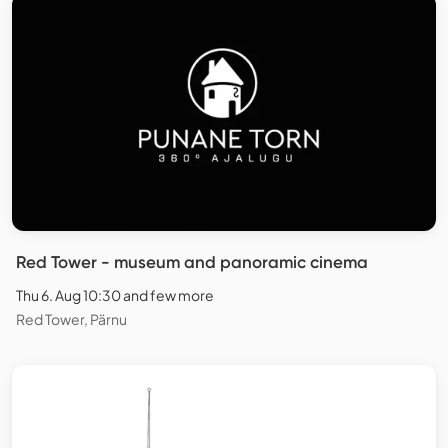
Red Tower - museum and panoramic cinema
Thu 6. Aug 10:30 and few more
Red Tower, Pärnu