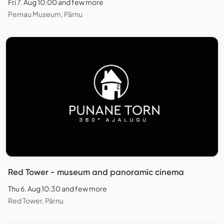
Fri 7. Aug 10:00 and few more
Pernau Museum, Pärnu
Red Tower - museum and panoramic cinema
Thu 6. Aug 10:30 and few more
Red Tower, Pärnu