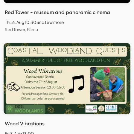
Red Tower - museum and panoramic cinema
Thu 6. Aug 10:30 and few more
Red Tower, Pärnu
Wood Vibrations
Fri 7. Aug 13:00