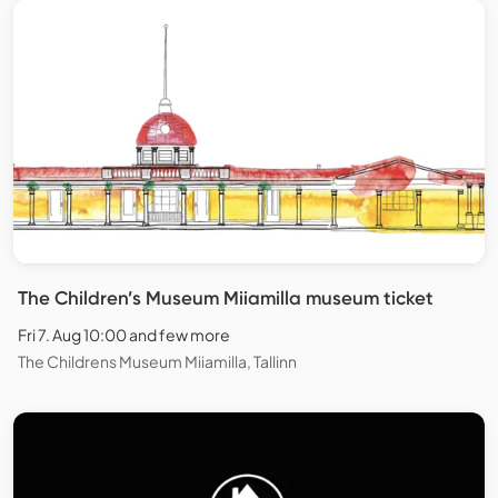
The Children’s Museum Miiamilla museum ticket
Fri 7. Aug 10:00 and few more
The Childrens Museum Miiamilla, Tallinn