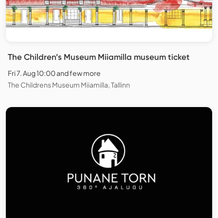
The Children’s Museum Miiamilla museum ticket
Fri 7. Aug 10:00 and few more
The Childrens Museum Miiamilla, Tallinn