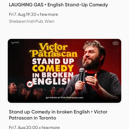
LAUGHING GAS • English Stand-Up Comedy
Fri 7. Aug 19:30 + few more
Shebeen Irish Pub, Wien
Stand up Comedy in broken English • Victor
Patrascan in Toronto
Fri 7. Aug 20:00 + few more