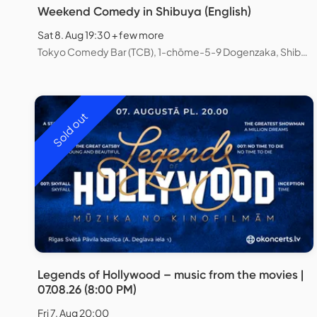
Weekend Comedy in Shibuya (English)
Sat 8. Aug 19:30 + few more
Tokyo Comedy Bar (TCB), 1-chōme-5-9 Dogenzaka, Shibuya City, Tokyo, Japan
Sold out
Legends of Hollywood – music from the movies |
07.08.26 (8:00 PM)
Fri 7. Aug 20:00