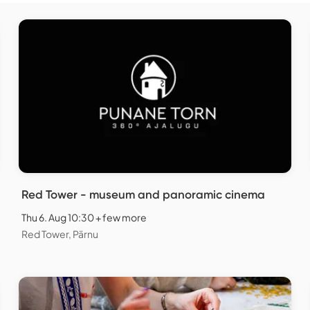
Red Tower - museum and panoramic cinema
Thu 6. Aug 10:30 + few more
Red Tower, Pärnu