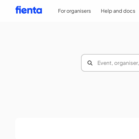
For organisers
Help and docs