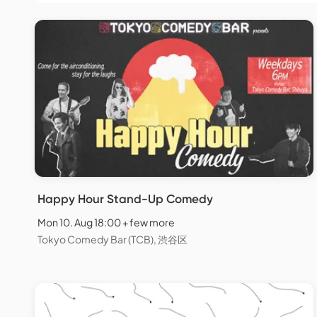
Happy Hour Stand-Up Comedy
Mon 10. Aug 18:00 + few more
Tokyo Comedy Bar (TCB), 渋谷区