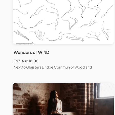
Wonders of WIND
Fri 7. Aug 18:00
Next to Glaisters Bridge Community Woodland