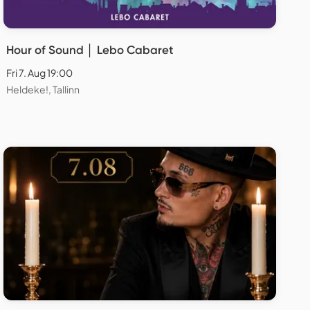
Hour of Sound │ Lebo Cabaret
Fri 7. Aug 19:00
Heldeke!, Tallinn