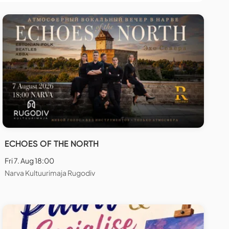
ECHOES OF THE NORTH
Fri 7. Aug 18:00
Narva Kultuurimaja Rugodiv