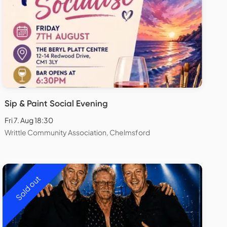
Sip & Paint Social Evening
Fri 7. Aug 18:30
Writtle Community Association, Chelmsford
Sold out