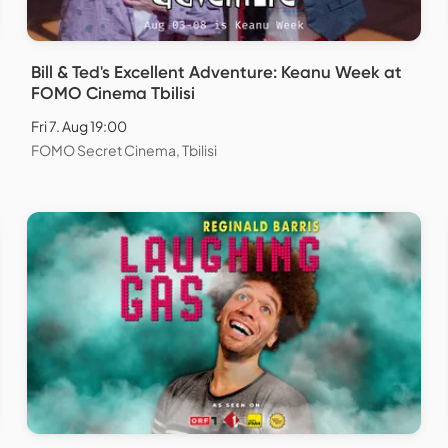
Bill & Ted's Excellent Adventure: Keanu Week at
FOMO Cinema Tbilisi
Fri 7. Aug 19:00
FOMO Secret Cinema, Tbilisi