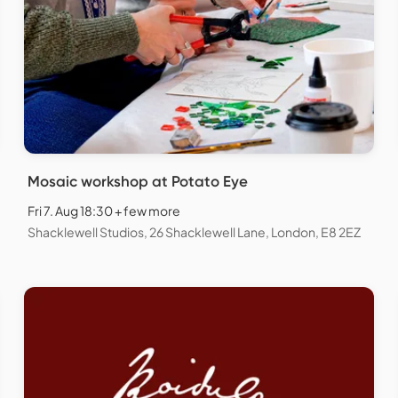
Mosaic workshop at Potato Eye
Fri 7. Aug 18:30 + few more
Shacklewell Studios, 26 Shacklewell Lane, London, E8 2EZ