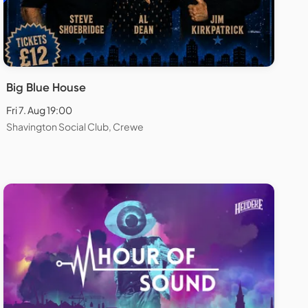
Big Blue House
Fri 7. Aug 19:00
Shavington Social Club, Crewe