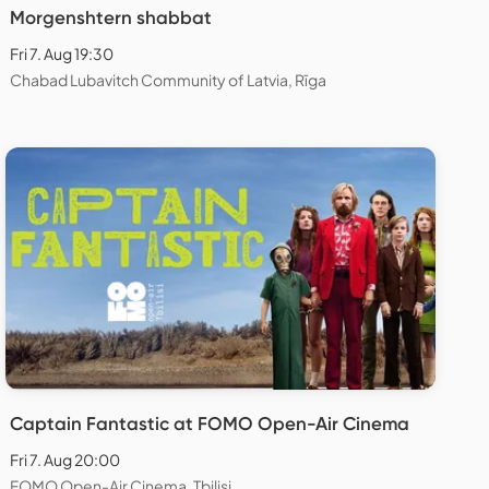
Morgenshtern shabbat
Fri 7. Aug 19:30
Chabad Lubavitch Community of Latvia, Rīga
Captain Fantastic at FOMO Open-Air Cinema
Fri 7. Aug 20:00
FOMO Open-Air Cinema, Tbilisi