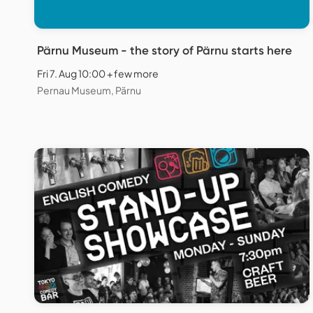
Pärnu Museum - the story of Pärnu starts here
Fri 7. Aug 10:00 + few more
Pernau Museum, Pärnu