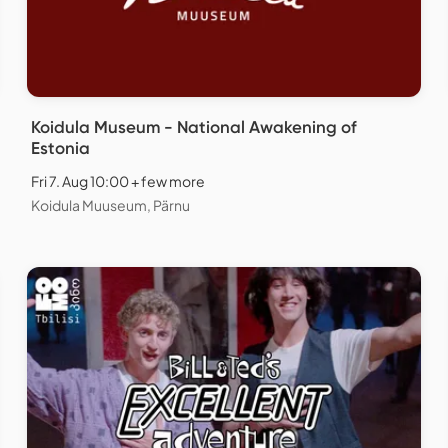
Koidula Museum - National Awakening of
Estonia
Fri 7. Aug 10:00 + few more
Koidula Muuseum, Pärnu