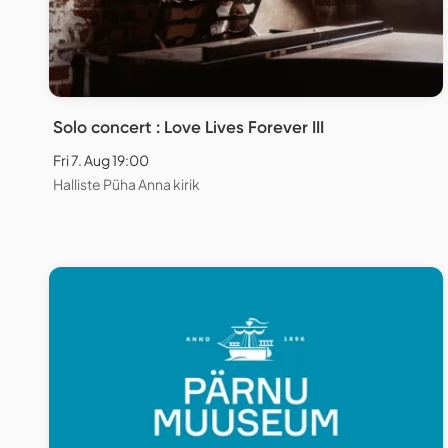
Solo concert : Love Lives Forever III
Fri 7. Aug 19:00
Halliste Püha Anna kirik