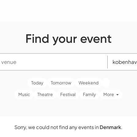
Find your event
Today
Tomorrow
Weekend
Music
Theatre
Festival
Family
More
Sorry, we could not find any events in
Denmark
.