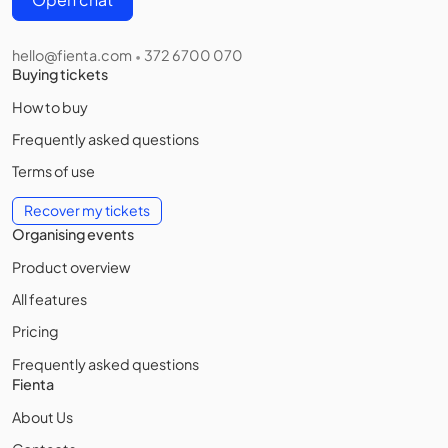
hello@fienta.com
372 6700 070
•
Buying tickets
How to buy
Frequently asked questions
Terms of use
Recover my tickets
Organising events
Product overview
All features
Pricing
Frequently asked questions
Fienta
About Us