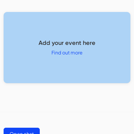
Add your event here
Find out more
Open chat