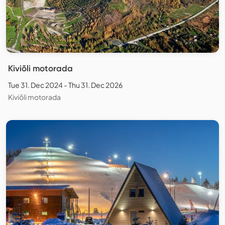
Kiviõli motorada
Tue 31. Dec 2024 - Thu 31. Dec 2026
Kiviõli motorada