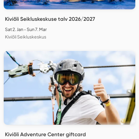
Kiviõli Seikluskeskuse talv 2026/2027
Sat 2. Jan - Sun 7. Mar
Kiviõli Seikluskeskus
Kiviõli Adventure Center giftcard