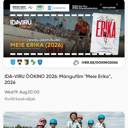
IDA-VIRU ÖÖKINO 2026: Mängufilm "Meie Erika",
2026
Wed 19. Aug 20:00
Kiviõli keskväljak