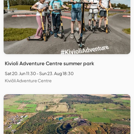
Kivioli Adventure Centre summer park
Sat 20. Jun 11:30 - Sun 23. Aug 18:30
Kiviõli Adventure Centre