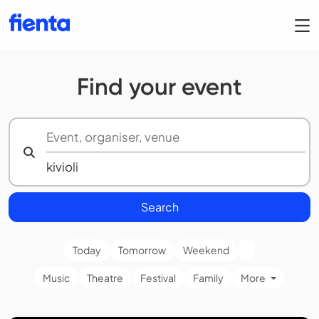
Find your event
Search
Today
Tomorrow
Weekend
Music
Theatre
Festival
Family
More