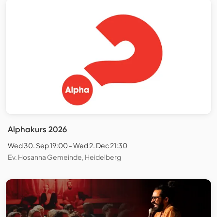
Alphakurs 2026
Wed 30. Sep 19:00 - Wed 2. Dec 21:30
Ev. Hosanna Gemeinde, Heidelberg