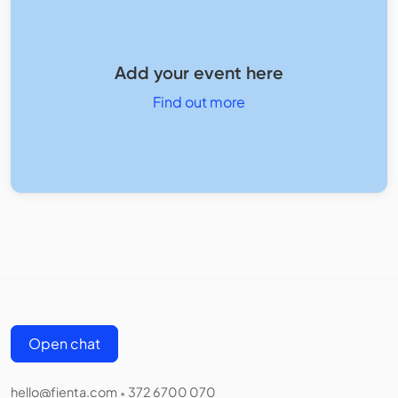
Add your event here
Find out more
Open chat
hello@fienta.com
372 6700 070
•