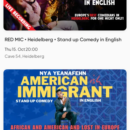
RED MIC • Heidelberg • Stand up Comedy in English
Thu 15. Oct 20:00
Cave 54, Heidelberg