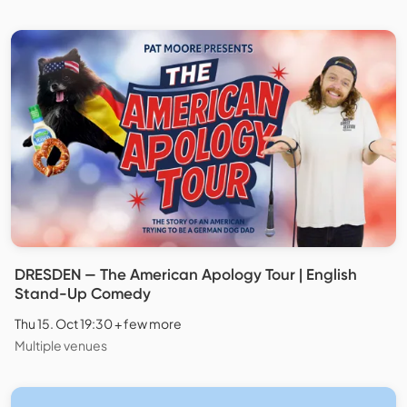
DRESDEN — The American Apology Tour | English
Stand-Up Comedy
Thu 15. Oct 19:30 + few more
Multiple venues