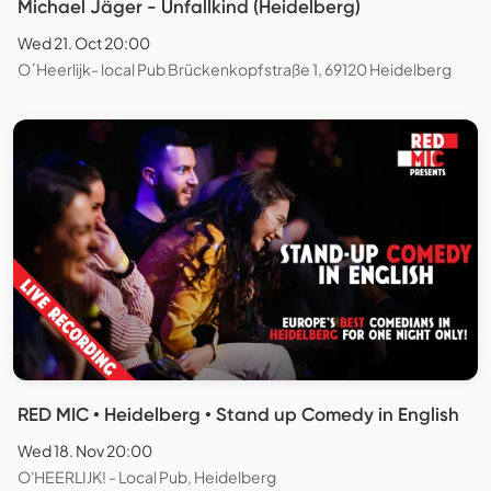
Michael Jäger - Unfallkind (Heidelberg)
Wed 21. Oct 20:00
O´Heerlijk- local Pub Brückenkopfstraße 1, 69120 Heidelberg
RED MIC • Heidelberg • Stand up Comedy in English
Wed 18. Nov 20:00
O'HEERLIJK! - Local Pub, Heidelberg