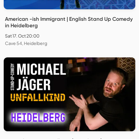
American -ish Immigrant | English Stand Up Comedy
in Heidelberg
Sat 17. Oct 20:00
Cave 54, Heidelberg