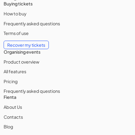
Buying tickets
How to buy
Frequently asked questions
Terms of use
Recover my tickets
Organising events
Product overview
All features
Pricing
Frequently asked questions
Fienta
About Us
Contacts
Blog