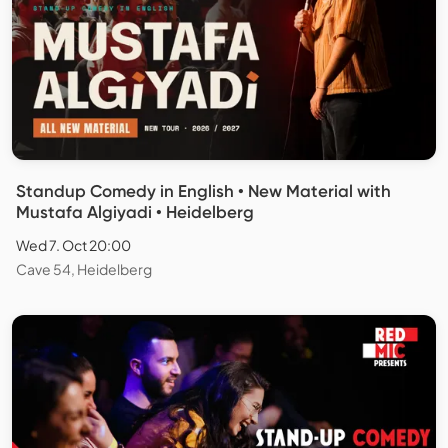
Standup Comedy in English • New Material with
Mustafa Algiyadi • Heidelberg
Wed 7. Oct 20:00
Cave 54, Heidelberg