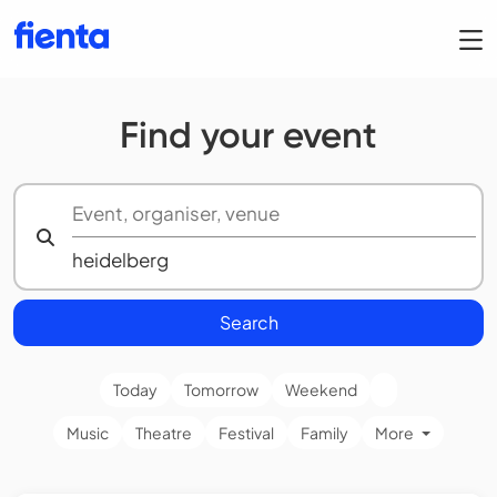
Find your event
Search
Today
Tomorrow
Weekend
Music
Theatre
Festival
Family
More