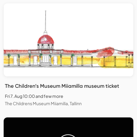
The Children’s Museum Miiamilla museum ticket
Fri 7. Aug 10:00 and few more
The Childrens Museum Miiamilla, Tallinn