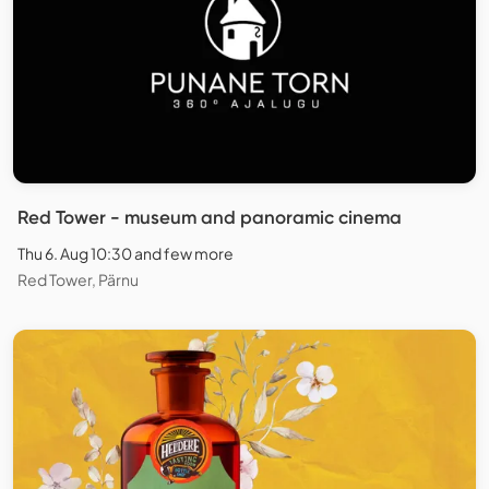
Red Tower - museum and panoramic cinema
Thu 6. Aug 10:30 and few more
Red Tower, Pärnu