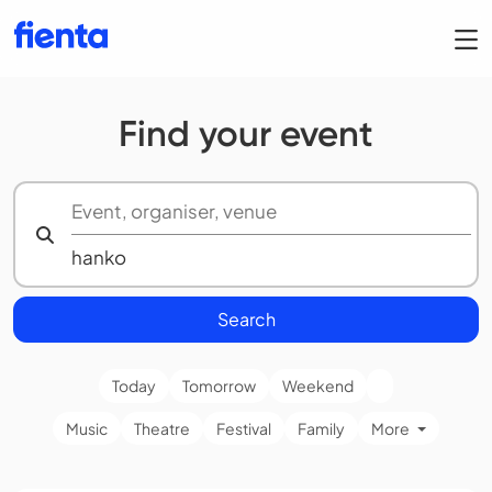
Find your event
Search
Today
Tomorrow
Weekend
Music
Theatre
Festival
Family
More