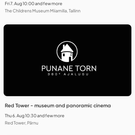
Fri 7. Aug 10:00 and few more
The Childrens Museum Miiamilla, Tallinn
Red Tower - museum and panoramic cinema
Thu 6. Aug 10:30 and few more
Red Tower, Pärnu