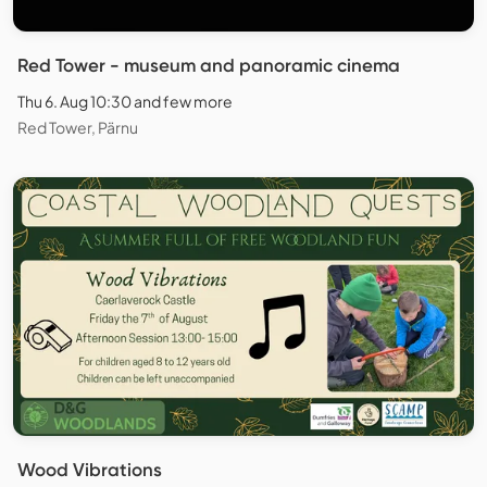
Red Tower - museum and panoramic cinema
Thu 6. Aug 10:30 and few more
Red Tower, Pärnu
Wood Vibrations