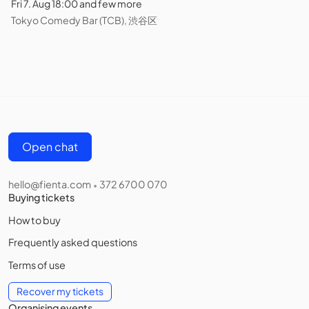
Fri 7. Aug 18:00 and few more
Tokyo Comedy Bar (TCB), 渋谷区
Open chat
hello@fienta.com
372 6700 070
•
Buying tickets
How to buy
Frequently asked questions
Terms of use
Recover my tickets
Organising events