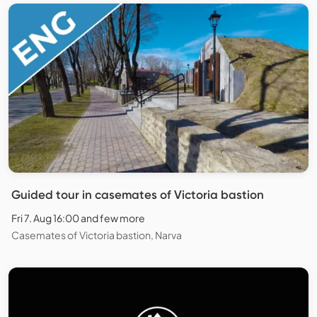
Guided tour in casemates of Victoria bastion
Fri 7. Aug 16:00 and few more
Casemates of Victoria bastion, Narva