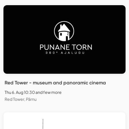
Red Tower - museum and panoramic cinema
Thu 6. Aug 10:30 and few more
Red Tower, Pärnu