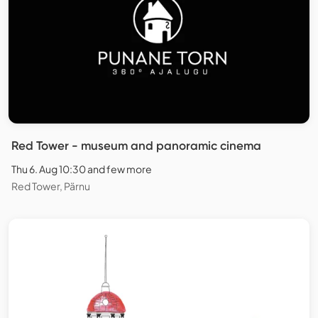
Red Tower - museum and panoramic cinema
Thu 6. Aug 10:30 and few more
Red Tower, Pärnu