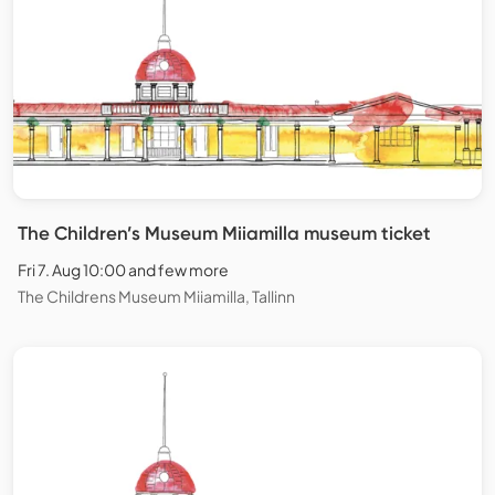
The Children’s Museum Miiamilla museum ticket
Fri 7. Aug 10:00 and few more
The Childrens Museum Miiamilla, Tallinn