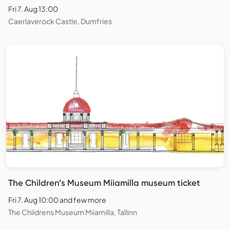
Fri 7. Aug 13:00
Caerlaverock Castle, Dumfries
The Children’s Museum Miiamilla museum ticket
Fri 7. Aug 10:00 and few more
The Childrens Museum Miiamilla, Tallinn