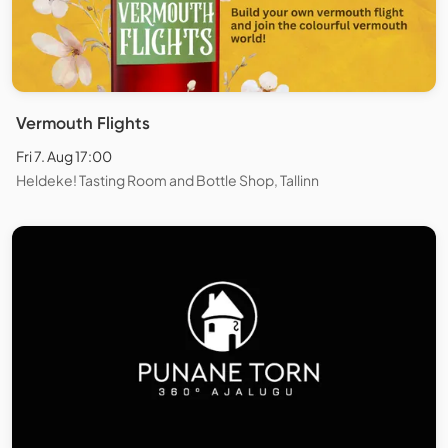
Vermouth Flights
Fri 7. Aug 17:00
Heldeke! Tasting Room and Bottle Shop, Tallinn