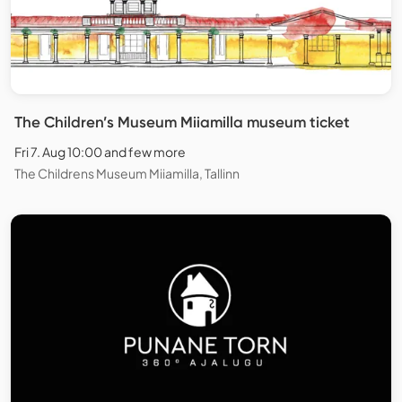
The Children’s Museum Miiamilla museum ticket
Fri 7. Aug 10:00 and few more
The Childrens Museum Miiamilla, Tallinn