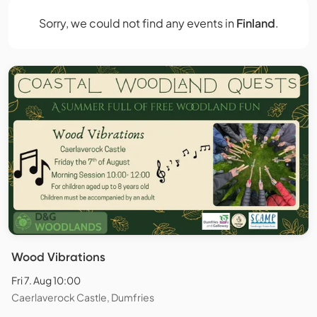
Sorry, we could not find any events in
Finland
.
Wood Vibrations
Fri 7. Aug 10:00
Caerlaverock Castle, Dumfries