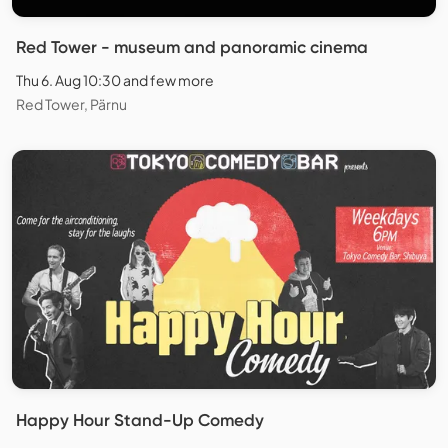
Red Tower - museum and panoramic cinema
Thu 6. Aug 10:30 and few more
Red Tower, Pärnu
Happy Hour Stand-Up Comedy