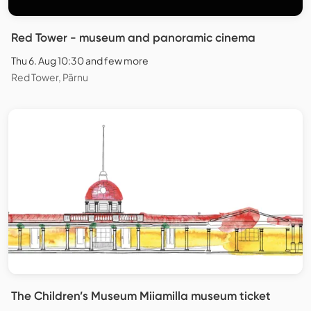
Red Tower - museum and panoramic cinema
Thu 6. Aug 10:30 and few more
Red Tower, Pärnu
The Children’s Museum Miiamilla museum ticket