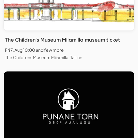
The Children’s Museum Miiamilla museum ticket
Fri 7. Aug 10:00 and few more
The Childrens Museum Miiamilla, Tallinn