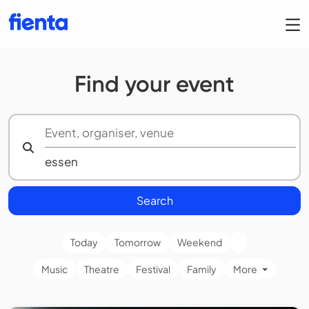
Find your event
Search
Today
Tomorrow
Weekend
Music
Theatre
Festival
Family
More