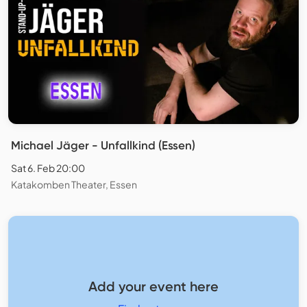
Michael Jäger - Unfallkind (Essen)
Sat 6. Feb 20:00
Katakomben Theater, Essen
Add your event here