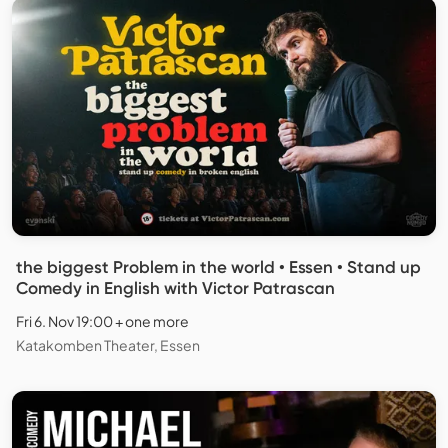
the biggest Problem in the world • Essen • Stand up
Comedy in English with Victor Patrascan
Fri 6. Nov 19:00 + one more
Katakomben Theater, Essen