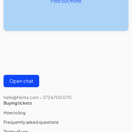
Find out more
Open chat
hello@fienta.com
372 6700 070
•
Buying tickets
How to buy
Frequently asked questions
Terms of use