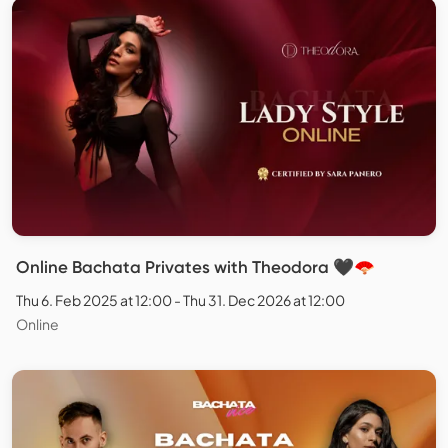
Online Bachata Privates with Theodora 🖤🪭
Thu 6. Feb 2025 at 12:00 - Thu 31. Dec 2026 at 12:00
Online