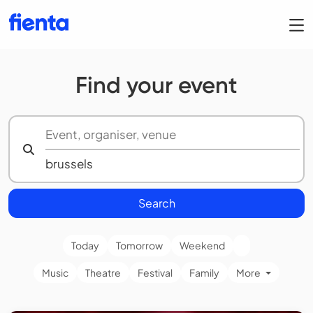
Find your event
Search
Today
Tomorrow
Weekend
Music
Theatre
Festival
Family
More