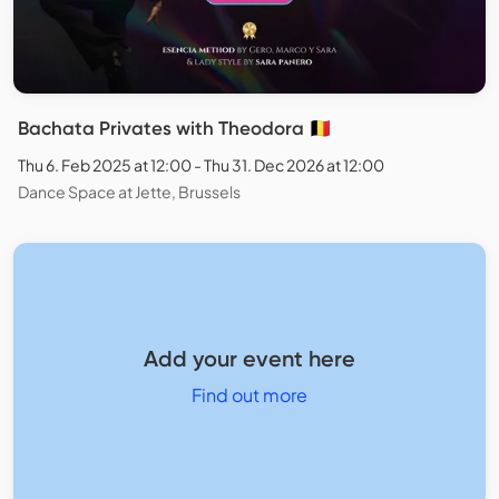
Bachata Privates with Theodora 🇧🇪
Thu 6. Feb 2025 at 12:00 - Thu 31. Dec 2026 at 12:00
Dance Space at Jette, Brussels
Add your event here
Find out more