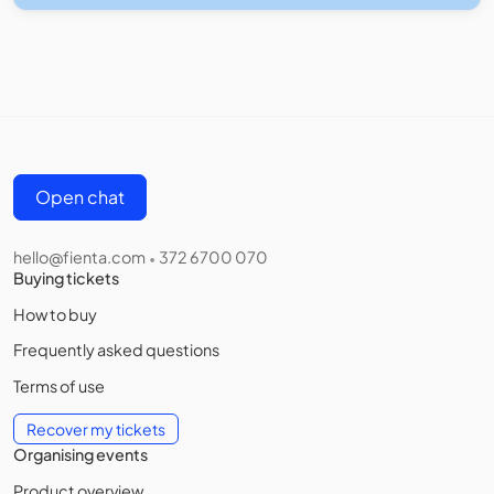
Open chat
hello@fienta.com
372 6700 070
•
Buying tickets
How to buy
Frequently asked questions
Terms of use
Recover my tickets
Organising events
Product overview