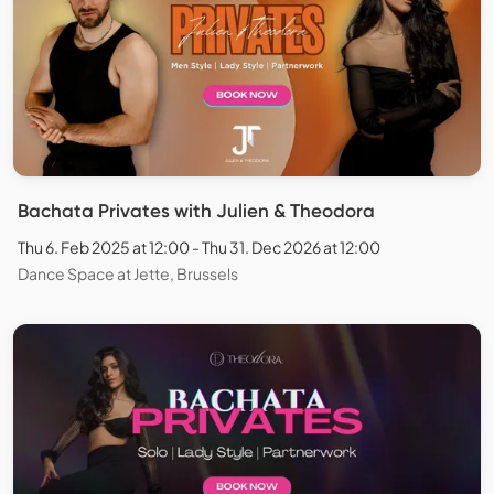
Bachata Privates with Julien & Theodora
Thu 6. Feb 2025 at 12:00 - Thu 31. Dec 2026 at 12:00
Dance Space at Jette, Brussels