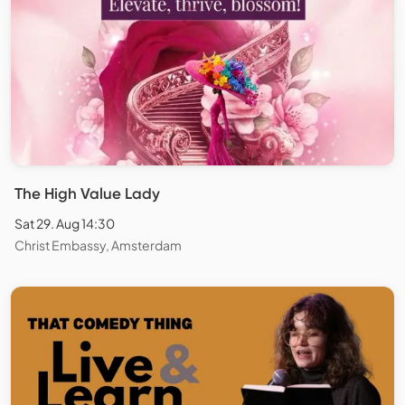
The High Value Lady
Sat 29. Aug 14:30
Christ Embassy, Amsterdam