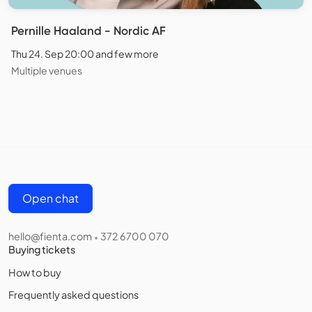
Pernille Haaland - Nordic AF
Thu 24. Sep 20:00 and few more
Multiple venues
Open chat
hello@fienta.com
372 6700 070
•
Buying tickets
How to buy
Frequently asked questions