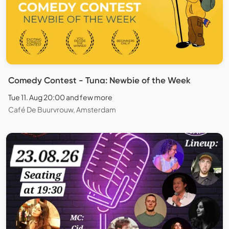
Comedy Contest - Tuna: Newbie of the Week
Tue 11. Aug 20:00 and few more
Café De Buurvrouw, Amsterdam