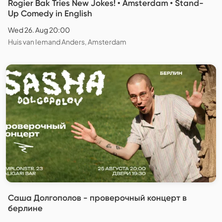
Rogier Bak Tries New Jokes! • Amsterdam • Stand-
Up Comedy in English
Wed 26. Aug 20:00
Huis van Iemand Anders, Amsterdam
Саша Долгополов - проверочный концерт в
берлине