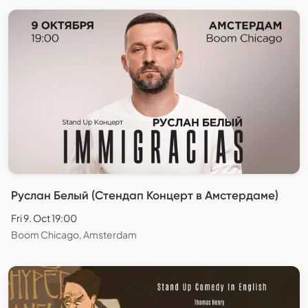
Руслан Белый (Стендап Концерт в Амстердаме)
Fri 9. Oct 19:00
Boom Chicago, Amsterdam