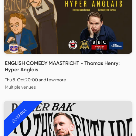
ENGLISH COMEDY MAASTRICHT - Thomas Henry:
Hyper Anglais
Thu 8. Oct 20:00 and few more
Multiple venues
Sold out