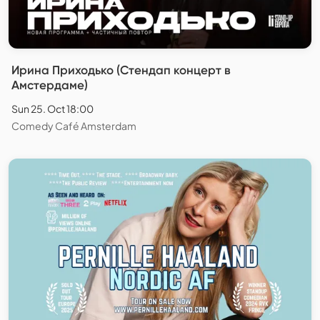
Ирина Приходько (Стендап концерт в
Амстердаме)
Sun 25. Oct 18:00
Comedy Café Amsterdam