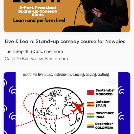
Live & Learn: Stand-up comedy course for Newbies
Tue 1. Sep 18:30 and one more
Café De Buurvrouw, Amsterdam