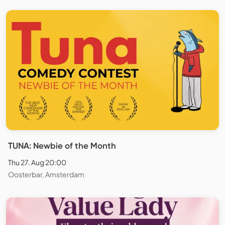
TUNA: Newbie of the Month
Thu 27. Aug 20:00
Oosterbar, Amsterdam