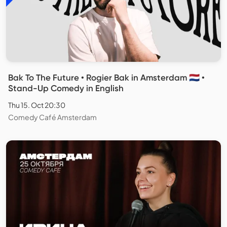
Bak To The Future • Rogier Bak in Amsterdam 🇳🇱 •
Stand-Up Comedy in English
Thu 15. Oct 20:30
Comedy Café Amsterdam