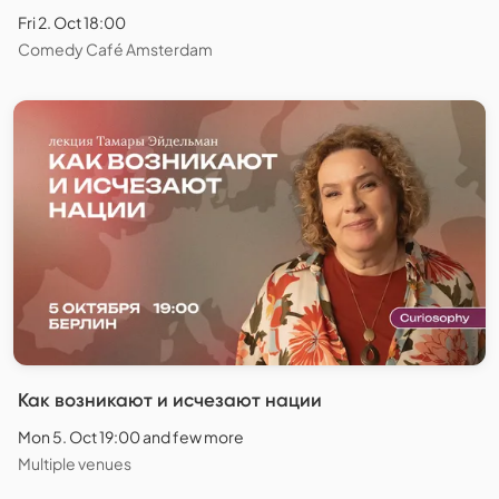
Fri 2. Oct 18:00
Comedy Café Amsterdam
Как возникают и исчезают нации
Mon 5. Oct 19:00 and few more
Multiple venues