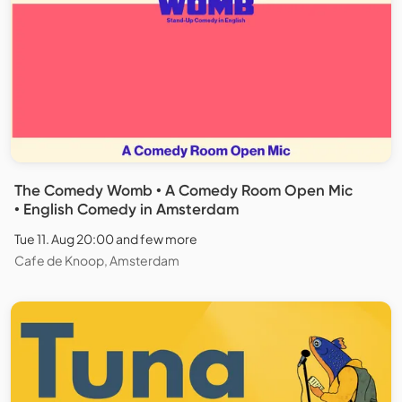
The Comedy Womb • A Comedy Room Open Mic
• English Comedy in Amsterdam
Tue 11. Aug 20:00 and few more
Cafe de Knoop, Amsterdam