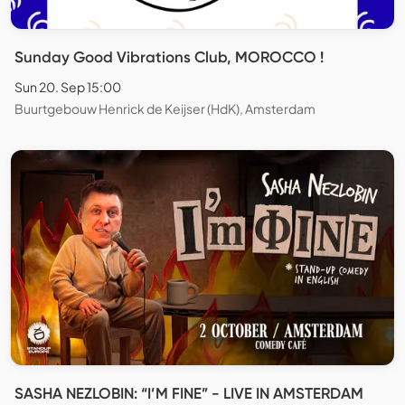
Sunday Good Vibrations Club, MOROCCO !
Sun 20. Sep 15:00
Buurtgebouw Henrick de Keijser (HdK), Amsterdam
SASHA NEZLOBIN: “I’M FINE” - LIVE IN AMSTERDAM