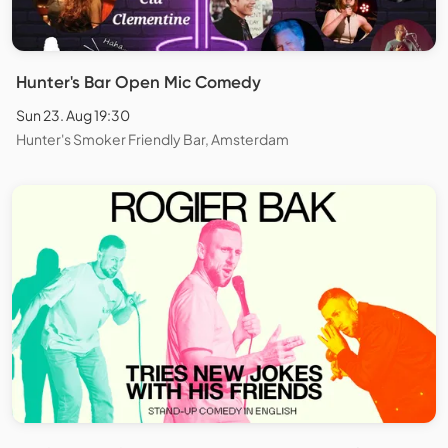
Hunter's Bar Open Mic Comedy
Sun 23. Aug 19:30
Hunter's Smoker Friendly Bar, Amsterdam