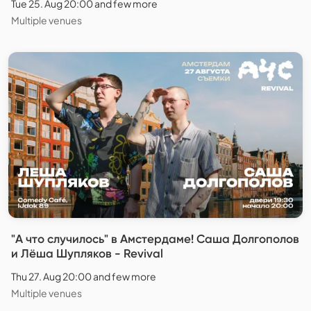
Tue 25. Aug 20:00 and few more
Multiple venues
"А что случилось" в Амстердаме! Саша Долгополов
и Лёша Шупляков - Revival
Thu 27. Aug 20:00 and few more
Multiple venues