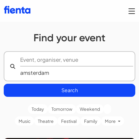
Find your event
Search
Today
Tomorrow
Weekend
Music
Theatre
Festival
Family
More