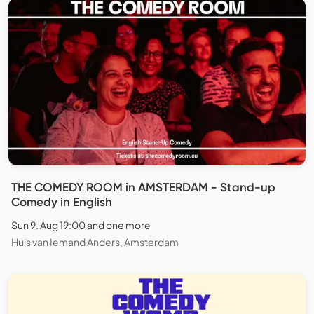
THE COMEDY ROOM in AMSTERDAM - Stand-up
Comedy in English
Sun 9. Aug 19:00 and one more
Huis van Iemand Anders, Amsterdam