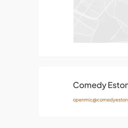
Comedy Eston
openmic@comedyeston