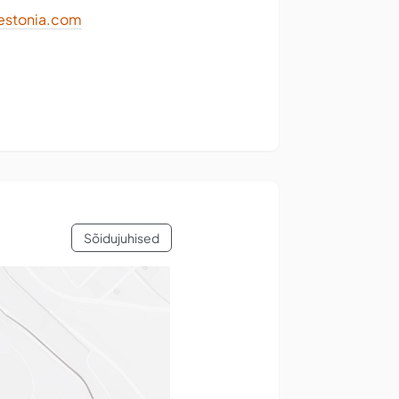
stonia.com
Sõidujuhised