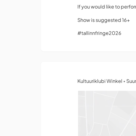
If you would like to perfo
Show is suggested 16+
#tallinnfringe2026
Kultuuriklubi Winkel
Suur
•