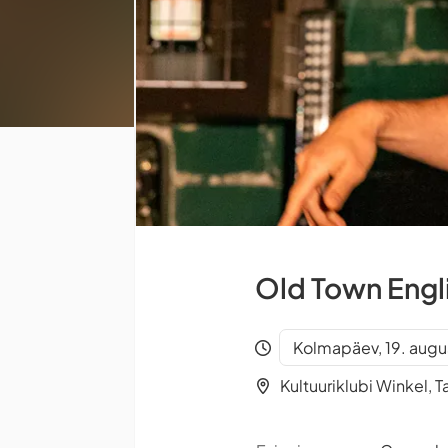
Old Town Engl
Kolmapäev, 19. augu
Kultuuriklubi Winkel, Ta