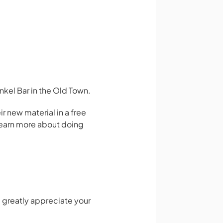
kel Bar in the Old Town.
 new material in a free
 learn more about doing
 greatly appreciate your