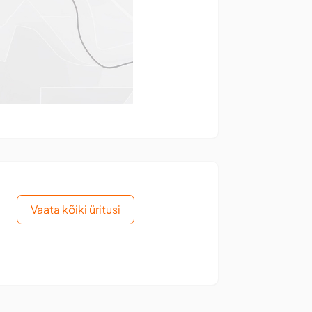
Vaata kõiki üritusi