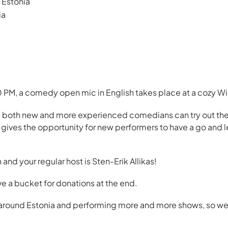
Estonia
ia
PM, a comedy open mic in English takes place at a cozy Win
 both new and more experienced comedians can try out their
o gives the opportunity for new performers to have a go and
h and your regular host is Sten-Erik Allikas!
ve a bucket for donations at the end.
l around Estonia and performing more and more shows, so we