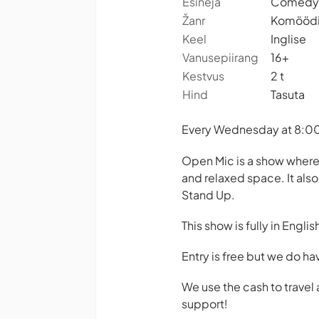
Esineja
Comedy 
Žanr
Komööd
Keel
Inglise
Vanusepiirang
16+
Kestvus
2 t
Hind
Tasuta
Every Wednesday at 8:00 
Open Mic is a show where
and relaxed space. It als
Stand Up.
This show is fully in Englis
Entry is free but we do ha
We use the cash to trave
support!