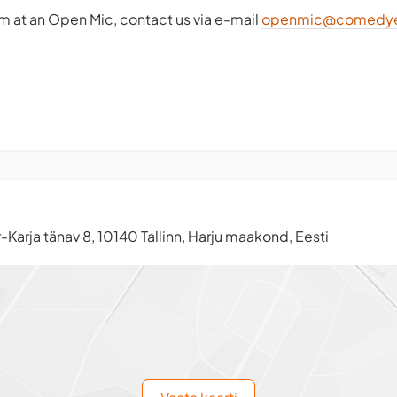
rm at an Open Mic, contact us via e-mail
openmic@comedye
-Karja tänav 8, 10140 Tallinn, Harju maakond, Eesti