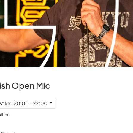
ish Open Mic
st kell 20:00 - 22:00
llinn