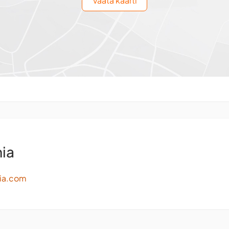
Vaata kaarti
ia
ia.com