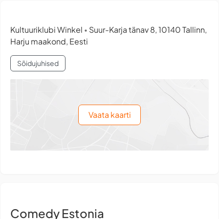
Kultuuriklubi Winkel
Suur-Karja tänav 8, 10140 Tallinn,
•
Harju maakond, Eesti
Sõidujuhised
Vaata kaarti
Comedy Estonia