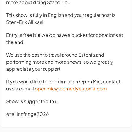
more about doing Stand Up.
This show is fully in English and your regular host is
Sten-Erik Allikas!
Entry is free but we do have a bucket for donations at
the end.
We use the cash to travel around Estonia and
performing more and more shows, so we greatly
appreciate your support!
If you would like to perform at an Open Mic, contact
us via e-mail
openmic@comedyestonia.com
Show is suggested 16+
#tallinnfringe2026