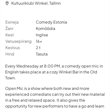
Kultuuriklubi Winkel, Tallinn
Esineja
Comedy Estonia
Žanr
Komöödia
Keel
Inglise
Vanusepiirang
16+
Kestvus
2 t
Hind
Tasuta
Every Wednesday at 8:00 PM, a comedy open mic in
English takes place at a cozy Winkel Bar in the Old
Town.
Open Mic is a show where both new and more
experienced comedians can try out their new material
in a free and relaxed space. It also gives the
opportunity for new performers to have a go and learn