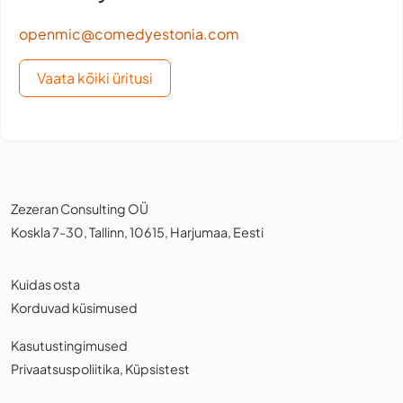
openmic@comedyestonia.com
Vaata kõiki üritusi
Zezeran Consulting OÜ
Koskla 7-30, Tallinn, 10615, Harjumaa, Eesti
Kuidas osta
Korduvad küsimused
Kasutustingimused
Privaatsuspoliitika
,
Küpsistest