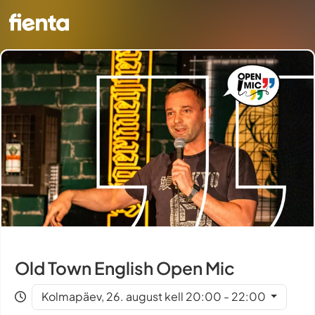
Old Town English Open Mic
Kolmapäev, 26. august kell 20:00 - 22:00