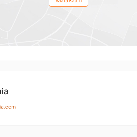
Vaata kaarti
ia
ia.com