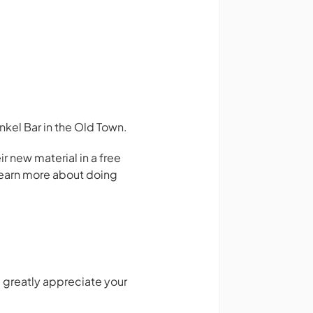
kel Bar in the Old Town.
 new material in a free
 learn more about doing
 greatly appreciate your