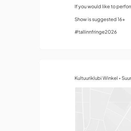
If you would like to perfo
Show is suggested 16+
#tallinnfringe2026
Kultuuriklubi Winkel
Suur
•