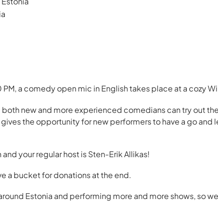
Estonia
ia
PM, a comedy open mic in English takes place at a cozy Win
 both new and more experienced comedians can try out their
o gives the opportunity for new performers to have a go and
h and your regular host is Sten-Erik Allikas!
ve a bucket for donations at the end.
l around Estonia and performing more and more shows, so we