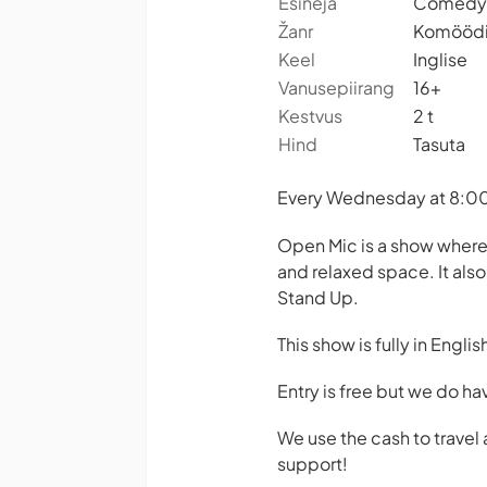
Esineja
Comedy 
Žanr
Komööd
Keel
Inglise
Vanusepiirang
16+
Kestvus
2 t
Hind
Tasuta
Every Wednesday at 8:00 
Open Mic is a show where
and relaxed space. It als
Stand Up.
This show is fully in Englis
Entry is free but we do ha
We use the cash to trave
support!