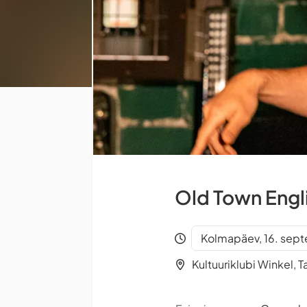
Old Town Engl
Kolmapäev, 16. sep
Kultuuriklubi Winkel, Ta