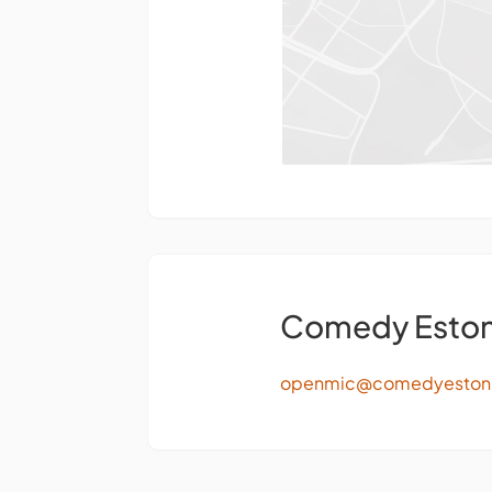
Comedy Eston
openmic@comedyeston