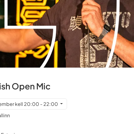
ish Open Mic
tember kell 20:00 - 22:00
llinn