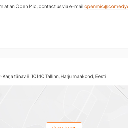
rm at an Open Mic, contact us via e-mail
openmic@comedye
-Karja tänav 8, 10140 Tallinn, Harju maakond, Eesti