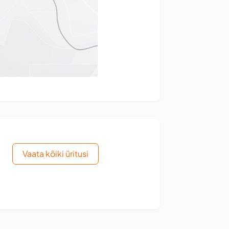
Vaata kõiki üritusi