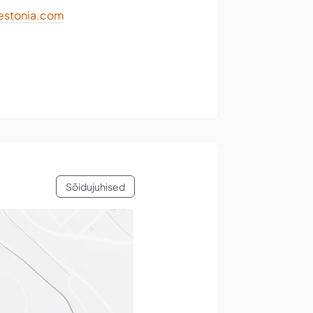
stonia.com
Sõidujuhised