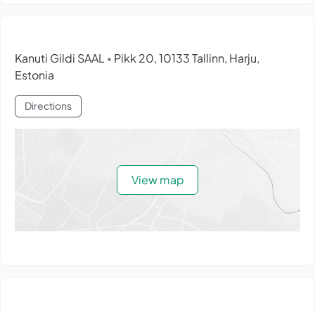
Kanuti Gildi SAAL
Pikk 20, 10133 Tallinn, Harju,
•
Estonia
Directions
View map