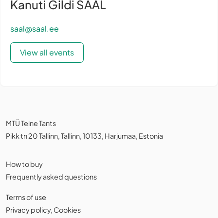
Kanuti Gildi SAAL
saal@saal.ee
View all events
MTÜ Teine Tants
Pikk tn 20 Tallinn, Tallinn, 10133, Harjumaa, Estonia
How to buy
Frequently asked questions
Terms of use
Privacy policy
,
Cookies