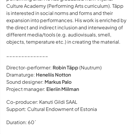
Culture Academy (Performing Arts curriculum). Täpp
is interested in social norms and forms and their
expansion into performances. His work is enriched by
the direct and indirect inclusion and interweaving of
different media/tools (e.g. audiovisuals, smell,
objects, temperature etc.) in creating the material.
______________
Director-performer:
Robin Täpp
(Nuutrum)
Dramaturge:
Heneliis Notton
Sound designer:
Markus Palo
Project manager:
Eleriin Miilman
Co-producer: Kanuti Gildi SAAL
Support: Cultural Endowment of Estonia
Duration: 60´