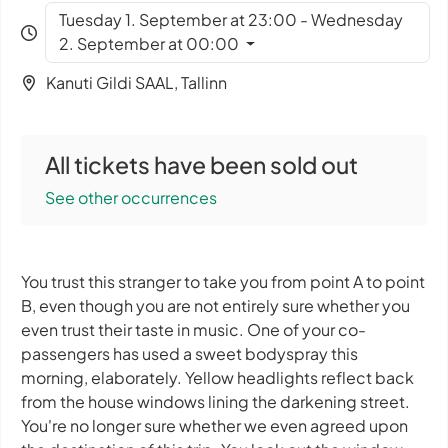
Tuesday 1. September at 23:00 - Wednesday
2. September at 00:00
Kanuti Gildi SAAL, Tallinn
All tickets have been sold out
See other occurrences
You trust this stranger to take you from point A to point
B, even though you are not entirely sure whether you
even trust their taste in music. One of your co-
passengers has used a sweet bodyspray this
morning, elaborately. Yellow headlights reflect back
from the house windows lining the darkening street.
You're no longer sure whether we even agreed upon