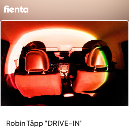
Robin Täpp "DRIVE-IN"