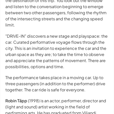
the destination of this trip. You look out the window
and listen to the conversation beginning to emerge
between two other passengers, following the rhythm
of the intersecting streets and the changing speed
limit.
"DRIVE-IN" discovers a new stage and playspace: the
car. Curated performative voyage flows through the
city. This is an invitation to experience the car and the
urban space as they are; to take the time to observe
and appreciate the patterns of movement. There are
possibilities, options and time.
The performance takes place in a moving car. Up to
three passengers (in addition to the performer) drive
together. The car ride is safe for everyone.
Robin Täpp
(1998) is an actor, performer, director and
(light and sound) artist working in the field of
performing arts. He has graduated from Viljandi