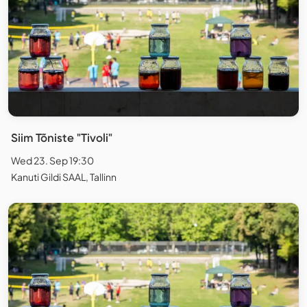
Siim Tõniste "Tivoli"
Wed 23. Sep 19:30
Kanuti Gildi SAAL, Tallinn