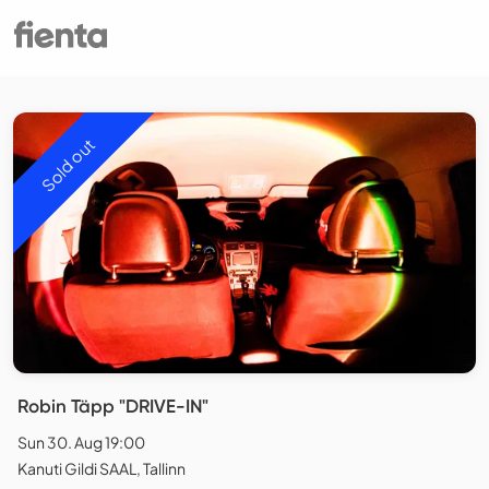
Sold out
Robin Täpp "DRIVE-IN"
Sun 30. Aug 19:00
Kanuti Gildi SAAL, Tallinn