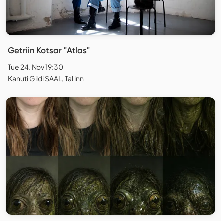
Getriin Kotsar "Atlas"
Tue 24. Nov 19:30
Kanuti Gildi SAAL, Tallinn