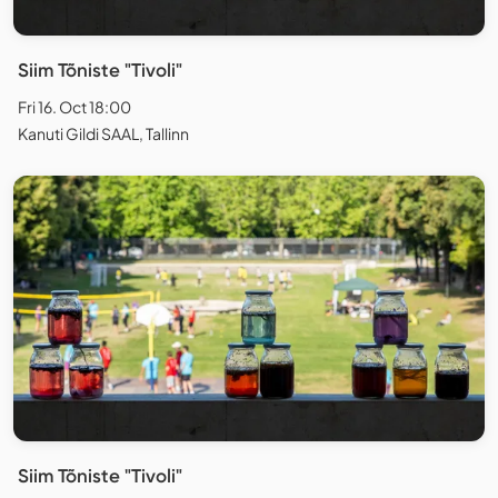
Siim Tõniste "Tivoli"
Fri 16. Oct 18:00
Kanuti Gildi SAAL, Tallinn
Siim Tõniste "Tivoli"