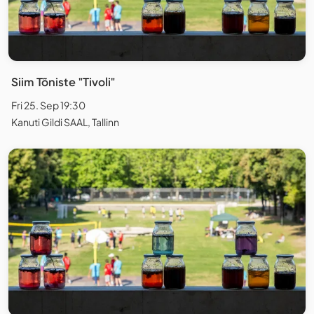
Siim Tõniste "Tivoli"
Fri 25. Sep 19:30
Kanuti Gildi SAAL, Tallinn