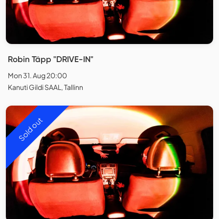
Robin Täpp "DRIVE-IN"
Mon 31. Aug 20:00
Kanuti Gildi SAAL, Tallinn
Sold out