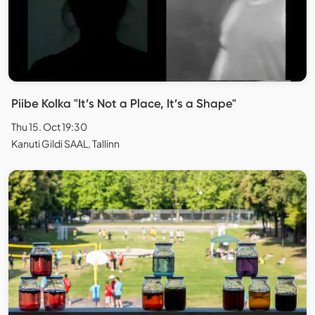
Piibe Kolka "It’s Not a Place, It’s a Shape"
Thu 15. Oct 19:30
Kanuti Gildi SAAL, Tallinn