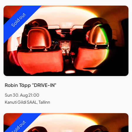
Sold out
Robin Täpp "DRIVE-IN"
Sun 30. Aug 21:00
Kanuti Gildi SAAL, Tallinn
Sold out