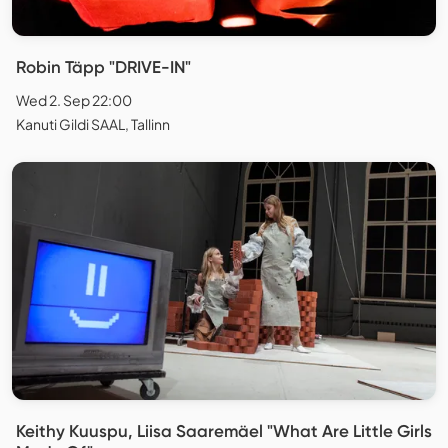
Robin Täpp "DRIVE-IN"
Wed 2. Sep 22:00
Kanuti Gildi SAAL, Tallinn
Keithy Kuuspu, Liisa Saaremäel "What Are Little Girls