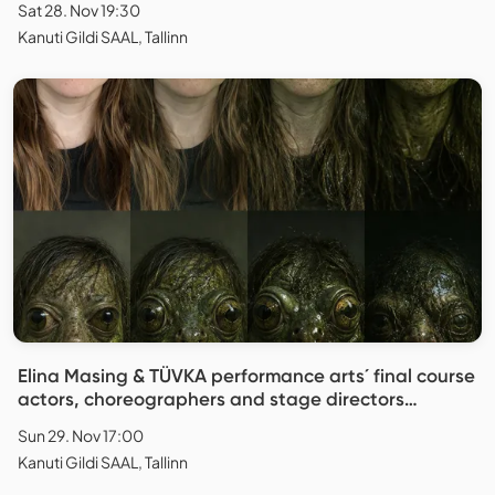
Sat 28. Nov 19:30
Kanuti Gildi SAAL, Tallinn
Elina Masing & TÜVKA performance arts´ final course
actors, choreographers and stage directors
"Replica"
Sun 29. Nov 17:00
Kanuti Gildi SAAL, Tallinn