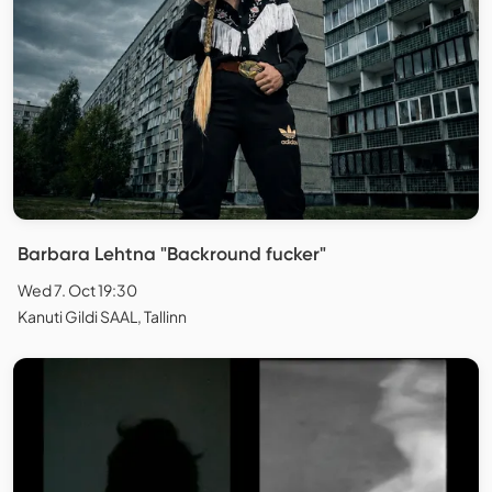
Barbara Lehtna "Backround fucker"
Wed 7. Oct 19:30
Kanuti Gildi SAAL, Tallinn