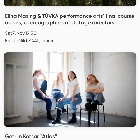
Elina Masing & TÜVKA performance arts´ final course
actors, choreographers and stage directors
"Replica"
Sat 7. Nov 19:30
Kanuti Gildi SAAL, Tallinn
Getriin Kotsar "Atlas"