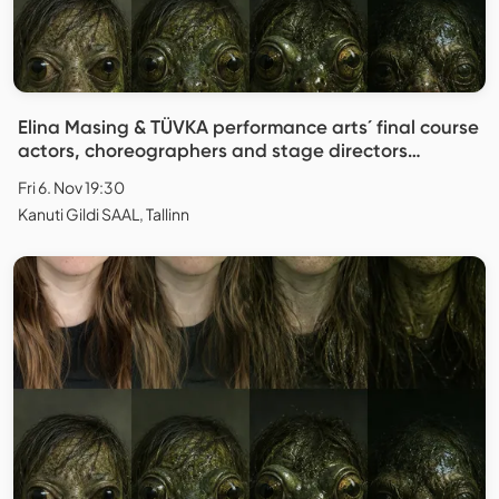
Elina Masing & TÜVKA performance arts´ final course
actors, choreographers and stage directors
"Replica"
Fri 6. Nov 19:30
Kanuti Gildi SAAL, Tallinn