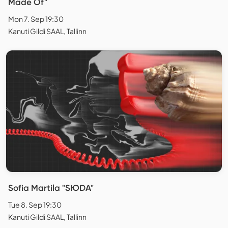
Made Of"
Mon 7. Sep 19:30
Kanuti Gildi SAAL, Tallinn
Sofia Martila "SЮDA"
Tue 8. Sep 19:30
Kanuti Gildi SAAL, Tallinn