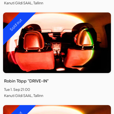
Kanuti Gildi SAAL, Tallinn
Sold out
Robin Täpp "DRIVE-IN"
Tue 1. Sep 21:00
Kanuti Gildi SAAL, Tallinn