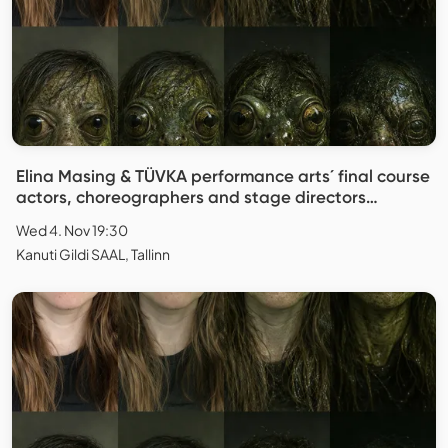
Elina Masing & TÜVKA performance arts´ final course
actors, choreographers and stage directors
"Replica"
Wed 4. Nov 19:30
Kanuti Gildi SAAL, Tallinn