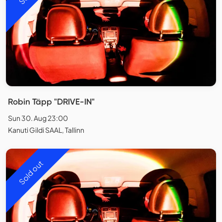
Robin Täpp "DRIVE-IN"
Sun 30. Aug 23:00
Kanuti Gildi SAAL, Tallinn
Sold out