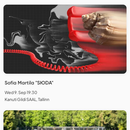
Sofia Martila "SЮDA"
Wed 9. Sep 19:30
Kanuti Gildi SAAL, Tallinn