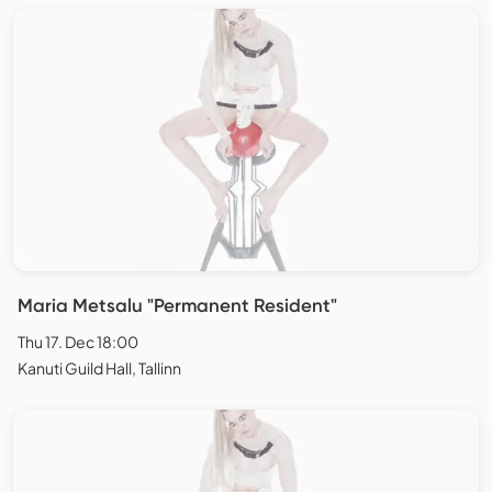
Maria Metsalu "Permanent Resident"
Thu 17. Dec 18:00
Kanuti Guild Hall, Tallinn