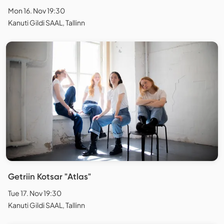
Mon 16. Nov 19:30
Kanuti Gildi SAAL, Tallinn
Getriin Kotsar "Atlas"
Tue 17. Nov 19:30
Kanuti Gildi SAAL, Tallinn