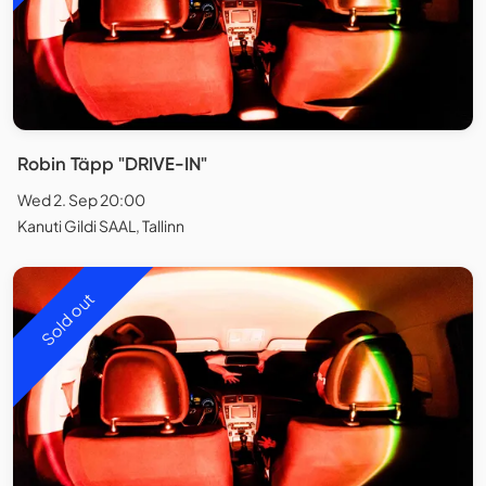
Robin Täpp "DRIVE-IN"
Wed 2. Sep 20:00
Kanuti Gildi SAAL, Tallinn
Sold out