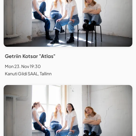
Getriin Kotsar "Atlas"
Mon 23. Nov 19:30
Kanuti Gildi SAAL, Tallinn