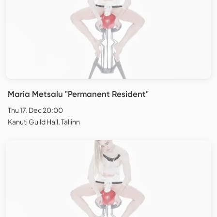
Maria Metsalu "Permanent Resident"
Thu 17. Dec 20:00
Kanuti Guild Hall, Tallinn