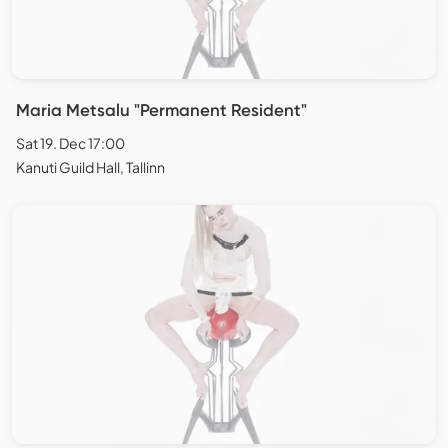
Maria Metsalu "Permanent Resident"
Sat 19. Dec 17:00
Kanuti Guild Hall, Tallinn