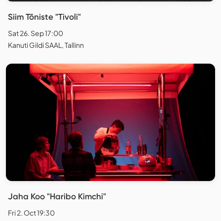
Siim Tõniste "Tivoli"
Sat 26. Sep 17:00
Kanuti Gildi SAAL, Tallinn
Jaha Koo "Haribo Kimchi"
Fri 2. Oct 19:30