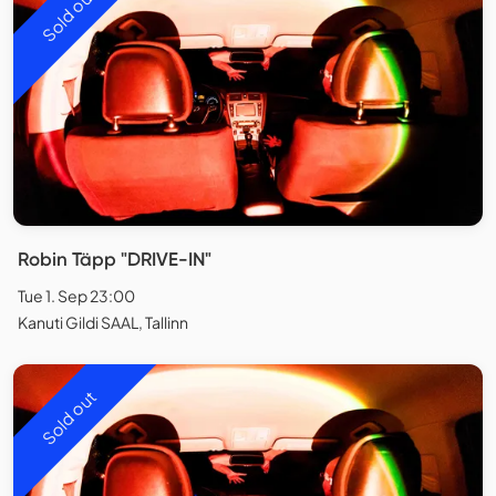
Sold out
Robin Täpp "DRIVE-IN"
Tue 1. Sep 23:00
Kanuti Gildi SAAL, Tallinn
Sold out