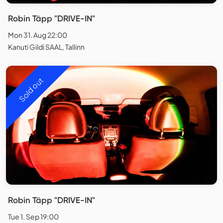
Robin Täpp "DRIVE-IN"
Mon 31. Aug 22:00
Kanuti Gildi SAAL, Tallinn
Sold out
Robin Täpp "DRIVE-IN"
Tue 1. Sep 19:00