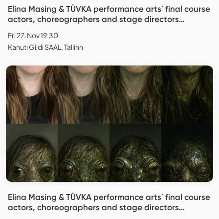
Elina Masing & TÜVKA performance arts´ final course
actors, choreographers and stage directors
"Replica"
Fri 27. Nov 19:30
Kanuti Gildi SAAL, Tallinn
Elina Masing & TÜVKA performance arts´ final course
actors, choreographers and stage directors
"Replica"