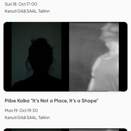
Sun 18. Oct 17:00
Kanuti Gildi SAAL, Tallinn
Piibe Kolka "It’s Not a Place, It’s a Shape"
Mon 19. Oct 19:30
Kanuti Gildi SAAL, Tallinn