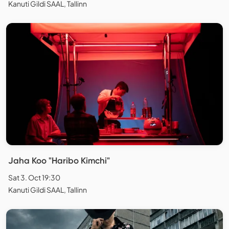
Kanuti Gildi SAAL, Tallinn
Jaha Koo "Haribo Kimchi"
Sat 3. Oct 19:30
Kanuti Gildi SAAL, Tallinn