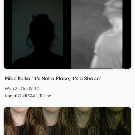
Piibe Kolka "It’s Not a Place, It’s a Shape"
Wed 21. Oct 19:30
Kanuti Gildi SAAL, Tallinn