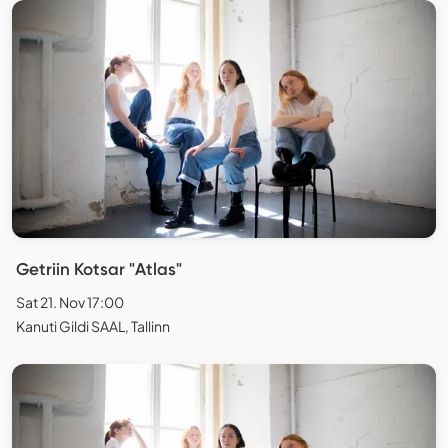
Getriin Kotsar "Atlas"
Sat 21. Nov 17:00
Kanuti Gildi SAAL, Tallinn