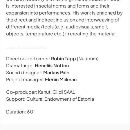
is interested in social norms and forms and their
expansion into performances. His work is enriched by
the direct and indirect inclusion and interweaving of
different media/tools (e.g. audiovisuals, smell,
objects, temperature etc.) in creating the material.
______________
Director-performer:
Robin Täpp
(Nuutrum)
Dramaturge:
Heneliis Notton
Sound designer:
Markus Palo
Project manager:
Eleriin Miilman
Co-producer: Kanuti Gildi SAAL
Support: Cultural Endowment of Estonia
Duration: 60´