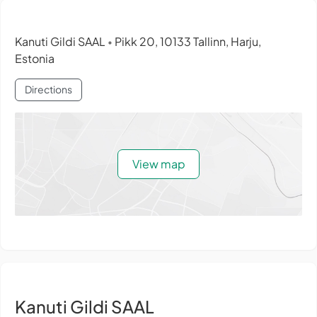
Kanuti Gildi SAAL
Pikk 20, 10133 Tallinn, Harju,
•
Estonia
Directions
View map
Kanuti Gildi SAAL