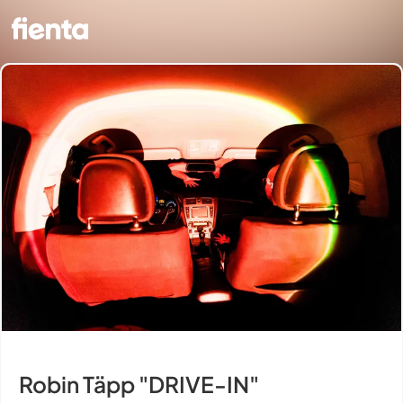
Robin Täpp "DRIVE-IN"