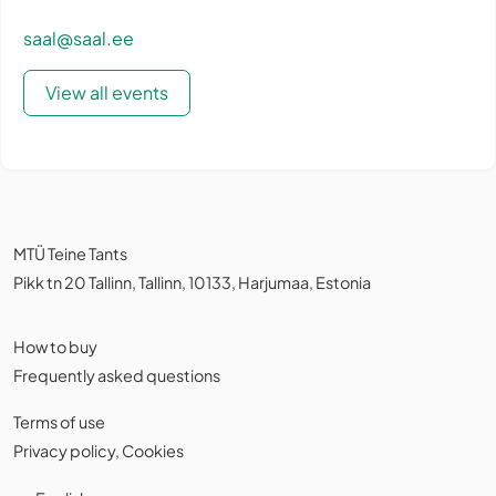
saal@saal.ee
View all events
MTÜ Teine Tants
Pikk tn 20 Tallinn, Tallinn, 10133, Harjumaa, Estonia
How to buy
Frequently asked questions
Terms of use
Privacy policy
,
Cookies