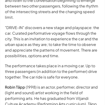
and listen to the conversation beginning to emerge
between two other passengers, following the rhythm
of the intersecting streets and the changing speed
limit.
"DRIVE-IN" discovers a new stage and playspace: the
car. Curated performative voyage flows through the
city. This is an invitation to experience the car and the
urban space as they are; to take the time to observe
and appreciate the patterns of movement. There are
possibilities, options and time.
The performance takes place in a moving car. Up to
three passengers (in addition to the performer) drive
together. The car ride is safe for everyone.
Robin Täpp
(1998) is an actor, performer, director and
(light and sound) artist working in the field of
performing arts. He has graduated from Viljandi
Culture Academy (Performing Arts curriculum). Täpp