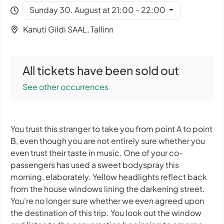
Sunday 30. August at 21:00 - 22:00
Kanuti Gildi SAAL, Tallinn
All tickets have been sold out
See other occurrences
You trust this stranger to take you from point A to point
B, even though you are not entirely sure whether you
even trust their taste in music. One of your co-
passengers has used a sweet bodyspray this
morning, elaborately. Yellow headlights reflect back
from the house windows lining the darkening street.
You're no longer sure whether we even agreed upon
the destination of this trip. You look out the window