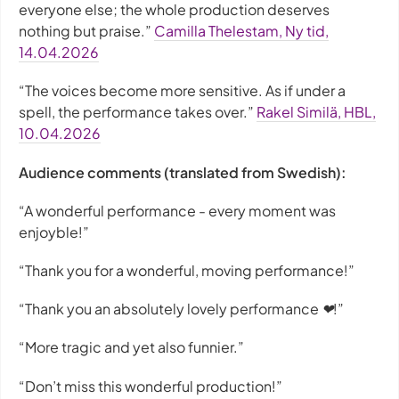
everyone else; the whole production deserves
nothing but praise.”
Camilla Thelestam, Ny tid,
14.04.2026
“The voices become more sensitive. As if under a
spell, the performance takes over.”
Rakel Similä, HBL,
10.04.2026
Audience comments (translated from Swedish):
“A wonderful performance - every moment was
enjoyble!”
“Thank you for a wonderful, moving performance!”
“Thank you an absolutely lovely performance ❤!”
“More tragic and yet also funnier.”
“Don’t miss this wonderful production!”