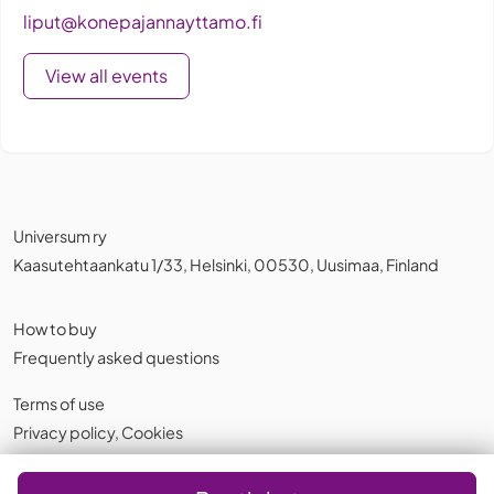
liput@konepajannayttamo.fi
View all events
Universum ry
Kaasutehtaankatu 1/33, Helsinki, 00530, Uusimaa, Finland
How to buy
Frequently asked questions
Terms of use
Privacy policy
,
Cookies
English