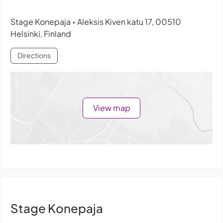
Stage Konepaja
Aleksis Kiven katu 17, 00510
•
Helsinki, Finland
Directions
View map
Stage Konepaja