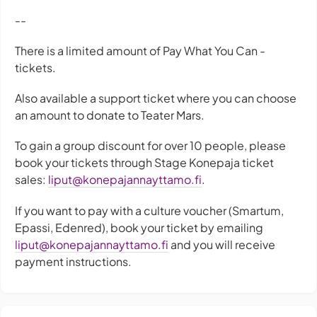
--
There is a limited amount of Pay What You Can -
tickets.
Also available a support ticket where you can choose
an amount to donate to Teater Mars.
To gain a group discount for over 10 people, please
book your tickets through Stage Konepaja ticket
sales:
liput@konepajannayttamo.fi
.
If you want to pay with a culture voucher (Smartum,
Epassi, Edenred), book your ticket by emailing
liput@konepajannayttamo.fi
and you will receive
payment instructions.