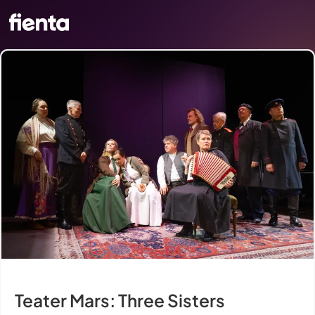
Teater Mars: Three Sisters