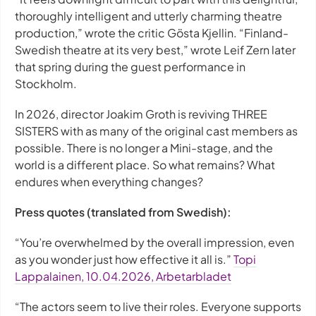
thoroughly intelligent and utterly charming theatre
production,” wrote the critic Gösta Kjellin. “Finland-
Swedish theatre at its very best,” wrote Leif Zern later
that spring during the guest performance in
Stockholm.
In 2026, director Joakim Groth is reviving THREE
SISTERS with as many of the original cast members as
possible. There is no longer a Mini-stage, and the
world is a different place. So what remains? What
endures when everything changes?
Press quotes (translated from Swedish):
“You’re overwhelmed by the overall impression, even
as you wonder just how effective it all is.”
Topi
Lappalainen, 10.04.2026, Arbetarbladet
“The actors seem to live their roles. Everyone supports