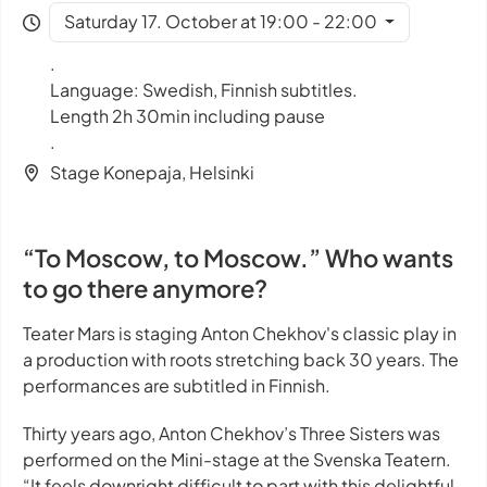
Saturday 17. October at 19:00 - 22:00
.
Language: Swedish, Finnish subtitles.
Length 2h 30min including pause
.
Stage Konepaja, Helsinki
“To Moscow, to Moscow.” Who wants
to go there anymore?
Teater Mars is staging Anton Chekhov's classic play in
a production with roots stretching back 30 years. The
performances are subtitled in Finnish.
Thirty years ago, Anton Chekhov’s
Three Sisters
was
performed on the Mini-stage at the Svenska Teatern.
“It feels downright difficult to part with this delightful,