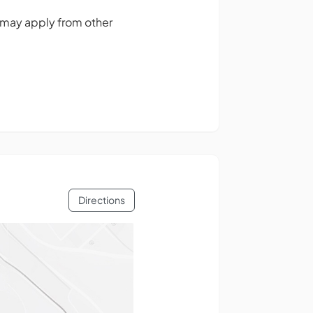
 may apply from other
Directions