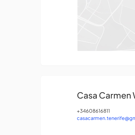
Casa Carmen
+34608616811
casacarmen.tenerife@g