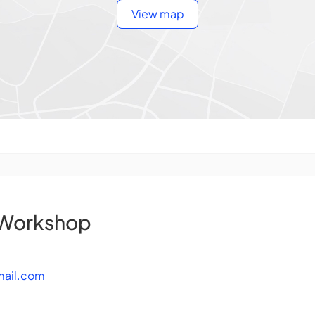
View map
 Workshop
mail.com