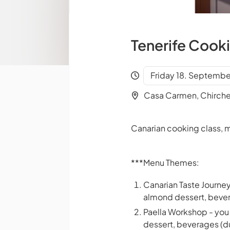
Tenerife Cook
Friday 18. Septembe
Casa Carmen, Chirch
Canarian cooking class, m
***Menu Themes:
Canarian Taste Journey
almond dessert, bever
Paella Workshop - you 
dessert, beverages (du