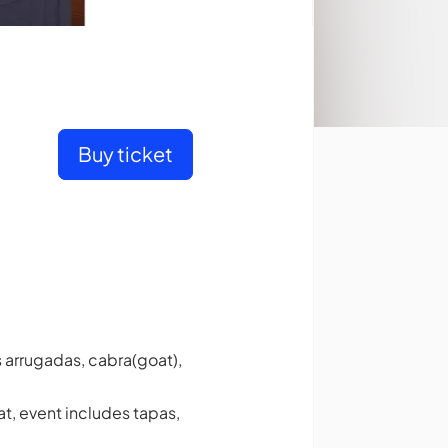
Buy ticket
s arrugadas, cabra(goat),
t, event includes tapas,