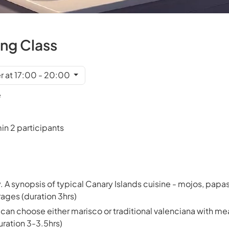
ing Class
r at 17:00 - 20:00
e
in 2 participants
. A synopsis of typical Canary Islands cuisine - mojos, papa
ages (duration 3hrs)
can choose either marisco or traditional valenciana with mea
ration 3-3.5hrs)