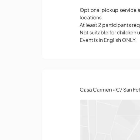
Optional pickup service a
locations.
At least 2 participants requ
Not suitable for children 
Event is in English ONLY.
Casa Carmen
C/ San Fel
•