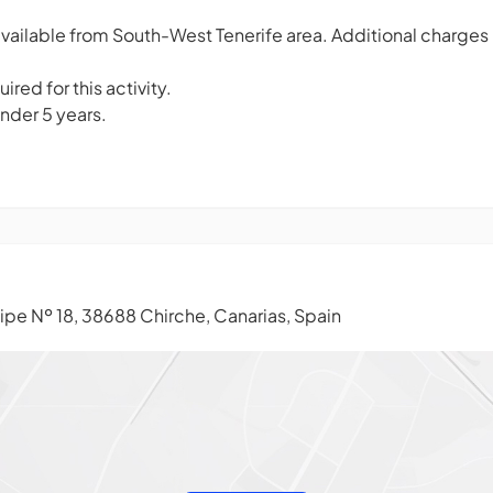
vailable from South-West Tenerife area. Additional charges
ired for this activity.
under 5 years.
ipe Nº 18, 38688 Chirche, Canarias, Spain