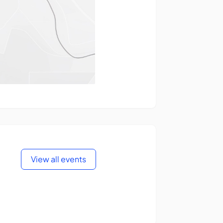
View all events