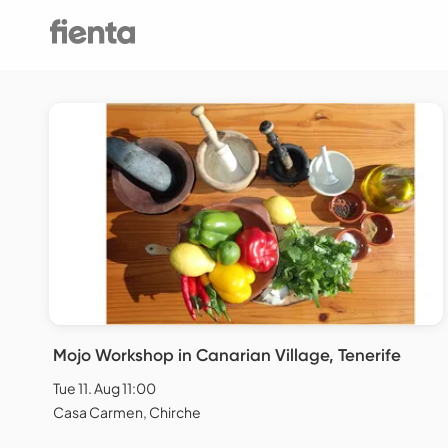
Mojo Workshop in Canarian Village, Tenerife
Tue 11. Aug 11:00
Casa Carmen, Chirche