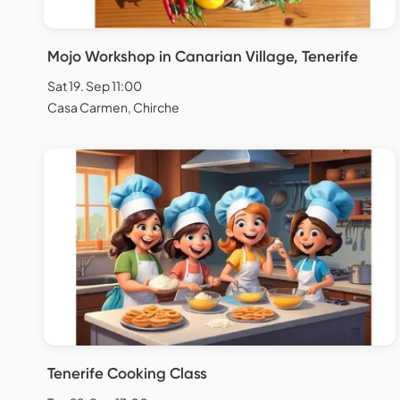
Mojo Workshop in Canarian Village, Tenerife
Sat 19. Sep 11:00
Casa Carmen, Chirche
Tenerife Cooking Class