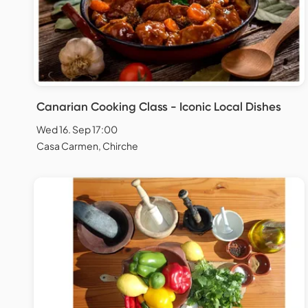
Canarian Cooking Class - Iconic Local Dishes
Wed 16. Sep 17:00
Casa Carmen, Chirche