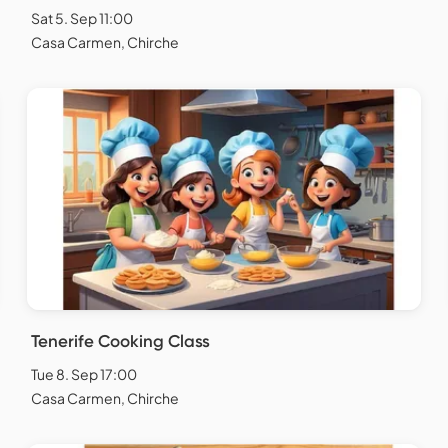
Sat 5. Sep 11:00
Casa Carmen, Chirche
Tenerife Cooking Class
Tue 8. Sep 17:00
Casa Carmen, Chirche