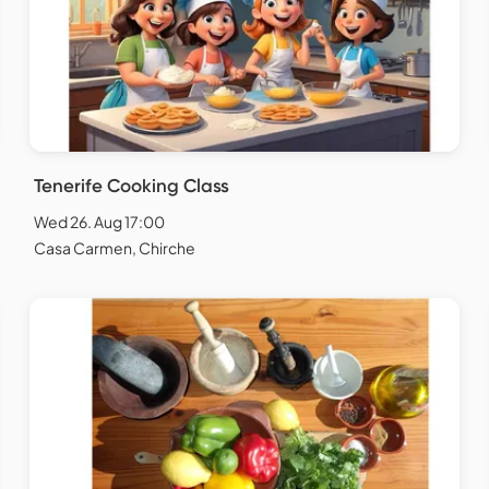
Tenerife Cooking Class
Wed 26. Aug 17:00
Casa Carmen, Chirche