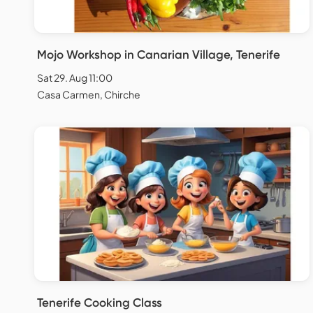
Mojo Workshop in Canarian Village, Tenerife
Sat 29. Aug 11:00
Casa Carmen, Chirche
Tenerife Cooking Class