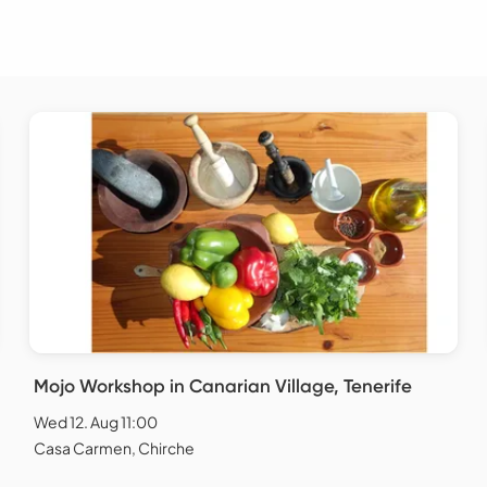
Mojo Workshop in Canarian Village, Tenerife
Wed 12. Aug 11:00
Casa Carmen, Chirche