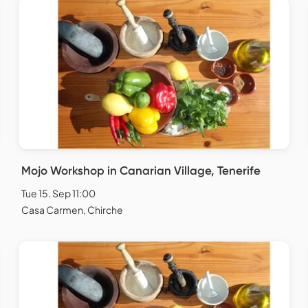
Mojo Workshop in Canarian Village, Tenerife
Tue 15. Sep 11:00
Casa Carmen, Chirche