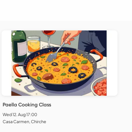
Paella Cooking Class
Wed 12. Aug 17:00
Casa Carmen, Chirche