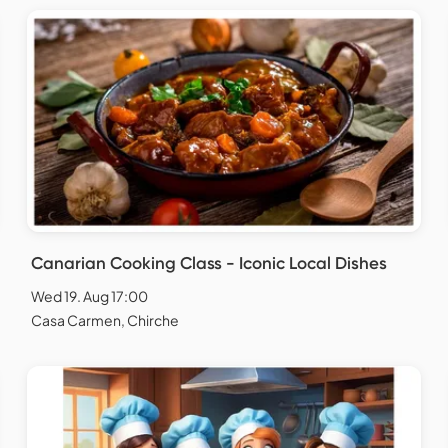
Canarian Cooking Class - Iconic Local Dishes
Wed 19. Aug 17:00
Casa Carmen, Chirche