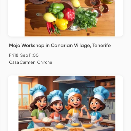
Mojo Workshop in Canarian Village, Tenerife
Fri 18. Sep 11:00
Casa Carmen, Chirche