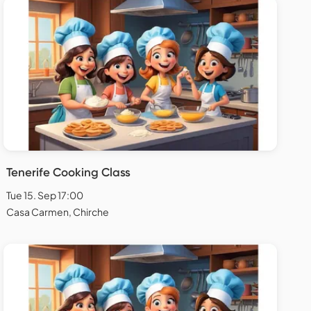
Tenerife Cooking Class
Tue 15. Sep 17:00
Casa Carmen, Chirche