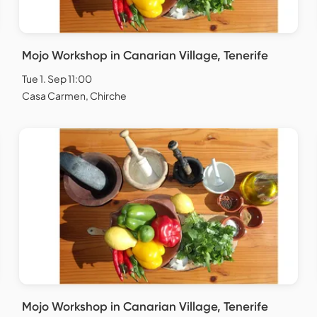
Mojo Workshop in Canarian Village, Tenerife
Tue 1. Sep 11:00
Casa Carmen, Chirche
Mojo Workshop in Canarian Village, Tenerife