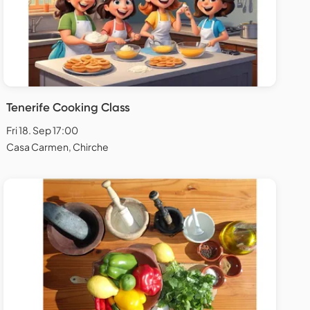
Tenerife Cooking Class
Fri 18. Sep 17:00
Casa Carmen, Chirche