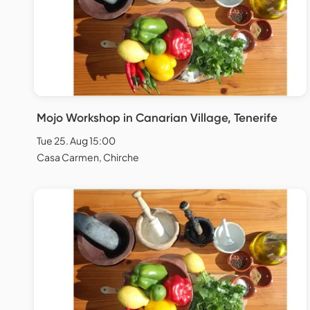
Mojo Workshop in Canarian Village, Tenerife
Tue 25. Aug 15:00
Casa Carmen, Chirche