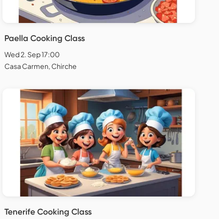
Paella Cooking Class
Wed 2. Sep 17:00
Casa Carmen, Chirche
Tenerife Cooking Class