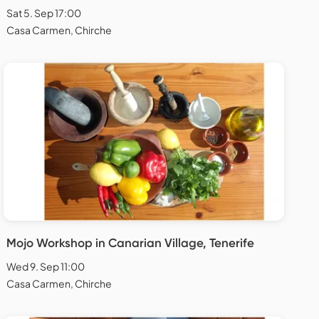
Sat 5. Sep 17:00
Casa Carmen, Chirche
Mojo Workshop in Canarian Village, Tenerife
Wed 9. Sep 11:00
Casa Carmen, Chirche