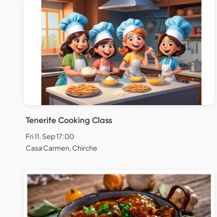
Tenerife Cooking Class
Fri 11. Sep 17:00
Casa Carmen, Chirche