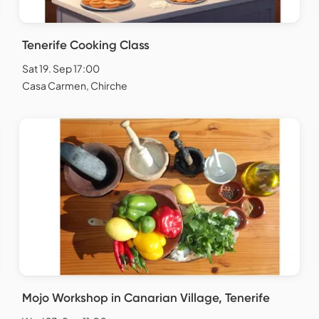
Tenerife Cooking Class
Sat 19. Sep 17:00
Casa Carmen, Chirche
Mojo Workshop in Canarian Village, Tenerife