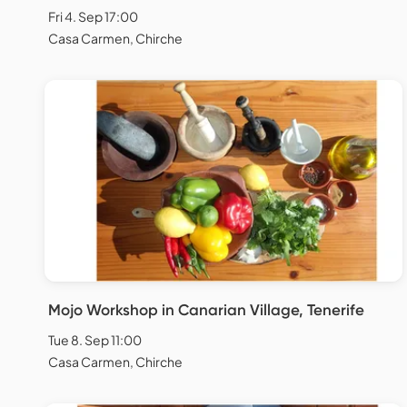
Fri 4. Sep 17:00
Casa Carmen, Chirche
Mojo Workshop in Canarian Village, Tenerife
Tue 8. Sep 11:00
Casa Carmen, Chirche