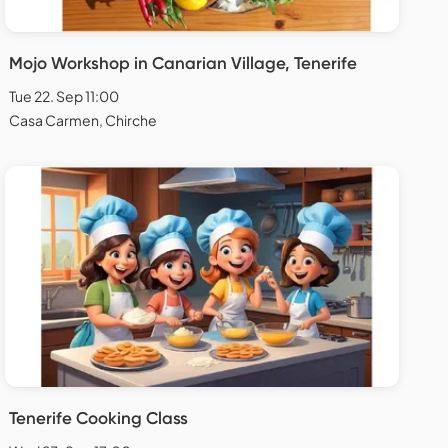
Mojo Workshop in Canarian Village, Tenerife
Tue 22. Sep 11:00
Casa Carmen, Chirche
Tenerife Cooking Class