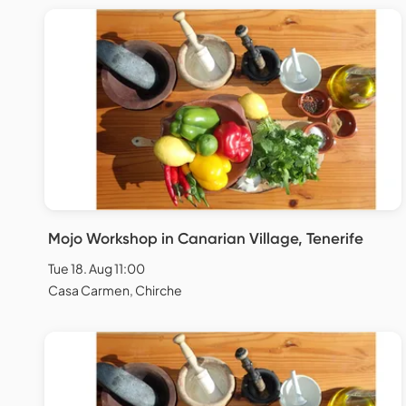
Mojo Workshop in Canarian Village, Tenerife
Tue 18. Aug 11:00
Casa Carmen, Chirche