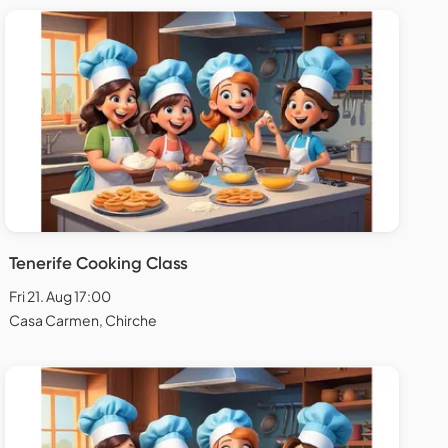
Tenerife Cooking Class
Fri 21. Aug 17:00
Casa Carmen, Chirche