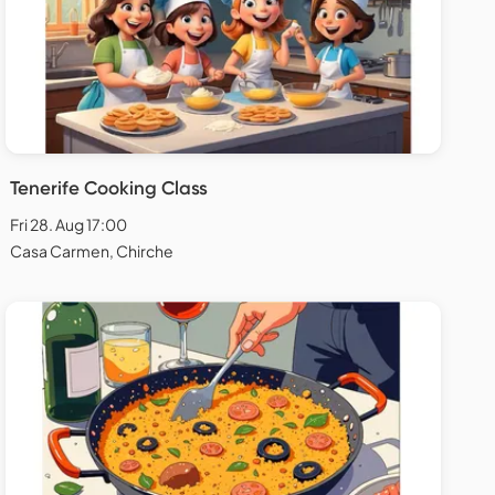
Tenerife Cooking Class
Fri 28. Aug 17:00
Casa Carmen, Chirche