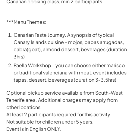
Canarian cooking class, min 2 participants
***Menu Themes:
Canarian Taste Journey. A synopsis of typical
Canary Islands cuisine - mojos, papas arrugadas,
cabra(goat), almond dessert, beverages (duration
3hrs)
Paella Workshop - you can choose either marisco
or traditional valenciana with meat, event includes
tapas, dessert, beverages (duration 3-3.5hrs)
Optional pickup service available from South-West
Tenerife area. Additional charges may apply from
other locations.
At least 2 participants required for this activity.
Not suitable for children under 5 years.
Event is in English ONLY.