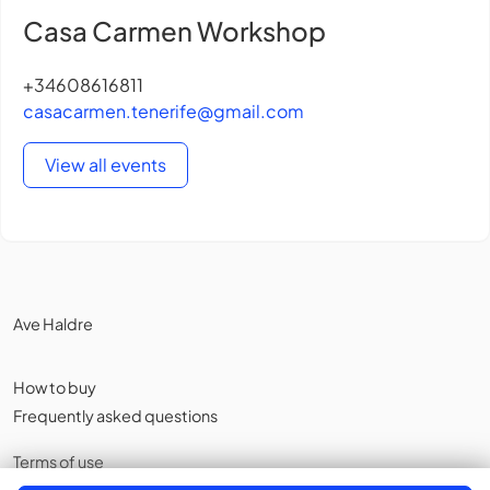
Casa Carmen Workshop
+34608616811
casacarmen.tenerife@gmail.com
View all events
Ave Haldre
How to buy
Frequently asked questions
Terms of use