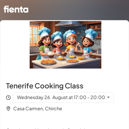
Tenerife Cooking Class
Wednesday 26. August at 17:00 - 20:00
Casa Carmen, Chirche