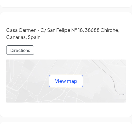
Casa Carmen
C/ San Felipe Nº 18, 38688 Chirche,
•
Canarias, Spain
Directions
View map