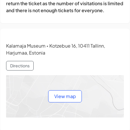
return the ticket as the number of visitations is limited
and there is not enough tickets for everyone.
Kalamaja Museum
Kotzebue 16, 10411 Tallinn,
•
Harjumaa, Estonia
Directions
View map