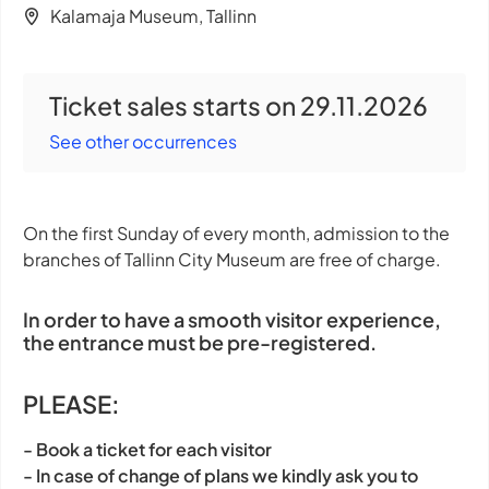
Kalamaja Museum, Tallinn
Ticket sales starts on 29.11.2026
See other occurrences
On the first Sunday of every month, admission to the
branches of Tallinn City Museum are free of charge.
In order to have a smooth visitor experience,
the entrance must be pre-registered.
PLEASE:
- Book a ticket for each visitor
- In case of change of plans we kindly ask you to