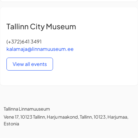
Tallinn City Museum
(+372)641 3491
kalamaja@linnamuuseum.ee
View all events
Tallinna Linnamuuseum
Vene 17, 10123 Tallinn, Harju maakond, Tallinn, 10123, Harjumaa,
Estonia