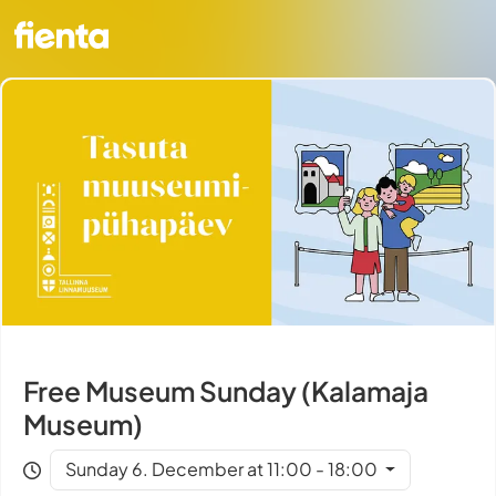
Free Museum Sunday (Kalamaja
Museum)
Sunday 6. December at 11:00 - 18:00