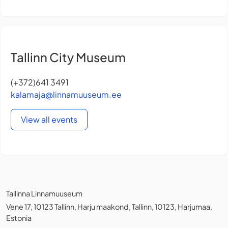
Tallinn City Museum
(+372)641 3491
kalamaja@linnamuuseum.ee
View all events
Tallinna Linnamuuseum
Vene 17, 10123 Tallinn, Harju maakond, Tallinn, 10123, Harjumaa,
Estonia