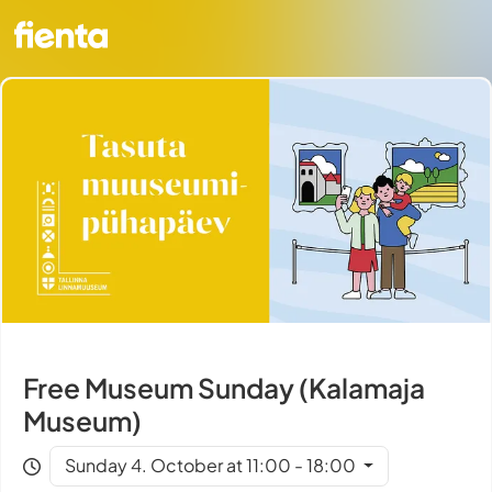
Free Museum Sunday (Kalamaja
Museum)
Sunday 4. October at 11:00 - 18:00