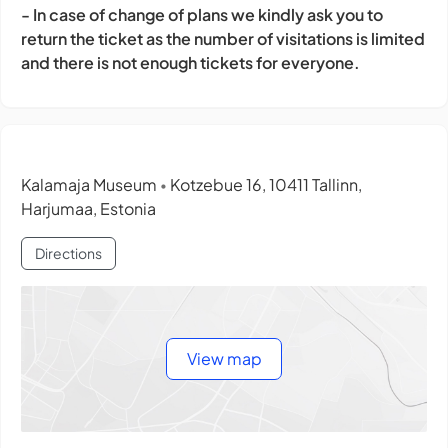
- In case of change of plans we kindly ask you to
return the ticket as the number of visitations is limited
and there is not enough tickets for everyone.
Kalamaja Museum
Kotzebue 16, 10411 Tallinn,
•
Harjumaa, Estonia
Directions
View map