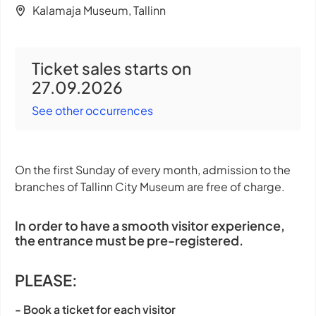
Kalamaja Museum, Tallinn
Ticket sales starts on
27.09.2026
See other occurrences
On the first Sunday of every month, admission to the
branches of Tallinn City Museum are free of charge.
In order to have a smooth visitor experience,
the entrance must be pre-registered.
PLEASE:
- Book a ticket for each visitor