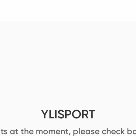
YLISPORT
ts at the moment, please check ba