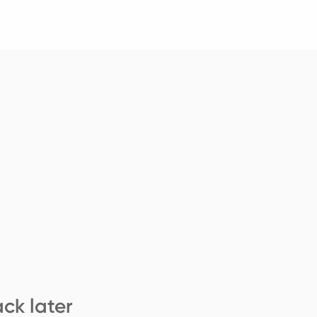
ck later