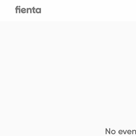
No even