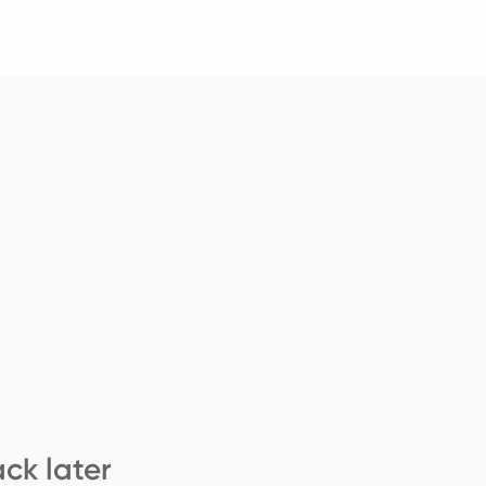
ck later