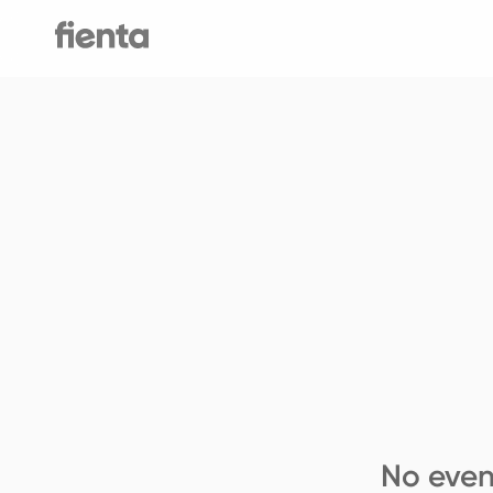
No even