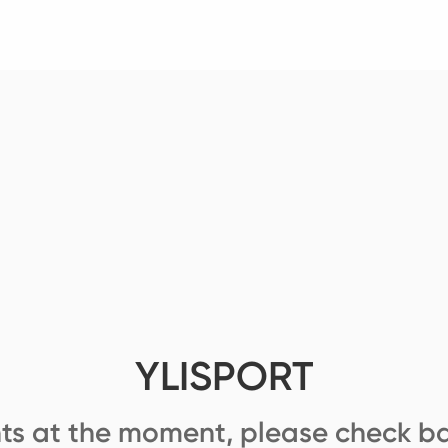
YLISPORT
ts at the moment, please check ba