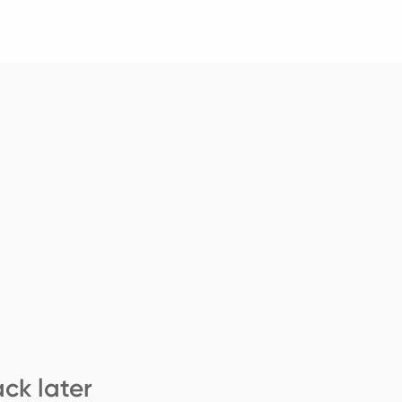
ck later