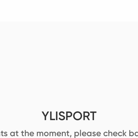
YLISPORT
ts at the moment, please check ba