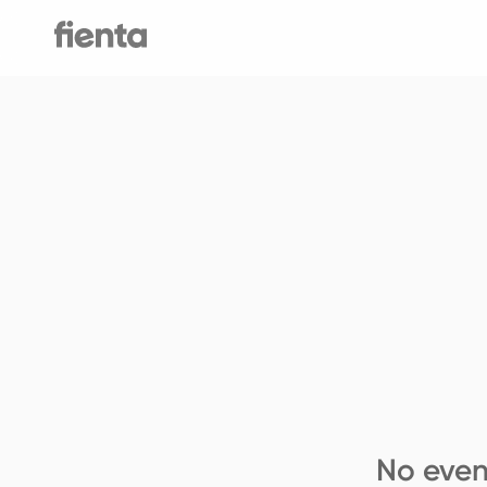
No even