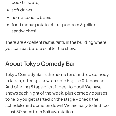
cocktails, etc)
soft drinks
non-alcoholic beers
food menu: potato chips, popcorn & grilled
sandwiches!
There are excellent restaurants in the building where
you can eat before or after the show.
About Tokyo Comedy Bar
Tokyo Comedy Bar is the home for stand-up comedy
in Japan, offering shows in both English & Japanese!
And offering 8 taps of craft beer to boot! We have
shows each night of the week, plus comedy courses
to help you get started on the stage - check the
schedule and come on down! We are easy to find too
– just 30 secs from Shibuya station.