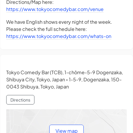
Directions/Map here:
https://www.tokyocomedybar.com/venue
We have English shows every night of the week.
Please check the full schedule here:
https://www.tokyocomedybar.com/whats-on
Tokyo Comedy Bar (TCB), 1-chōme-5-9 Dogenzaka,
Shibuya City, Tokyo, Japan
1-5-9, Dogenzaka, 150-
•
0043 Shibuya, Tokyo, Japan
Directions
View map