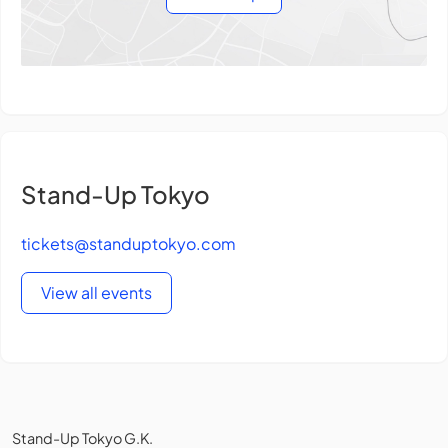
Stand-Up Tokyo
tickets@standuptokyo.com
View all events
Stand-Up Tokyo G.K.