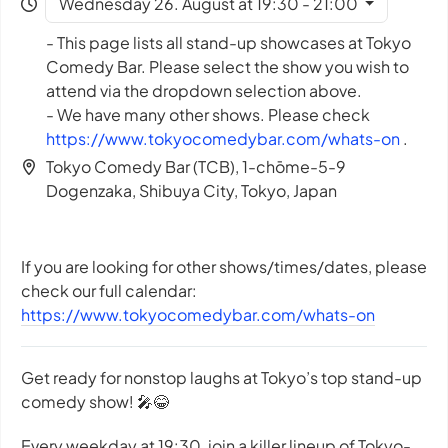
Wednesday 26. August at 19:30 - 21:00
- This page lists all stand-up showcases at Tokyo
Comedy Bar. Please select the show you wish to
attend via the dropdown selection above.
- We have many other shows. Please check
https://www.tokyocomedybar.com/whats-on
.
Tokyo Comedy Bar (TCB), 1-chōme-5-9
Dogenzaka, Shibuya City, Tokyo, Japan
If you are looking for other shows/times/dates, please
check our full calendar:
https://www.tokyocomedybar.com/whats-on
Get ready for nonstop laughs at Tokyo’s top stand-up
comedy show! 🎤😂
Every weekday at 19:30, join a killer lineup of Tokyo-