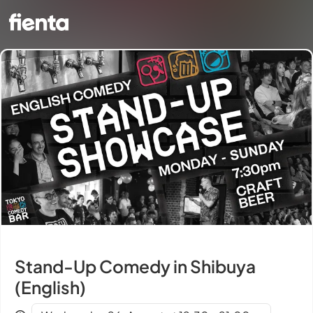
Stand-Up Comedy in Shibuya
(English)