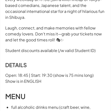
based comedians, Japanese talent, and the
occasional international star for a night of hilarious fun
in Shibuya.
Laugh, connect, and make memories with fellow
comedy lovers. Don’t miss it—grab your tickets now
and let the good times roll! 🎭✨
Student discounts available (/w valid Student ID)
DETAILS
Open: 18:45 | Start: 19:30 (show is 75 mins long)
Show is in ENGLISH
MENU
full alcoholic drinks menu (craft beer, wine,