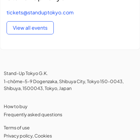
tickets@standuptokyo.com
View all events
Stand-Up Tokyo G.K.
1-chōme-5-9 Dogenzaka, Shibuya City, Tokyo 150-0043,
Shibuya, 1500043, Tokyo, Japan
How to buy
Frequently asked questions
Terms of use
Privacy policy
,
Cookies