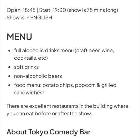
Open: 18:45 | Start: 19:30 (show is 75 mins long)
Show is in ENGLISH
MENU
full alcoholic drinks menu (craft beer, wine,
cocktails, etc)
soft drinks
non-alcoholic beers
food menu: potato chips, popcorn & grilled
sandwiches!
There are excellent restaurants in the building where
you can eat before or after the show.
About Tokyo Comedy Bar