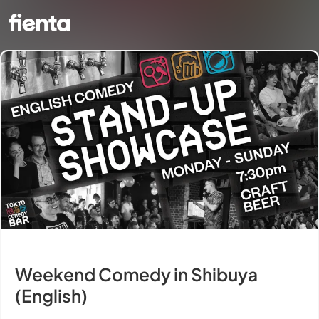
Weekend Comedy in Shibuya
(English)