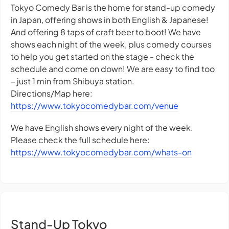
Tokyo Comedy Bar is the home for stand-up comedy
in Japan, offering shows in both English & Japanese!
And offering 8 taps of craft beer to boot! We have
shows each night of the week, plus comedy courses
to help you get started on the stage - check the
schedule and come on down! We are easy to find too
– just 1 min from Shibuya station.
Directions/Map here:
https://www.tokyocomedybar.com/venue
We have English shows every night of the week.
Please check the full schedule here:
https://www.tokyocomedybar.com/whats-on
Stand-Up Tokyo