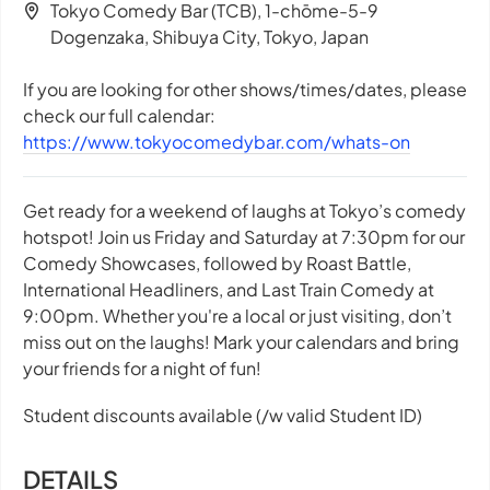
Tokyo Comedy Bar (TCB), 1-chōme-5-9
Dogenzaka, Shibuya City, Tokyo, Japan
If you are looking for other shows/times/dates, please
check our full calendar:
https://www.tokyocomedybar.com/whats-on
Get ready for a weekend of laughs at Tokyo’s comedy
hotspot! Join us Friday and Saturday at 7:30pm for our
Comedy Showcases, followed by Roast Battle,
International Headliners, and Last Train Comedy at
9:00pm. Whether you're a local or just visiting, don’t
miss out on the laughs! Mark your calendars and bring
your friends for a night of fun!
Student discounts available (/w valid Student ID)
DETAILS