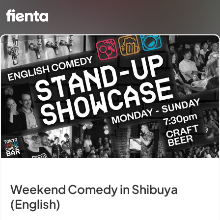
Weekend Comedy in Shibuya
(English)