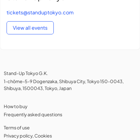
tickets@standuptokyo.com
View all events
Stand-Up Tokyo G.K.
1-chōme-5-9 Dogenzaka, Shibuya City, Tokyo 150-0043,
Shibuya, 1500043, Tokyo, Japan
How to buy
Frequently asked questions
Terms of use
Privacy policy
,
Cookies