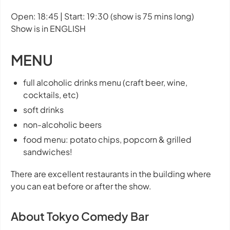
Open: 18:45 | Start: 19:30 (show is 75 mins long)
Show is in ENGLISH
MENU
full alcoholic drinks menu (craft beer, wine,
cocktails, etc)
soft drinks
non-alcoholic beers
food menu: potato chips, popcorn & grilled
sandwiches!
There are excellent restaurants in the building where
you can eat before or after the show.
About Tokyo Comedy Bar