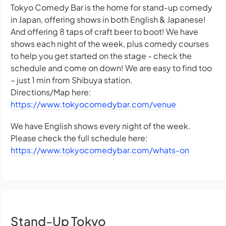
Tokyo Comedy Bar is the home for stand-up comedy
in Japan, offering shows in both English & Japanese!
And offering 8 taps of craft beer to boot! We have
shows each night of the week, plus comedy courses
to help you get started on the stage - check the
schedule and come on down! We are easy to find too
– just 1 min from Shibuya station.
Directions/Map here:
https://www.tokyocomedybar.com/venue
We have English shows every night of the week.
Please check the full schedule here:
https://www.tokyocomedybar.com/whats-on
Stand-Up Tokyo