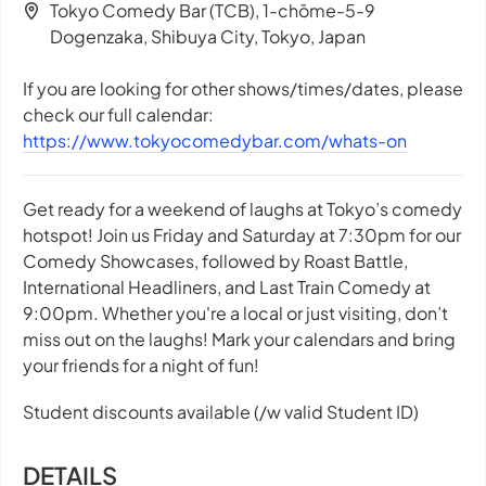
Tokyo Comedy Bar (TCB), 1-chōme-5-9
Dogenzaka, Shibuya City, Tokyo, Japan
If you are looking for other shows/times/dates, please
check our full calendar:
https://www.tokyocomedybar.com/whats-on
Get ready for a weekend of laughs at Tokyo’s comedy
hotspot! Join us Friday and Saturday at 7:30pm for our
Comedy Showcases, followed by Roast Battle,
International Headliners, and Last Train Comedy at
9:00pm. Whether you're a local or just visiting, don’t
miss out on the laughs! Mark your calendars and bring
your friends for a night of fun!
Student discounts available (/w valid Student ID)
DETAILS