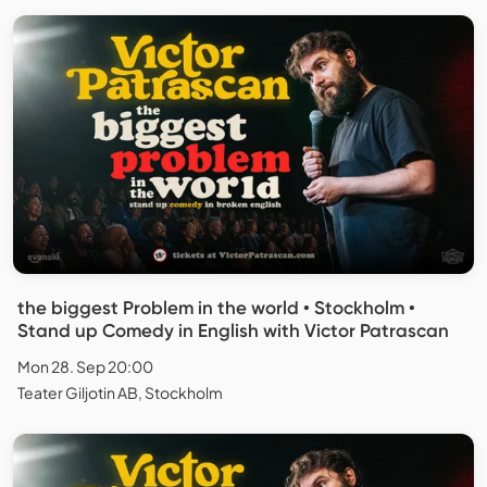
the biggest Problem in the world • Stockholm •
Stand up Comedy in English with Victor Patrascan
Mon 28. Sep 20:00
Teater Giljotin AB, Stockholm