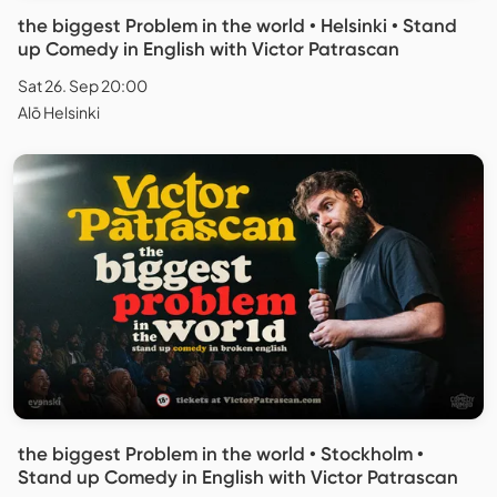
the biggest Problem in the world • Helsinki • Stand
up Comedy in English with Victor Patrascan
Sat 26. Sep 20:00
Alō Helsinki
the biggest Problem in the world • Stockholm •
Stand up Comedy in English with Victor Patrascan