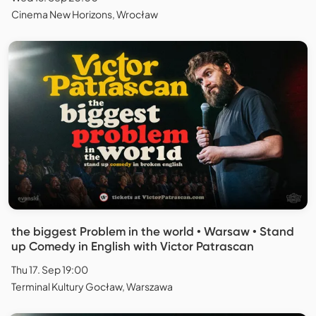
Cinema New Horizons, Wrocław
the biggest Problem in the world • Warsaw • Stand
up Comedy in English with Victor Patrascan
Thu 17. Sep 19:00
Terminal Kultury Gocław, Warszawa