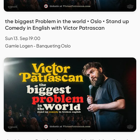
the biggest Problem in the world • Oslo • Stand up
Comedy in English with Victor Patrascan
Sun 13. Sep 19:00
Gamle Logen - Banqueting Oslo