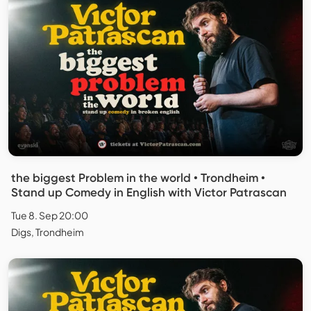
the biggest Problem in the world • Trondheim •
Stand up Comedy in English with Victor Patrascan
Tue 8. Sep 20:00
Digs, Trondheim