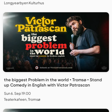
Longyearbyen Kulturhus
the biggest Problem in the world • Tromsø • Stand
up Comedy in English with Victor Patrascan
Sun 6. Sep 19:00
Teaterkafeen, Tromsø