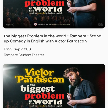
the biggest Problem in the world • Tampere • Stand
up Comedy in English with Victor Patrascan
Fri 25. Sep 20:00
Tampere Student Theater