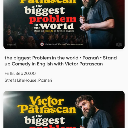
the biggest Problem in the world • Poznań • Stand
up Comedy in English with Victor Patrascan
Fri 18. Sep 20:00
Strefa LifeHouse, Poznań