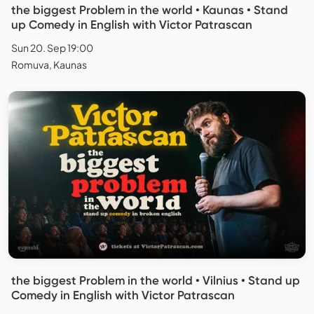
the biggest Problem in the world • Kaunas • Stand
up Comedy in English with Victor Patrascan
Sun 20. Sep 19:00
Romuva, Kaunas
the biggest Problem in the world • Vilnius • Stand up
Comedy in English with Victor Patrascan