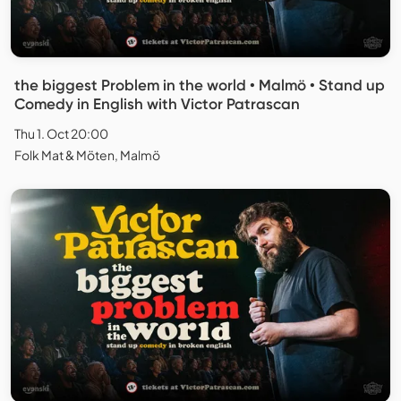
the biggest Problem in the world • Malmö • Stand up
Comedy in English with Victor Patrascan
Thu 1. Oct 20:00
Folk Mat & Möten, Malmö