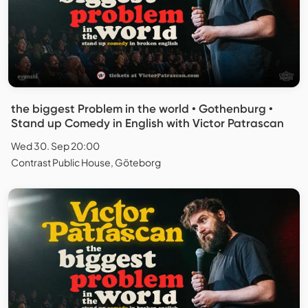
the biggest Problem in the world • Gothenburg •
Stand up Comedy in English with Victor Patrascan
Wed 30. Sep 20:00
Contrast Public House, Göteborg