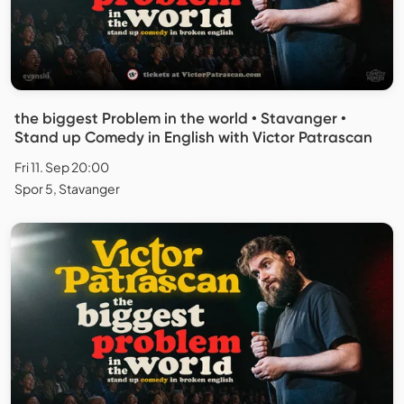
the biggest Problem in the world • Stavanger •
Stand up Comedy in English with Victor Patrascan
Fri 11. Sep 20:00
Spor 5, Stavanger