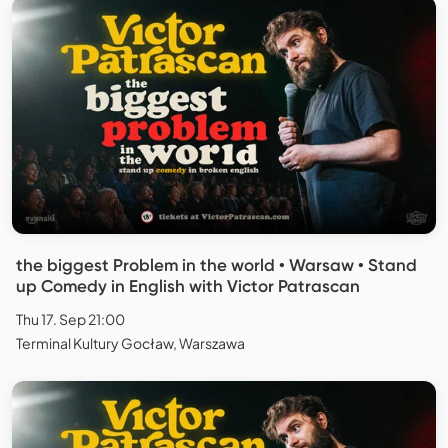
the biggest Problem in the world • Warsaw • Stand
up Comedy in English with Victor Patrascan
Thu 17. Sep 21:00
Terminal Kultury Gocław, Warszawa