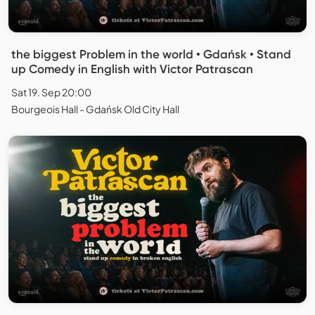
the biggest Problem in the world • Gdańsk • Stand
up Comedy in English with Victor Patrascan
Sat 19. Sep 20:00
Bourgeois Hall - Gdańsk Old City Hall