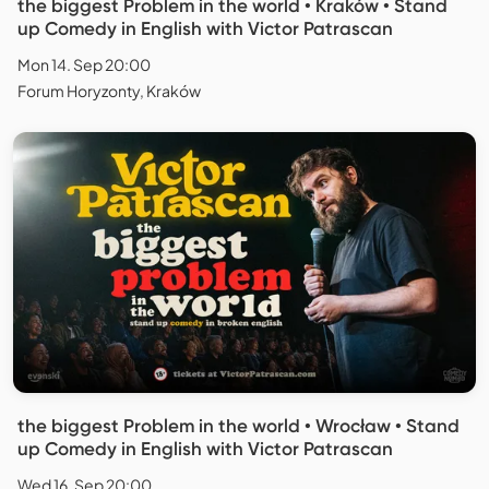
the biggest Problem in the world • Kraków • Stand
up Comedy in English with Victor Patrascan
Mon 14. Sep 20:00
Forum Horyzonty, Kraków
the biggest Problem in the world • Wrocław • Stand
up Comedy in English with Victor Patrascan
Wed 16. Sep 20:00