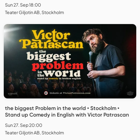
Sun 27. Sep 18:00
Teater Giljotin AB, Stockholm
the biggest Problem in the world • Stockholm •
Stand up Comedy in English with Victor Patrascan
Sun 27. Sep 20:00
Teater Giljotin AB, Stockholm