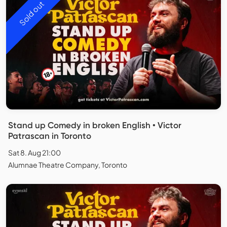
Sold out
Stand up Comedy in broken English • Victor
Patrascan in Toronto
Sat 8. Aug 21:00
Alumnae Theatre Company, Toronto