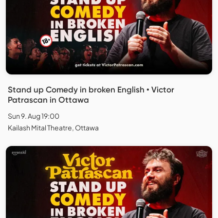
Stand up Comedy in broken English • Victor
Patrascan in Ottawa
Sun 9. Aug 19:00
Kailash Mital Theatre, Ottawa