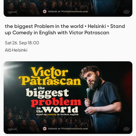
the biggest Problem in the world • Helsinki • Stand
up Comedy in English with Victor Patrascan
Sat 26. Sep 18:00
Alō Helsinki