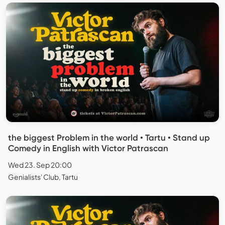
the biggest Problem in the world • Tartu • Stand up
Comedy in English with Victor Patrascan
Wed 23. Sep 20:00
Genialists' Club, Tartu