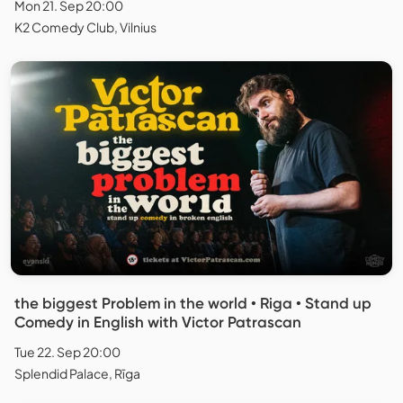
Mon 21. Sep 20:00
K2 Comedy Club, Vilnius
the biggest Problem in the world • Riga • Stand up
Comedy in English with Victor Patrascan
Tue 22. Sep 20:00
Splendid Palace, Rīga