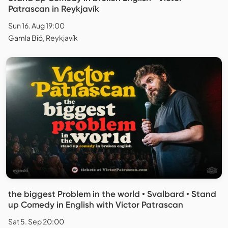
Patrascan in Reykjavík
Sun 16. Aug 19:00
Gamla Bíó, Reykjavík
the biggest Problem in the world • Svalbard • Stand
up Comedy in English with Victor Patrascan
Sat 5. Sep 20:00