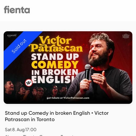
Sold out
Stand up Comedy in broken English • Victor
Patrascan in Toronto
Sat 8. Aug 17:00