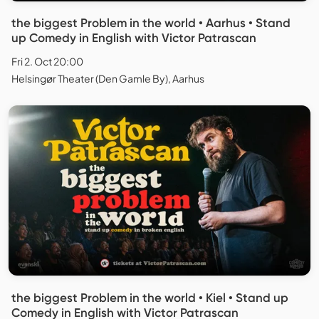
the biggest Problem in the world • Aarhus • Stand
up Comedy in English with Victor Patrascan
Fri 2. Oct 20:00
Helsingør Theater (Den Gamle By), Aarhus
the biggest Problem in the world • Kiel • Stand up
Comedy in English with Victor Patrascan