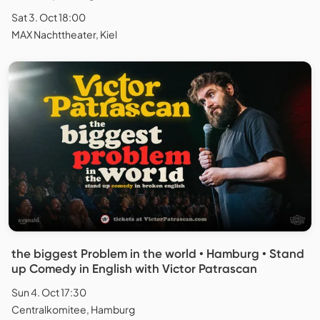
Sat 3. Oct 18:00
MAX Nachttheater, Kiel
the biggest Problem in the world • Hamburg • Stand
up Comedy in English with Victor Patrascan
Sun 4. Oct 17:30
Centralkomitee, Hamburg