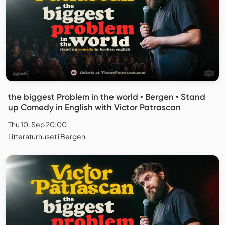
the biggest Problem in the world • Bergen • Stand
up Comedy in English with Victor Patrascan
Thu 10. Sep 20:00
Litteraturhuset i Bergen