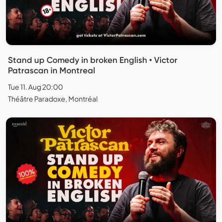
Stand up Comedy in broken English • Victor
Patrascan in Montreal
Tue 11. Aug 20:00
Théâtre Paradoxe, Montréal