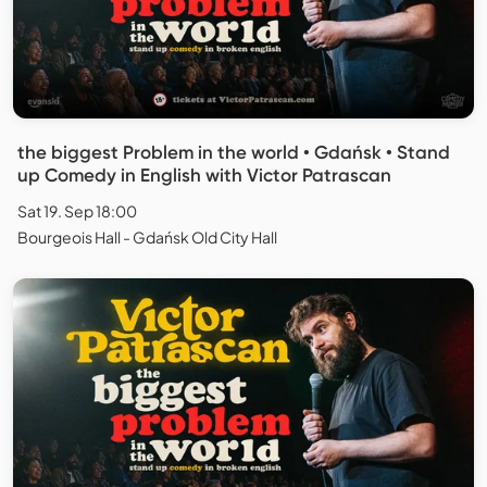
the biggest Problem in the world • Gdańsk • Stand
up Comedy in English with Victor Patrascan
Sat 19. Sep 18:00
Bourgeois Hall - Gdańsk Old City Hall