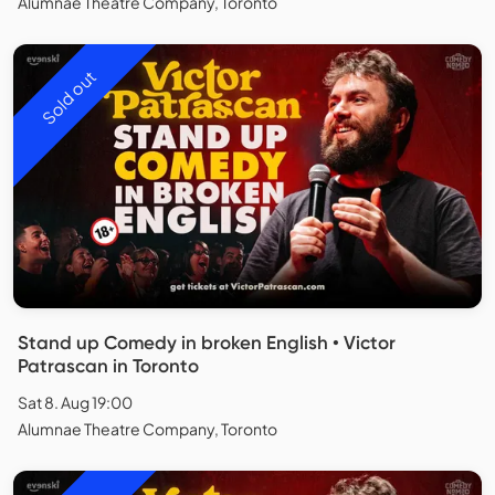
Alumnae Theatre Company, Toronto
Sold out
Stand up Comedy in broken English • Victor
Patrascan in Toronto
Sat 8. Aug 19:00
Alumnae Theatre Company, Toronto