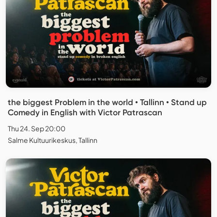
the biggest Problem in the world • Tallinn • Stand up
Comedy in English with Victor Patrascan
Thu 24. Sep 20:00
Salme Kultuurikeskus, Tallinn