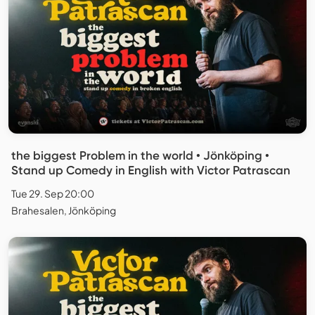
the biggest Problem in the world • Jönköping •
Stand up Comedy in English with Victor Patrascan
Tue 29. Sep 20:00
Brahesalen, Jönköping