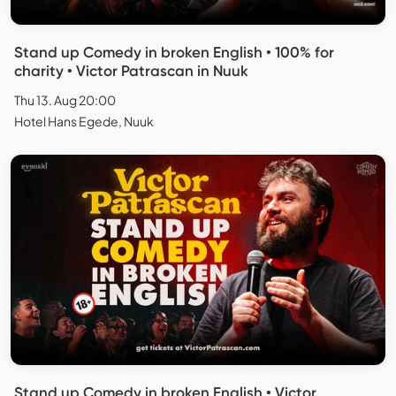
Stand up Comedy in broken English • 100% for
charity • Victor Patrascan in Nuuk
Thu 13. Aug 20:00
Hotel Hans Egede, Nuuk
Stand up Comedy in broken English • Victor