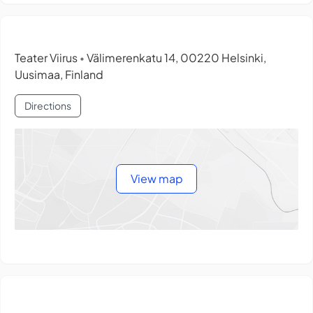
Teater Viirus
Välimerenkatu 14, 00220 Helsinki,
•
Uusimaa, Finland
Directions
View map