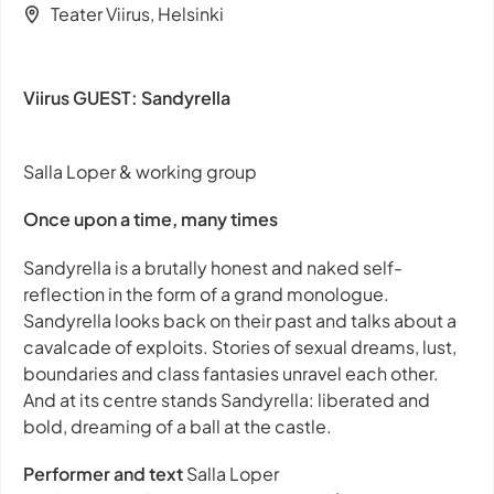
Teater Viirus, Helsinki
Viirus GUEST: Sandyrella
Salla Loper & working group
Once upon a time, many times
Sandyrella
is a brutally honest and naked self-
reflection in the form of a grand monologue.
Sandyrella looks back on their past and talks about a
cavalcade of exploits. Stories of sexual dreams, lust,
boundaries and class fantasies unravel each other.
And at its centre stands Sandyrella: liberated and
bold, dreaming of a ball at the castle.
Performer and text
Salla Loper