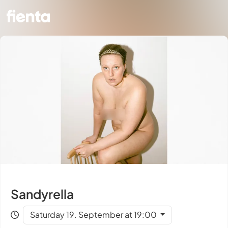
Sandyrella
Saturday 19. September at 19:00