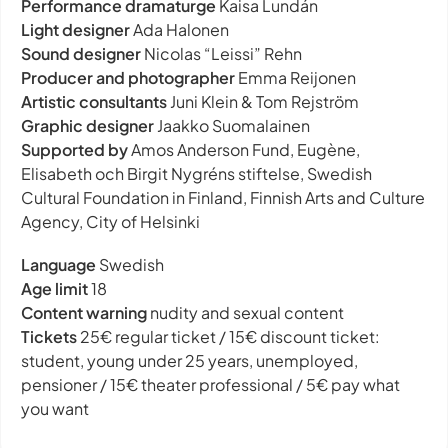
Performance dramaturge
Kaisa Lundán
Light designer
Ada Halonen
Sound designer
Nicolas “Leissi” Rehn
Producer and photographer
Emma Reijonen
Artistic consultants
Juni Klein & Tom Rejström
Graphic designer
Jaakko Suomalainen
Supported by
Amos Anderson Fund, Eugène,
Elisabeth och Birgit Nygréns stiftelse, Swedish
Cultural Foundation in Finland, Finnish Arts and Culture
Agency, City of Helsinki
Language
Swedish
Age limit
18
Content warning
nudity and sexual content
Tickets
25€ regular ticket / 15€ discount ticket:
student, young under 25 years, unemployed,
pensioner / 15€ theater professional / 5€ pay what
you want