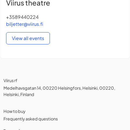
Viirus theatre
+3589440224
biljetter@viirus.fi
View all events
Viirus rf
Medelhavsgatan 14, 00220 Helsingfors, Helsinki, 00220,
Helsinki, Finland
How to buy
Frequently asked questions