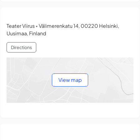
Teater Viirus
Välimerenkatu 14, 00220 Helsinki,
•
Uusimaa, Finland
Directions
View map