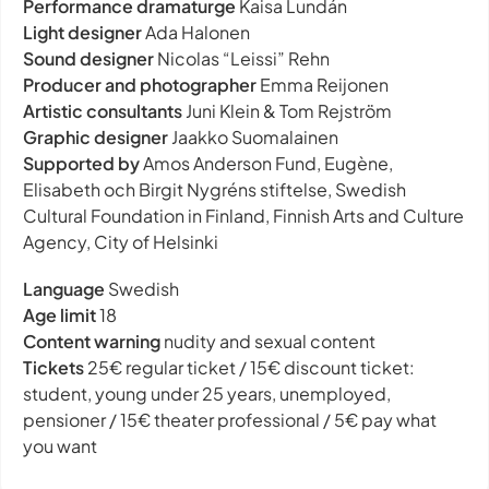
Performance dramaturge
Kaisa Lundán
Light designer
Ada Halonen
Sound designer
Nicolas “Leissi” Rehn
Producer and photographer
Emma Reijonen
Artistic consultants
Juni Klein & Tom Rejström
Graphic designer
Jaakko Suomalainen
Supported by
Amos Anderson Fund, Eugène,
Elisabeth och Birgit Nygréns stiftelse, Swedish
Cultural Foundation in Finland, Finnish Arts and Culture
Agency, City of Helsinki
Language
Swedish
Age limit
18
Content warning
nudity and sexual content
Tickets
25€ regular ticket / 15€ discount ticket:
student, young under 25 years, unemployed,
pensioner / 15€ theater professional / 5€ pay what
you want