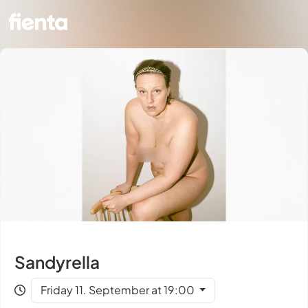
Sandyrella
Friday 11. September at 19:00