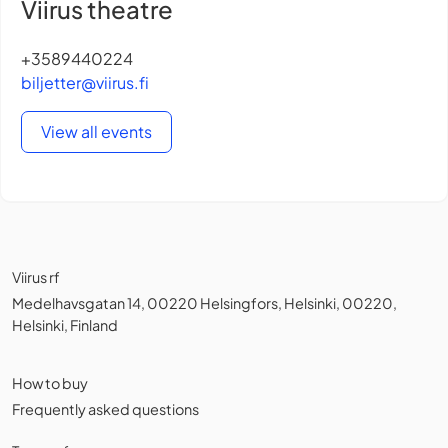
Viirus theatre
+3589440224
biljetter@viirus.fi
View all events
Viirus rf
Medelhavsgatan 14, 00220 Helsingfors, Helsinki, 00220,
Helsinki, Finland
How to buy
Frequently asked questions