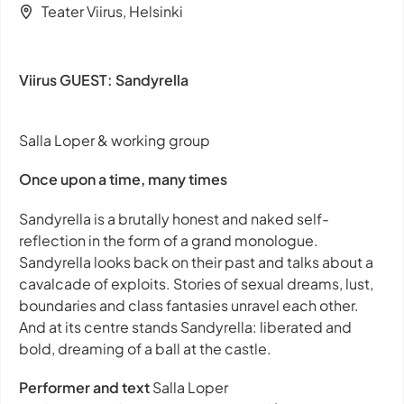
Teater Viirus, Helsinki
Viirus GUEST: Sandyrella
Salla Loper & working group
Once upon a time, many times
Sandyrella
is a brutally honest and naked self-
reflection in the form of a grand monologue.
Sandyrella looks back on their past and talks about a
cavalcade of exploits. Stories of sexual dreams, lust,
boundaries and class fantasies unravel each other.
And at its centre stands Sandyrella: liberated and
bold, dreaming of a ball at the castle.
Performer and text
Salla Loper