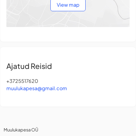
View map
Ajatud Reisid
+3725517620
muulukapesa@gmail.com
Muulukapesa OÜ