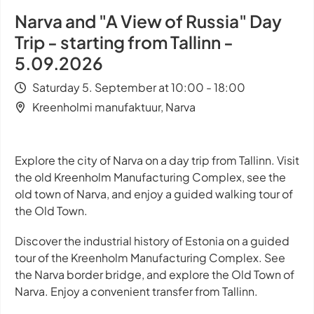
Narva and "A View of Russia" Day
Trip - starting from Tallinn -
5.09.2026
Saturday 5. September at 10:00 - 18:00
Kreenholmi manufaktuur, Narva
Explore the city of Narva on a day trip from Tallinn. Visit
the old Kreenholm Manufacturing Complex, see the
old town of Narva, and enjoy a guided walking tour of
the Old Town.
Discover the industrial history of Estonia on a guided
tour of the Kreenholm Manufacturing Complex. See
the Narva border bridge, and explore the Old Town of
Narva. Enjoy a convenient transfer from Tallinn.