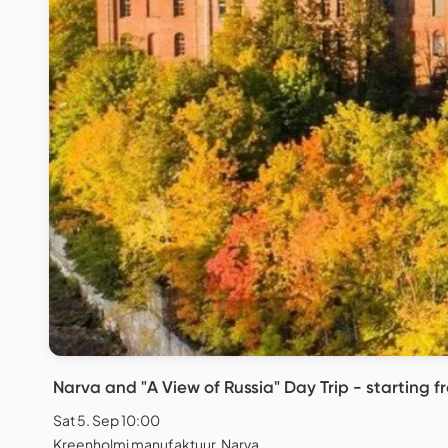
Narva and "A View of Russia" Day Trip - starting fr
Sat 5. Sep 10:00
Kreenholmi manufaktuur, Narva