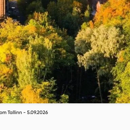
om Tallinn - 5.09.2026