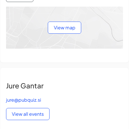
View map
Jure Gantar
jure@pubquiz.si
View all events