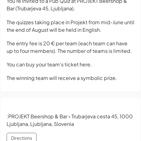
You're invited to a Pub Quiz at PROJEKT Beershop &
Bar (Trubarjeva 45, Ljubljana).
The quizzes taking place in Projekt from mid-June until
the end of August will be held in English.
The entry fee is 20 € per team (each team can have
up to four members). The number of teams is limited.
You can buy your team’s ticket here.
The winning team will receive a symbolic prize.
:PROJEKT Beershop & Bar
Trubarjeva cesta 45, 1000
•
Ljubljana, Ljubljana, Slovenia
Directions