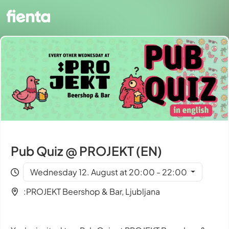
Pub Quiz @ PROJEKT (EN)
Wednesday 12. August at 20:00 - 22:00
:PROJEKT Beershop & Bar, Ljubljana