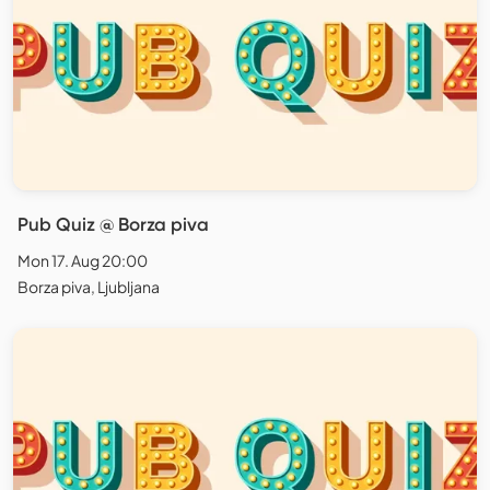
Pub Quiz @ Borza piva
Mon 17. Aug 20:00
Borza piva, Ljubljana