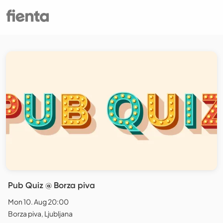
Pub Quiz @ Borza piva
Mon 10. Aug 20:00
Borza piva, Ljubljana