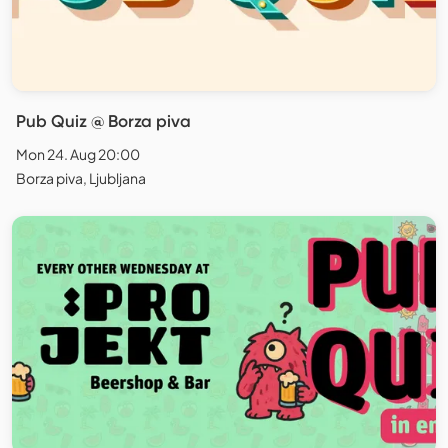
Pub Quiz @ Borza piva
Mon 24. Aug 20:00
Borza piva, Ljubljana