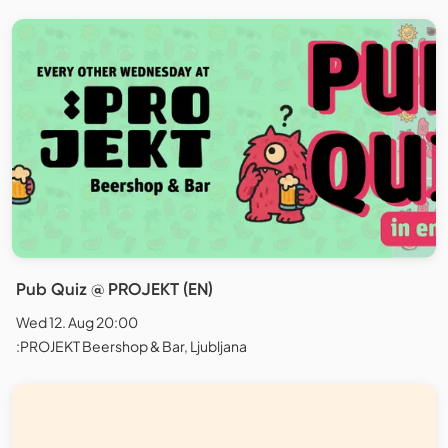
Pub Quiz @ PROJEKT (EN)
Wed 12. Aug 20:00
:PROJEKT Beershop & Bar, Ljubljana