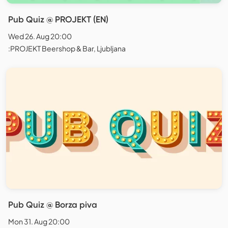
Pub Quiz @ PROJEKT (EN)
Wed 26. Aug 20:00
:PROJEKT Beershop & Bar, Ljubljana
Pub Quiz @ Borza piva
Mon 31. Aug 20:00