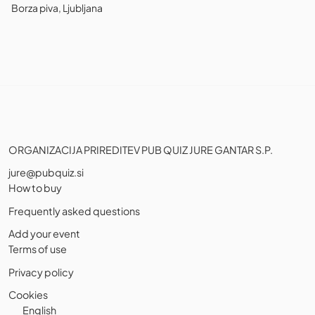
Borza piva, Ljubljana
ORGANIZACIJA PRIREDITEV PUB QUIZ JURE GANTAR S.P.
jure@pubquiz.si
How to buy
Frequently asked questions
Add your event
Terms of use
Privacy policy
Cookies
English