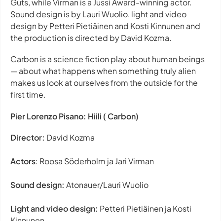
Guts
, while Virman is a Jussi Award-winning actor.
Sound design is by Lauri Wuolio, light and video
design by Petteri Pietiäinen and Kosti Kinnunen and
the production is directed by David Kozma.
Carbon
is a science fiction play about human beings
— about what happens when something truly alien
makes us look at ourselves from the outside for the
first time.
Pier Lorenzo Pisano: Hiili ( Carbon)
Director:
David Kozma
Actors
: Roosa Söderholm ja Jari Virman
Sound design:
Atonauer/Lauri Wuolio
Light and video design:
Petteri Pietiäinen ja Kosti
Kinnunen