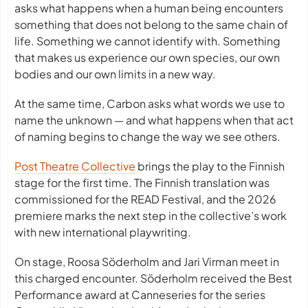
asks what happens when a human being encounters
something that does not belong to the same chain of
life. Something we cannot identify with. Something
that makes us experience our own species, our own
bodies and our own limits in a new way.
At the same time,
Carbon
asks what words we use to
name the unknown — and what happens when that act
of naming begins to change the way we see others.
Post Theatre Collective
brings the play to the Finnish
stage for the first time. The Finnish translation was
commissioned for the READ Festival, and the 2026
premiere marks the next step in the collective’s work
with new international playwriting.
On stage, Roosa Söderholm and Jari Virman meet in
this charged encounter. Söderholm received the Best
Performance award at Canneseries for the series