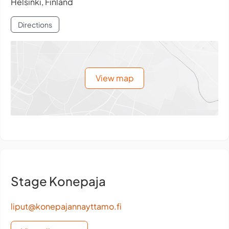
Helsinki, Finland
Directions
View map
Stage Konepaja
liput@konepajannayttamo.fi