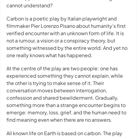
cannot understand?
Carbon
is a poetic play by Italian playwright and
filmmaker Pier Lorenzo Pisano about humanity’s first
verified encounter with an unknown form of life. It is
not a rumour, a vision or a conspiracy theory, but
something witnessed by the entire world. And yet no
one really knows what has happened.
At the centre of the play are two people: one has
experienced something they cannot explain, while
the other is trying to make sense of it. Their
conversation moves between interrogation,
confession and shared bewilderment. Gradually,
something more than a strange encounter begins to
emerge: memory, loss, grief, and the human need to
find meaning even when there are no answers.
All known life on Earth is based on carbon. The play