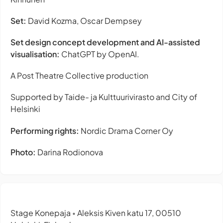
Set:
David Kozma, Oscar Dempsey
Set design concept development and AI-assisted
visualisation:
ChatGPT by OpenAI.
A Post Theatre Collective production
Supported by Taide- ja Kulttuurivirasto and City of
Helsinki
Performing rights:
Nordic Drama Corner Oy
Photo:
Darina Rodionova
Stage Konepaja
Aleksis Kiven katu 17, 00510
•