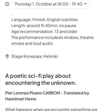
Thursday 1. October at 18:00 - 19:40
.
Language: Finnish, English subtitles
Length: around 1h 40min, no pause
Age recommendation: 13 and older
The performance includeds strobes, theatre
smoke and loud audio
.
Stage Konepaja, Helsinki
A poetic sci-fi play about
encountering the unknown.
Pier Lorenzo Pisano CARBON - Translated by
Hannimari Heino
What happens when we encounter something we