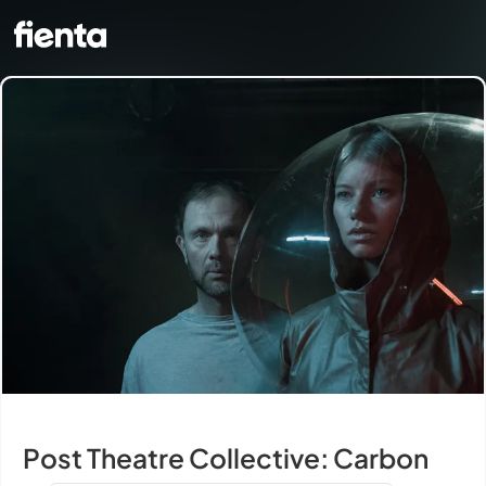
Post Theatre Collective: Carbon