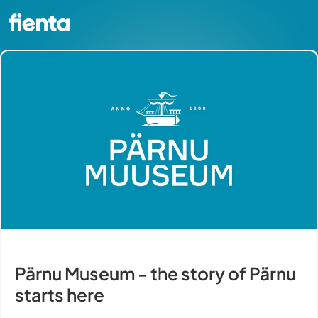
Pärnu Museum - the story of Pärnu
starts here