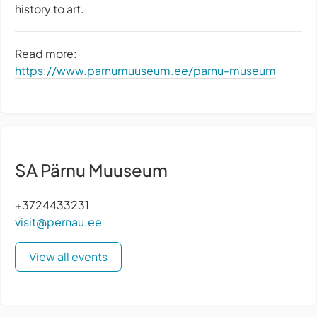
history to art.
Read more:
https://www.parnumuuseum.ee/parnu-museum
SA Pärnu Muuseum
+3724433231
visit@pernau.ee
View all events