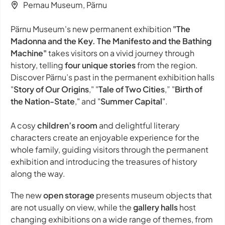
Pernau Museum, Pärnu
Pärnu Museum's new permanent exhibition
"The
Madonna and the Key. The Manifesto and the Bathing
Machine"
takes visitors on a vivid journey through
history, telling
four unique stories
from the region.
Discover Pärnu’s past in the permanent exhibition halls
"
Story of Our Origins
," "
Tale of Two Cities
,” "
Birth of
the Nation-State
," and "
Summer Capital
".
A cosy
children’s room
and delightful literary
characters create an enjoyable experience for the
whole family, guiding visitors through the permanent
exhibition and introducing the treasures of history
along the way.
The new
open storage
presents museum objects that
are not usually on view, while the
gallery halls
host
changing exhibitions on a wide range of themes, from