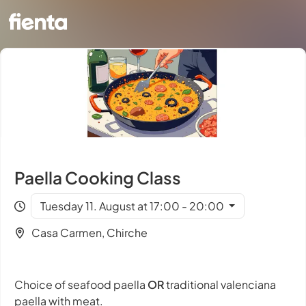
Paella Cooking Class
Tuesday 11. August at 17:00 - 20:00
Casa Carmen, Chirche
Choice of seafood paella
OR
traditional valenciana
paella with meat.