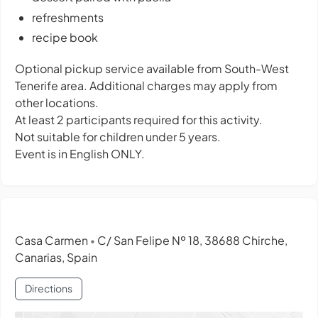
refreshments
recipe book
Optional pickup service available from South-West
Tenerife area. Additional charges may apply from
other locations.
At least 2 participants required for this activity.
Not suitable for children under 5 years.
Event is in English ONLY.
Casa Carmen
C/ San Felipe Nº 18, 38688 Chirche,
•
Canarias, Spain
Directions