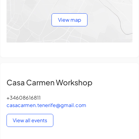
View map
Casa Carmen Workshop
+34608616811
casacarmen.tenerife@gmail.com
View all events