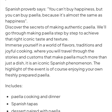
Spanish proverb says: "You can't buy happiness, but
you can buy paella, because it's almost the same as
happiness".
Discover the secrets of making authentic paella. We'll
go through making paella step by step to achieve
that right iconic taste and texture.
Immerse yourself in a world of flavors, traditions and
joyful cooking, where you will travel through the
stories and customs that make paella much more than
just a dish, it is an iconic Spanish phenomenon. The
highlight of the event is of course enjoying your own
freshly prepared paella.
Includes:
paella cooking and dinner
Spanish tapas
dessert paired with paella