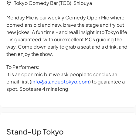
Tokyo Comedy Bar (TCB), Shibuya
Monday Mic is our weekly Comedy Open Mic where
comedians old and new, brave the stage and try out
new jokes! A fun time - and reall insight into Tokyo life
- is guaranteed, with our excellent MCs guiding the
way. Come down early to grab a seat and a drink, and
then enjoy the show.
To Performers:
It is an open mic but we ask people to send us an
email first (
info@standuptokyo.com
) to guarantee a
spot. Spots are 4 mins long.
Stand-Up Tokyo