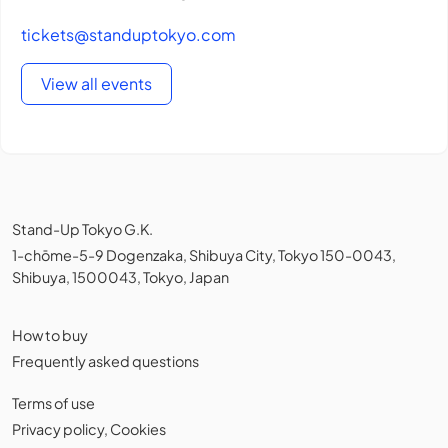
tickets@standuptokyo.com
View all events
Stand-Up Tokyo G.K.
1-chōme-5-9 Dogenzaka, Shibuya City, Tokyo 150-0043,
Shibuya, 1500043, Tokyo, Japan
How to buy
Frequently asked questions
Terms of use
Privacy policy
,
Cookies