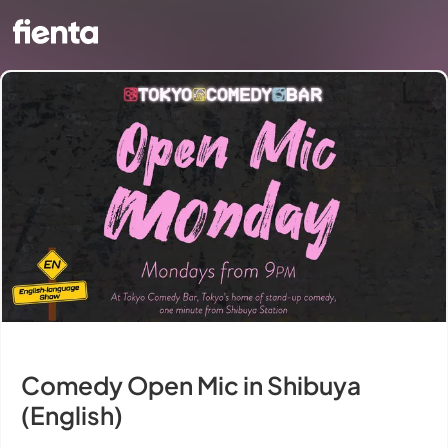
Comedy Open Mic in Shibuya
(English)