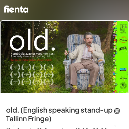
old. (English speaking stand-up @
Tallinn Fringe)