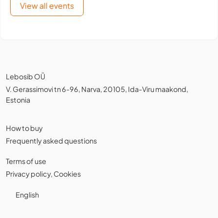
View all events
Lebosib OÜ
V. Gerassimovi tn 6-96, Narva, 20105, Ida-Viru maakond,
Estonia
How to buy
Frequently asked questions
Terms of use
Privacy policy
,
Cookies
English