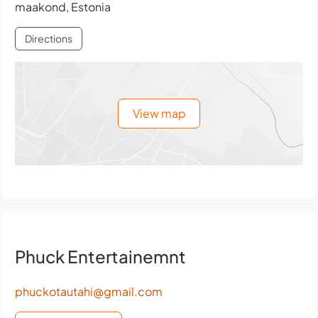
maakond, Estonia
Directions
View map
Phuck Entertainemnt
phuckotautahi@gmail.com