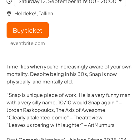
Saturday 12. September at 19:00 - 20:00
Heldeke!, Tallinn
Buy ticket
eventbrite.com
Time flies when you're increasingly aware of your own
mortality. Despite being in his 30s, Snap is now
physically, and mentally old.
“Snap is unique piece of work. He is a very funny man
with a very silly name. 10/10 would Snap again.” –
Jordan Raskopoulos, The Axis of Awesome.
“Clearly a talented comic” – Theatreview
“Leaves us roaring with laughter” – ArtMurmurs
Best Comedy (Nominee) - Nelson Fringe 2025 / 26