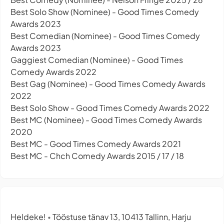
Best Solo Show (Nominee) - Good Times Comedy
Awards 2023
Best Comedian (Nominee) - Good Times Comedy
Awards 2023
Gaggiest Comedian (Nominee) - Good Times
Comedy Awards 2022
Best Gag (Nominee) - Good Times Comedy Awards
2022
Best Solo Show - Good Times Comedy Awards 2022
Best MC (Nominee) - Good Times Comedy Awards
2020
Best MC - Good Times Comedy Awards 2021
Best MC - Chch Comedy Awards 2015 / 17 / 18
Heldeke!
Tööstuse tänav 13, 10413 Tallinn, Harju
•