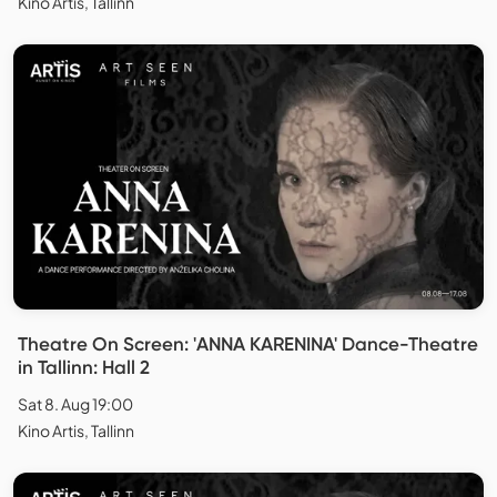
Kino Artis, Tallinn
Theatre On Screen: 'ANNA KARENINA' Dance-Theatre
in Tallinn: Hall 2
Sat 8. Aug 19:00
Kino Artis, Tallinn