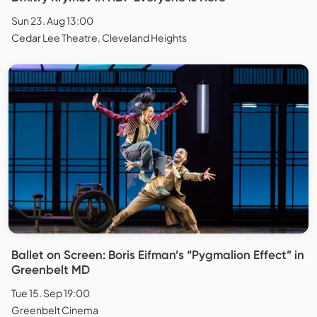
Sun 23. Aug 13:00
Cedar Lee Theatre, Cleveland Heights
Ballet on Screen: Boris Eifman’s “Pygmalion Effect” in
Greenbelt MD
Tue 15. Sep 19:00
Greenbelt Cinema