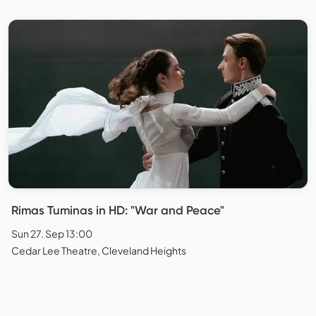
Rimas Tuminas in HD: "War and Peace"
Sun 27. Sep 13:00
Cedar Lee Theatre, Cleveland Heights