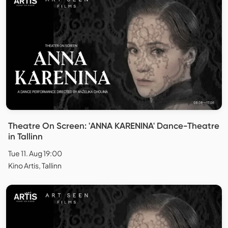
Theatre On Screen: 'ANNA KARENINA' Dance-Theatre
in Tallinn
Tue 11. Aug 19:00
Kino Artis, Tallinn