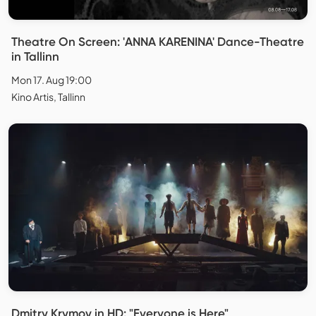
Theatre On Screen: 'ANNA KARENINA' Dance-Theatre
in Tallinn
Mon 17. Aug 19:00
Kino Artis, Tallinn
Dmitry Krymov in HD: "Everyone is Here"