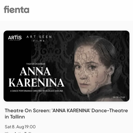
Theatre On Screen: 'ANNA KARENINA' Dance-Theatre
in Tallinn
Sat 8. Aug 19:00