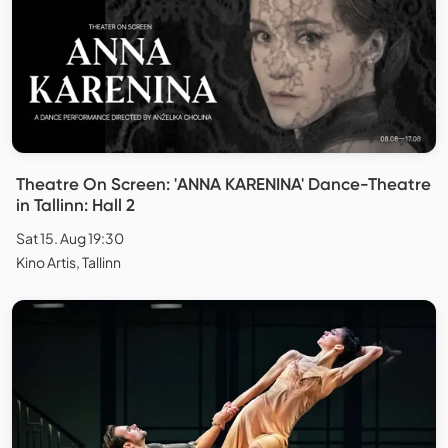
Theatre On Screen: 'ANNA KARENINA' Dance-Theatre
in Tallinn: Hall 2
Sat 15. Aug 19:30
Kino Artis, Tallinn