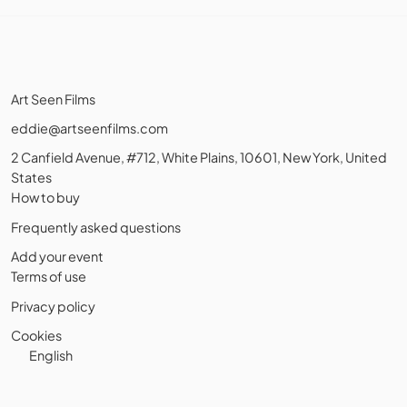
Art Seen Films
eddie@artseenfilms.com
2 Canfield Avenue, #712, White Plains, 10601, New York, United
States
How to buy
Frequently asked questions
Add your event
Terms of use
Privacy policy
Cookies
English