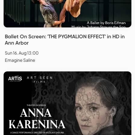
Ballet On Screen: 'THE PYGMALION EFFECT' in HD in
Ann Arbor
Sun 16. Aug 13:00
Emagine Saline