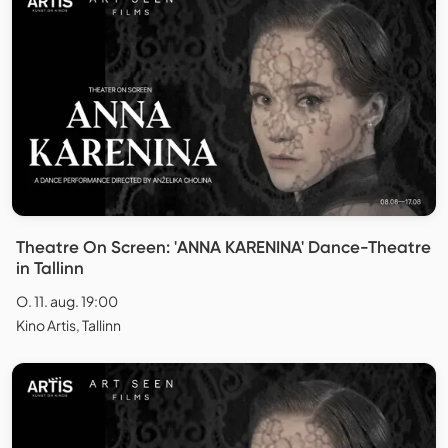
Theatre On Screen: 'ANNA KARENINA' Dance-Theatre
in Tallinn
O. 11. aug. 19:00
Kino Artis, Tallinn