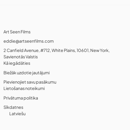
Art Seen Films
eddie@artseenfilms.com
2 Canfield Avenue, #712, White Plains, 10601, New York,
Savienotās Valstis
Kā iegādāties
Biežāk uzdotie jautājumi
Pievienojiet savu pasākumu
Lietošanas noteikumi
Privātuma politika
Sīkdatnes
Latviešu