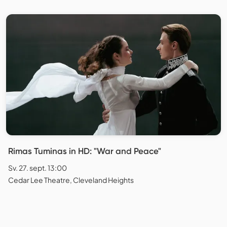
Rimas Tuminas in HD: "War and Peace"
Sv. 27. sept. 13:00
Cedar Lee Theatre, Cleveland Heights