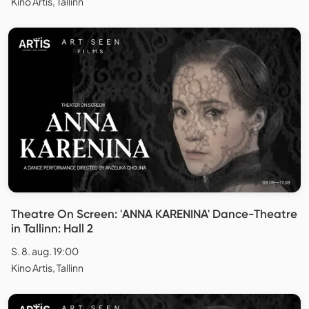
Kino Artis, Tallinn
Theatre On Screen: 'ANNA KARENINA' Dance-Theatre
in Tallinn: Hall 2
S. 8. aug. 19:00
Kino Artis, Tallinn