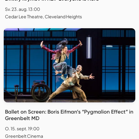
Sv. 23. aug. 13:00
Cedar Lee Theatre, Cleveland Heights
Ballet on Screen: Boris Eifman’s “Pygmalion Effect” in
Greenbelt MD
O. 15. sept. 19:00
Greenbelt Cinema