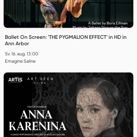
Ballet On Screen: 'THE PYGMALION EFFECT' in HD in
Ann Arbor
Sv. 16. aug. 13:00
Emagine Saline