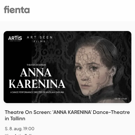
Theatre On Screen: 'ANNA KARENINA' Dance-Theatre
in Tallinn
S. 8. aug. 19:00