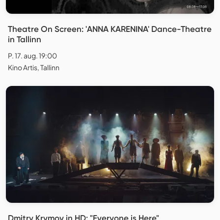
Theatre On Screen: 'ANNA KARENINA' Dance-Theatre
in Tallinn
P. 17. aug. 19:00
Kino Artis, Tallinn
Dmitry Krymov in HD: "Everyone is Here"