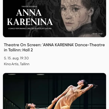
Theatre On Screen: 'ANNA KARENINA' Dance-Theatre
in Tallinn: Hall 2
S. 15. aug. 19:30
Kino Artis, Tallinn