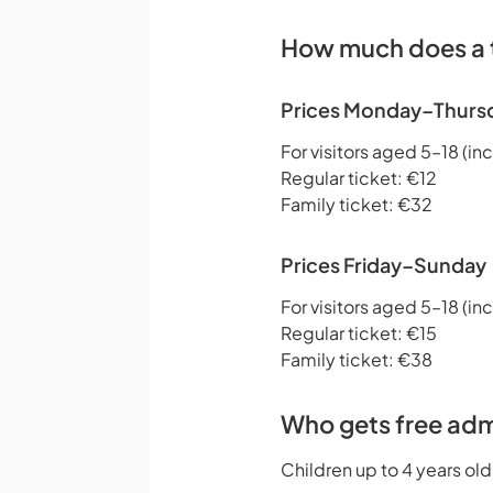
How much does a t
Prices Monday–Thurs
For visitors aged 5–18 (inc
Regular ticket: €12
Family ticket: €32
Prices Friday–Sunday
For visitors aged 5–18 (inc
Regular ticket: €15
Family ticket: €38
Who gets free adm
Children up to 4 years old