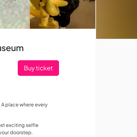
Museum
Buy ticket
 A place where every
st exciting selfie
your doorstep.