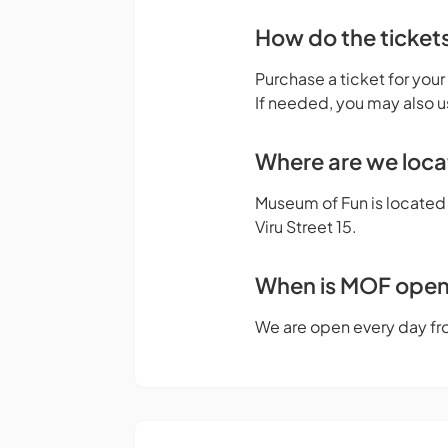
How do the ticket
Purchase a ticket for your
If needed, you may also u
Where are we loc
Museum of Fun is located o
Viru Street 15.
When is MOF ope
We are open every day fr