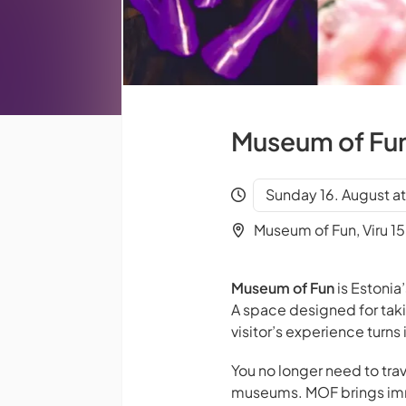
Museum of Fun 
Sunday 16. August a
Museum of Fun, Viru 15,
Museum of Fun
is Estonia’
A space designed for tak
visitor’s experience turn
You no longer need to trav
museums. MOF brings imme