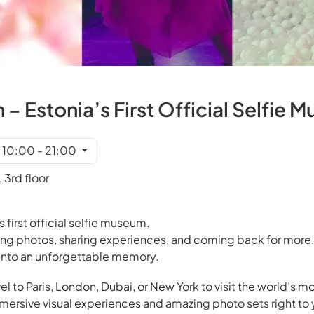
– Estonia’s First Official Selfie 
t 10:00 - 21:00
 3rd floor
s first official selfie museum.
ing photos, sharing experiences, and coming back for more.
s into an unforgettable memory.
el to Paris, London, Dubai, or New York to visit the world’s mo
rsive visual experiences and amazing photo sets right to 