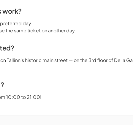
s work?
 preferred day.
se the same ticket on another day.
ated?
n Tallinn’s historic main street — on the 3rd floor of De la 
n?
om 10:00 to 21:00!