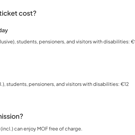
icket cost?
day
lusive), students, pensioners, and visitors with disabilities: 
l.), students, pensioners, and visitors with disabilities: €12
ission?
 (incl.) can enjoy MOF free of charge.