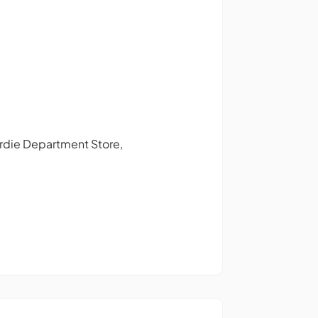
Gardie Department Store,