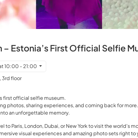
– Estonia’s First Official Selfie 
at 10:00 - 21:00
 3rd floor
s first official selfie museum.
ing photos, sharing experiences, and coming back for more.
s into an unforgettable memory.
el to Paris, London, Dubai, or New York to visit the world’s mo
rsive visual experiences and amazing photo sets right to 