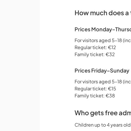
How much does a t
Prices Monday–Thurs
For visitors aged 5–18 (inc
Regular ticket: €12
Family ticket: €32
Prices Friday–Sunday
For visitors aged 5–18 (inc
Regular ticket: €15
Family ticket: €38
Who gets free adm
Children up to 4 years old