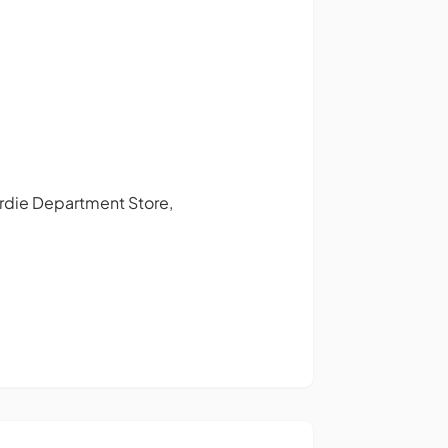
Gardie Department Store,