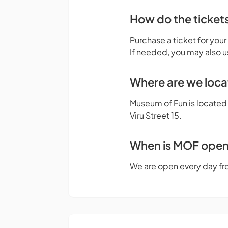
How do the ticket
Purchase a ticket for your
If needed, you may also u
Where are we loc
Museum of Fun is located o
Viru Street 15.
When is MOF ope
We are open every day fr