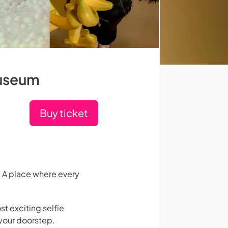
Museum
Buy ticket
 A place where every
st exciting selfie
your doorstep.