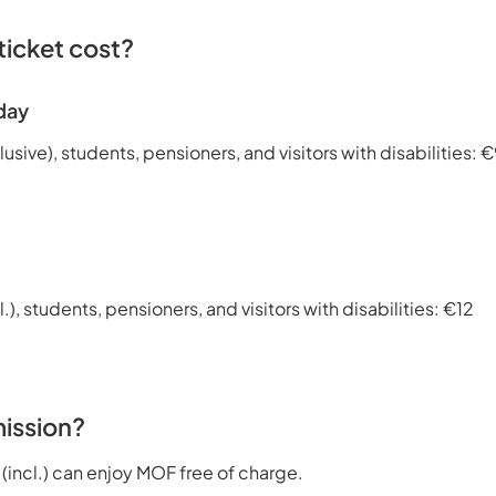
icket cost?
day
lusive), students, pensioners, and visitors with disabilities: 
l.), students, pensioners, and visitors with disabilities: €12
ission?
 (incl.) can enjoy MOF free of charge.