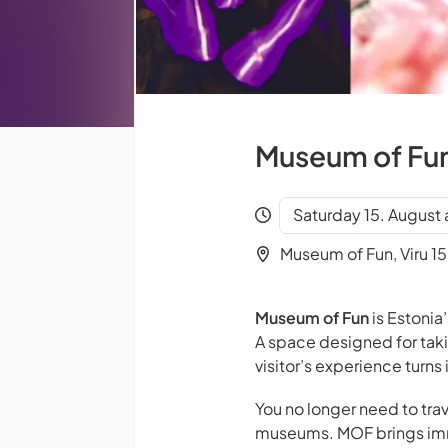
Museum of Fun 
Saturday 15. August 
Museum of Fun, Viru 15,
Museum of Fun
is Estonia’
A space designed for tak
visitor’s experience turn
You no longer need to trav
museums. MOF brings imme