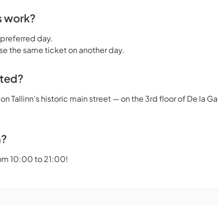
s work?
 preferred day.
se the same ticket on another day.
ated?
n Tallinn’s historic main street — on the 3rd floor of De la 
n?
om 10:00 to 21:00!