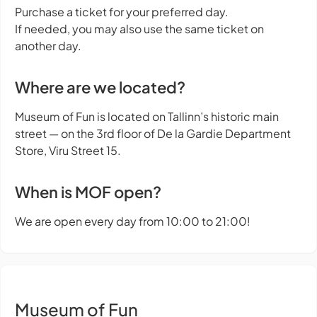
Purchase a ticket for your preferred day.
If needed, you may also use the same ticket on
another day.
Where are we located?
Museum of Fun is located on Tallinn’s historic main
street — on the 3rd floor of De la Gardie Department
Store, Viru Street 15.
When is MOF open?
We are open every day from 10:00 to 21:00!
Museum of Fun