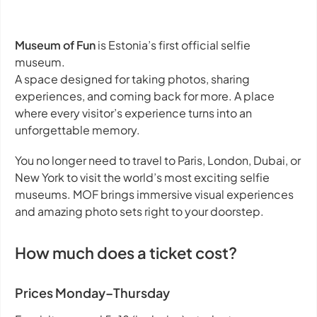
Museum of Fun
is Estonia’s first official selfie
museum.
A space designed for taking photos, sharing
experiences, and coming back for more. A place
where every visitor’s experience turns into an
unforgettable memory.
You no longer need to travel to Paris, London, Dubai, or
New York to visit the world’s most exciting selfie
museums. MOF brings immersive visual experiences
and amazing photo sets right to your doorstep.
How much does a ticket cost?
Prices Monday–Thursday