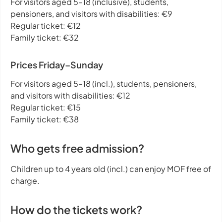
For visitors aged 5–18 (inclusive), students,
pensioners, and visitors with disabilities: €9
Regular ticket: €12
Family ticket: €32
Prices Friday–Sunday
For visitors aged 5–18 (incl.), students, pensioners,
and visitors with disabilities: €12
Regular ticket: €15
Family ticket: €38
Who gets free admission?
Children up to 4 years old (incl.) can enjoy MOF free of
charge.
How do the tickets work?