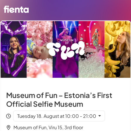
Museum of Fun – Estonia’s First
Official Selfie Museum
Tuesday 18. August at 10:00 - 21:00
Museum of Fun, Viru 15, 3rd floor