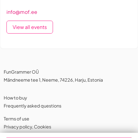
info@mof.ee
View all events
FunGrammer OÜ
Mändneeme tee 1, Neeme, 74226, Harju, Estonia
How to buy
Frequently asked questions
Terms of use
Privacy policy
,
Cookies