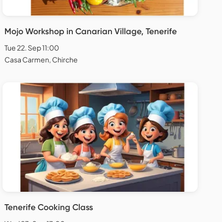
Mojo Workshop in Canarian Village, Tenerife
Tue 22. Sep 11:00
Casa Carmen, Chirche
Tenerife Cooking Class