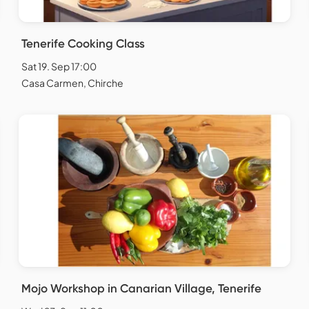
Tenerife Cooking Class
Sat 19. Sep 17:00
Casa Carmen, Chirche
Mojo Workshop in Canarian Village, Tenerife