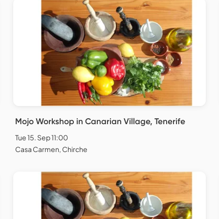
Mojo Workshop in Canarian Village, Tenerife
Tue 15. Sep 11:00
Casa Carmen, Chirche