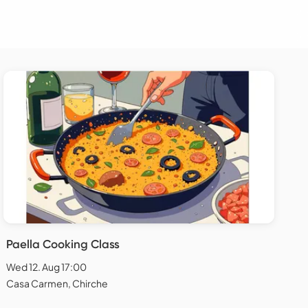
Paella Cooking Class
Wed 12. Aug 17:00
Casa Carmen, Chirche