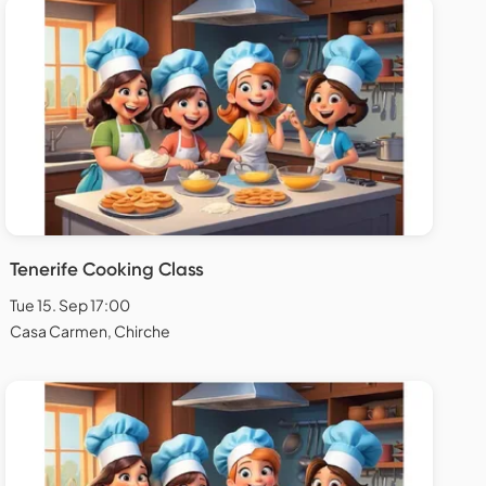
Tenerife Cooking Class
Tue 15. Sep 17:00
Casa Carmen, Chirche