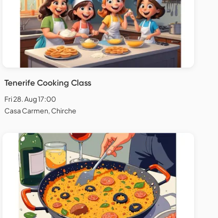
Tenerife Cooking Class
Fri 28. Aug 17:00
Casa Carmen, Chirche