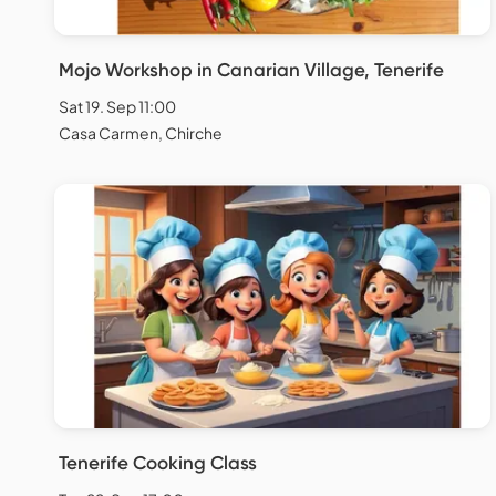
Mojo Workshop in Canarian Village, Tenerife
Sat 19. Sep 11:00
Casa Carmen, Chirche
Tenerife Cooking Class