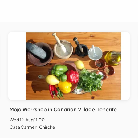
Mojo Workshop in Canarian Village, Tenerife
Wed 12. Aug 11:00
Casa Carmen, Chirche