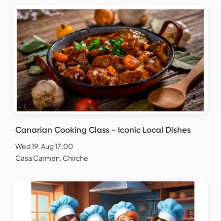
Canarian Cooking Class - Iconic Local Dishes
Wed 19. Aug 17:00
Casa Carmen, Chirche