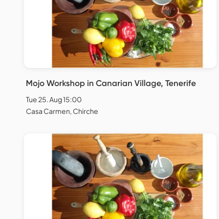
Mojo Workshop in Canarian Village, Tenerife
Tue 25. Aug 15:00
Casa Carmen, Chirche