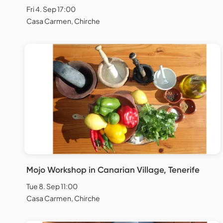
Fri 4. Sep 17:00
Casa Carmen, Chirche
Mojo Workshop in Canarian Village, Tenerife
Tue 8. Sep 11:00
Casa Carmen, Chirche