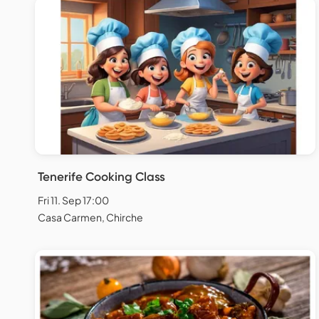
Tenerife Cooking Class
Fri 11. Sep 17:00
Casa Carmen, Chirche