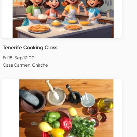
Tenerife Cooking Class
Fri 18. Sep 17:00
Casa Carmen, Chirche