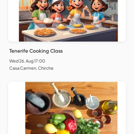
Tenerife Cooking Class
Wed 26. Aug 17:00
Casa Carmen, Chirche