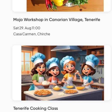
Mojo Workshop in Canarian Village, Tenerife
Sat 29. Aug 11:00
Casa Carmen, Chirche
Tenerife Cooking Class