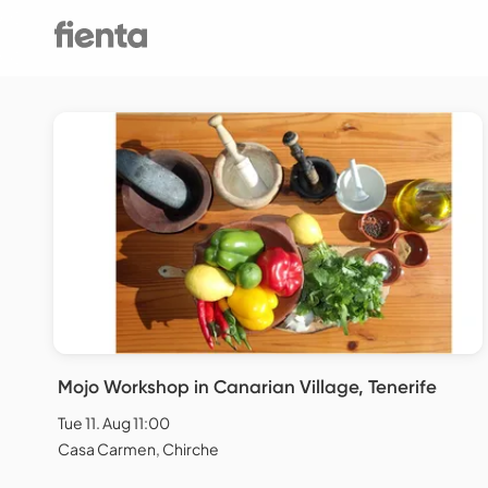
Mojo Workshop in Canarian Village, Tenerife
Tue 11. Aug 11:00
Casa Carmen, Chirche