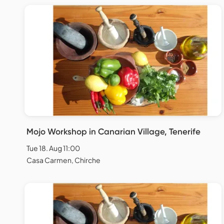
Mojo Workshop in Canarian Village, Tenerife
Tue 18. Aug 11:00
Casa Carmen, Chirche