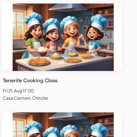
Tenerife Cooking Class
Fri 21. Aug 17:00
Casa Carmen, Chirche