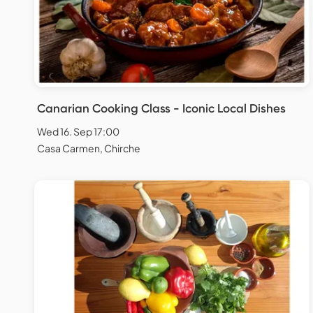
Canarian Cooking Class - Iconic Local Dishes
Wed 16. Sep 17:00
Casa Carmen, Chirche