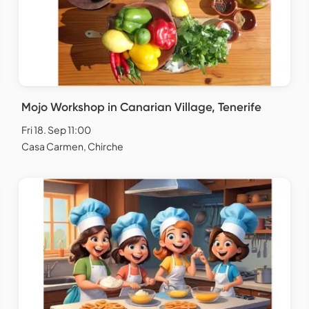
Mojo Workshop in Canarian Village, Tenerife
Fri 18. Sep 11:00
Casa Carmen, Chirche