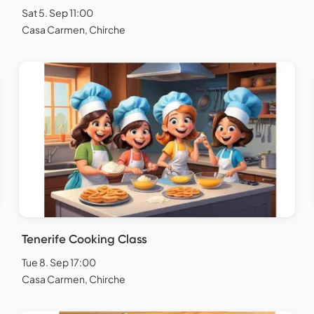
Sat 5. Sep 11:00
Casa Carmen, Chirche
Tenerife Cooking Class
Tue 8. Sep 17:00
Casa Carmen, Chirche