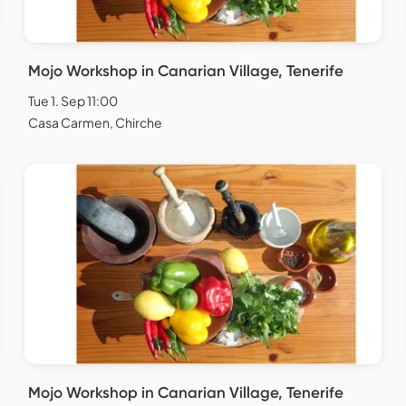
Mojo Workshop in Canarian Village, Tenerife
Tue 1. Sep 11:00
Casa Carmen, Chirche
Mojo Workshop in Canarian Village, Tenerife