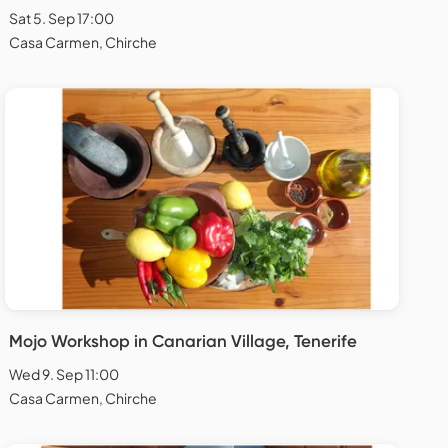
Sat 5. Sep 17:00
Casa Carmen, Chirche
Mojo Workshop in Canarian Village, Tenerife
Wed 9. Sep 11:00
Casa Carmen, Chirche