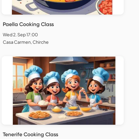
Paella Cooking Class
Wed 2. Sep 17:00
Casa Carmen, Chirche
Tenerife Cooking Class