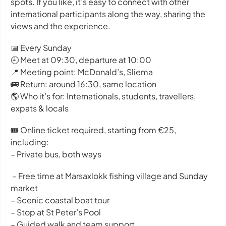
spots. If you like, it’s easy to connect with other
international participants along the way, sharing the
views and the experience.
📅 Every Sunday
🕘 Meet at 09:30, departure at 10:00
📍 Meeting point: McDonald’s, Sliema
🚌 Return: around 16:30, same location
🌎 Who it’s for: Internationals, students, travellers,
expats & locals
🎟️ Online ticket required, starting from €25,
including:
– Private bus, both ways
– Free time at Marsaxlokk fishing village and Sunday
market
– Scenic coastal boat tour
– Stop at St Peter’s Pool
– Guided walk and team support