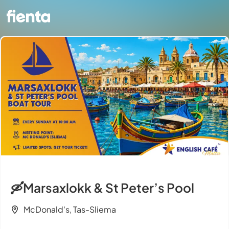
🛶Marsaxlokk & St Peter’s Pool
McDonald's, Tas-Sliema