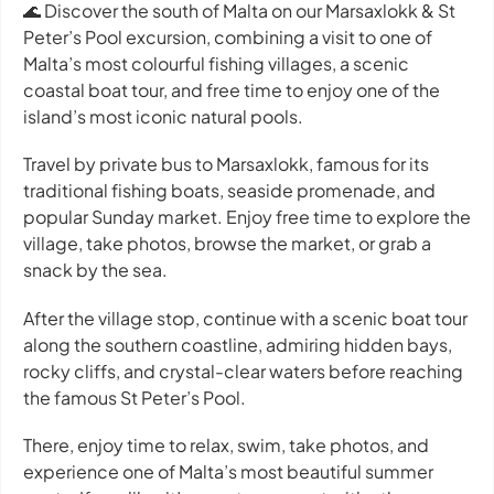
🌊 Discover the south of Malta on our Marsaxlokk & St
Peter’s Pool excursion, combining a visit to one of
Malta’s most colourful fishing villages, a scenic
coastal boat tour, and free time to enjoy one of the
island’s most iconic natural pools.
Travel by private bus to Marsaxlokk, famous for its
traditional fishing boats, seaside promenade, and
popular Sunday market. Enjoy free time to explore the
village, take photos, browse the market, or grab a
snack by the sea.
After the village stop, continue with a scenic boat tour
along the southern coastline, admiring hidden bays,
rocky cliffs, and crystal-clear waters before reaching
the famous St Peter’s Pool.
There, enjoy time to relax, swim, take photos, and
experience one of Malta’s most beautiful summer