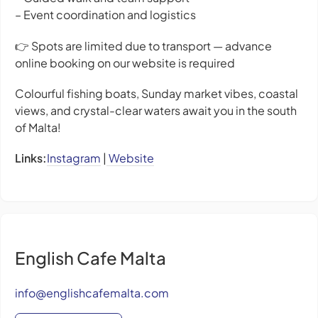
– Event coordination and logistics
👉 Spots are limited due to transport — advance
online booking on our website is required
Colourful fishing boats, Sunday market vibes, coastal
views, and crystal-clear waters await you in the south
of Malta!
Links:
Instagram
|
Website
English Cafe Malta
info@englishcafemalta.com