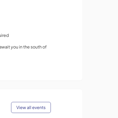
uired
await you in the south of
View all events