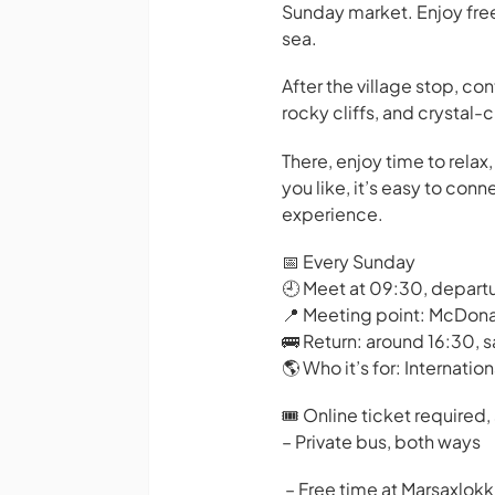
Sunday market. Enjoy free
sea.
After the village stop, co
rocky cliffs, and crystal-
There, enjoy time to rela
you like, it’s easy to con
experience.
📅 Every Sunday
🕘 Meet at 09:30, depart
📍 Meeting point: McDona
🚌 Return: around 16:30, 
🌎 Who it’s for: Internatio
🎟️ Online ticket required,
– Private bus, both ways
– Free time at Marsaxlokk