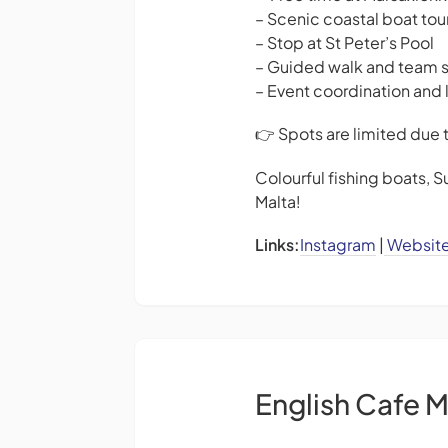
– Scenic coastal boat tou
– Stop at St Peter’s Pool
– Guided walk and team 
– Event coordination and 
👉 Spots are limited due 
Colourful fishing boats, S
Malta!
Links:
Instagram
|
Websit
English Cafe M