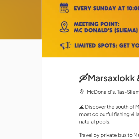
🛶Marsaxlokk &
McDonald's, Tas-Slie
🌊 Discover the south of M
most colourful fishing vil
natural pools.
Travel by private bus to M