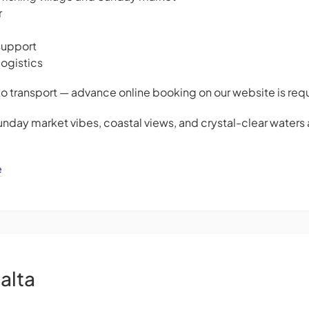
r
support
logistics
to transport — advance online booking on our website is req
unday market vibes, coastal views, and crystal-clear waters 
e
alta