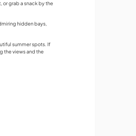
, or grab a snack by the
admiring hidden bays,
utiful summer spots. If
ng the views and the