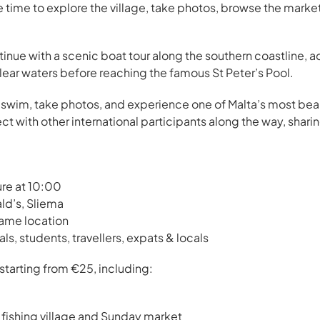
 time to explore the village, take photos, browse the market
ntinue with a scenic boat tour along the southern coastline, 
clear waters before reaching the famous St Peter’s Pool.
x, swim, take photos, and experience one of Malta’s most bea
nect with other international participants along the way, shari
ure at 10:00
ld’s, Sliema
same location
nals, students, travellers, expats & locals
 starting from €25, including:
 fishing village and Sunday market