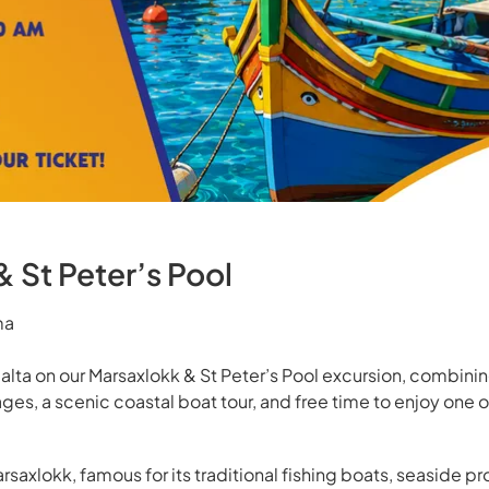
 St Peter’s Pool
ma
alta on our Marsaxlokk & St Peter’s Pool excursion, combining 
lages, a scenic coastal boat tour, and free time to enjoy one o
arsaxlokk, famous for its traditional fishing boats, seaside