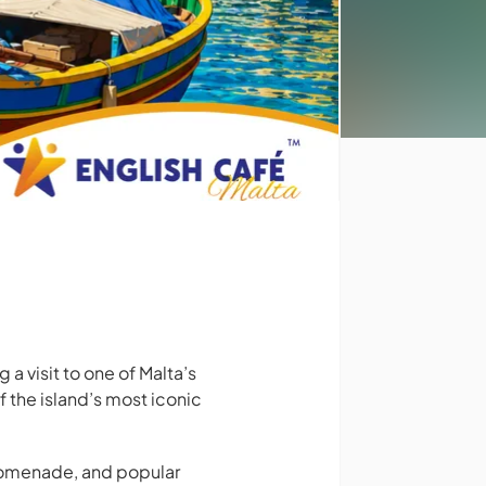
a visit to one of Malta’s
f the island’s most iconic
 promenade, and popular