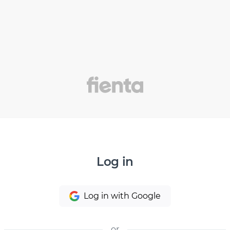
Log in
Log in with Google
or