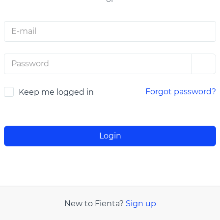
E-MAIL
PASSWORD
Forgot password?
Keep me logged in
Login
New to Fienta?
Sign up